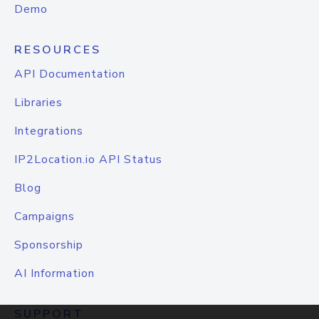
Demo
RESOURCES
API Documentation
Libraries
Integrations
IP2Location.io API Status
Blog
Campaigns
Sponsorship
AI Information
SUPPORT