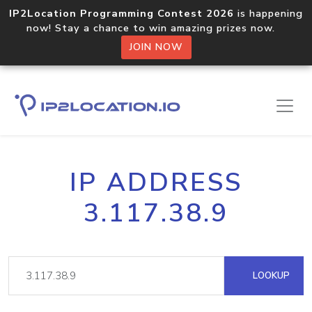
IP2Location Programming Contest 2026
is happening
now! Stay a chance to win amazing prizes now.
JOIN NOW
IP ADDRESS
3.117.38.9
LOOKUP