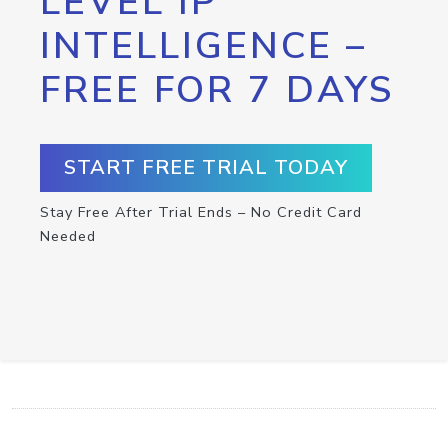
LEVEL IP
INTELLIGENCE –
FREE FOR 7 DAYS
START FREE TRIAL TODAY
Stay Free After Trial Ends – No Credit Card
Needed