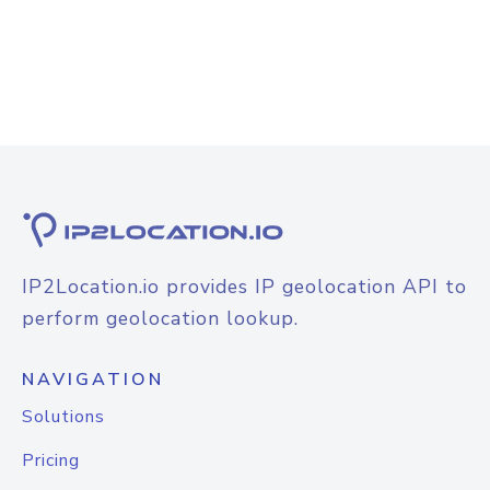
IP2Location.io provides IP geolocation API to
perform geolocation lookup.
NAVIGATION
Solutions
Pricing