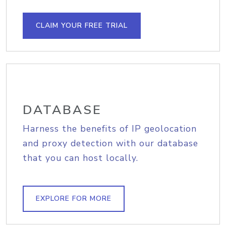
CLAIM YOUR FREE TRIAL
DATABASE
Harness the benefits of IP geolocation
and proxy detection with our database
that you can host locally.
EXPLORE FOR MORE