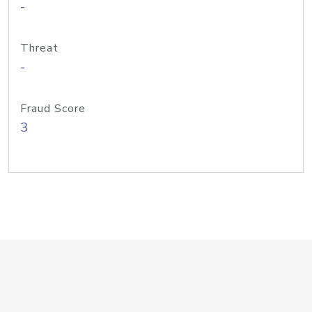
-
Threat
-
Fraud Score
3