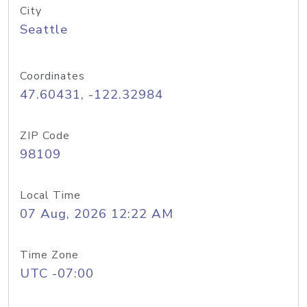
City
Seattle
Coordinates
47.60431, -122.32984
ZIP Code
98109
Local Time
07 Aug, 2026 12:22 AM
Time Zone
UTC -07:00