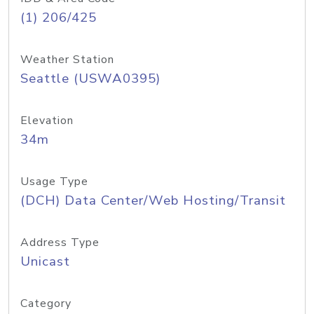
(1) 206/425
Weather Station
Seattle (USWA0395)
Elevation
34m
Usage Type
(DCH) Data Center/Web Hosting/Transit
Address Type
Unicast
Category