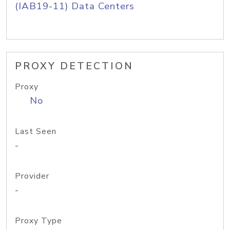
(IAB19-11) Data Centers
PROXY DETECTION
Proxy
No
Last Seen
-
Provider
-
Proxy Type