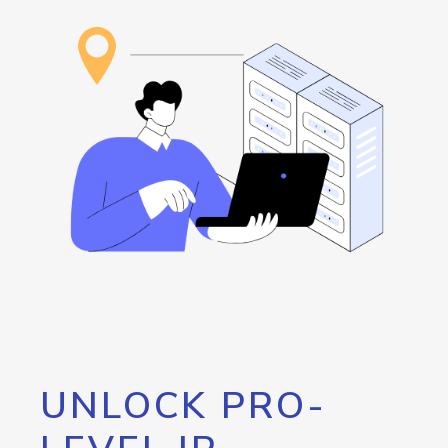
UNLOCK PRO-