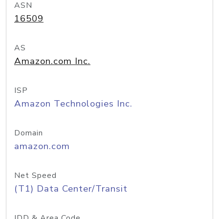
ASN
16509
AS
Amazon.com Inc.
ISP
Amazon Technologies Inc.
Domain
amazon.com
Net Speed
(T1) Data Center/Transit
IDD & Area Code