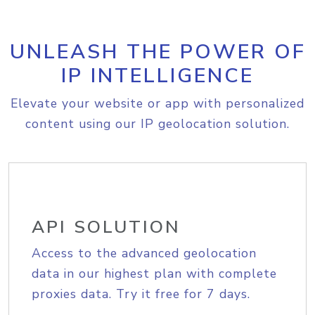
UNLEASH THE POWER OF
IP INTELLIGENCE
Elevate your website or app with personalized
content using our IP geolocation solution.
API SOLUTION
Access to the advanced geolocation
data in our highest plan with complete
proxies data. Try it free for 7 days.