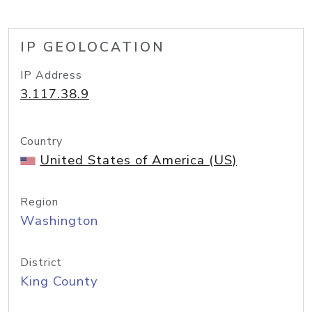
IP GEOLOCATION
IP Address
3.117.38.9
Country
United States of America (US)
Region
Washington
District
King County