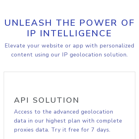
UNLEASH THE POWER OF
IP INTELLIGENCE
Elevate your website or app with personalized
content using our IP geolocation solution.
API SOLUTION
Access to the advanced geolocation
data in our highest plan with complete
proxies data. Try it free for 7 days.