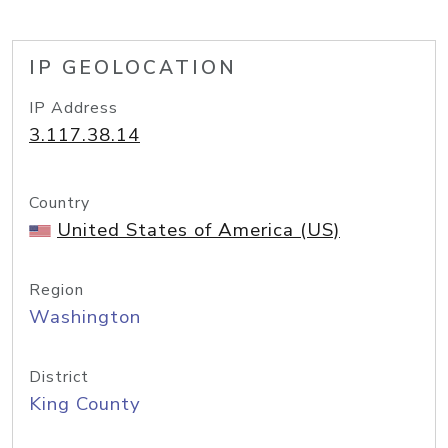
IP GEOLOCATION
IP Address
3.117.38.14
Country
United States of America (US)
Region
Washington
District
King County