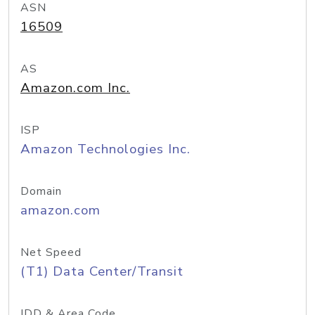
ASN
16509
AS
Amazon.com Inc.
ISP
Amazon Technologies Inc.
Domain
amazon.com
Net Speed
(T1) Data Center/Transit
IDD & Area Code