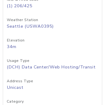
(1) 206/425
Weather Station
Seattle (USWA0395)
Elevation
34m
Usage Type
(DCH) Data Center/Web Hosting/Transit
Address Type
Unicast
Category