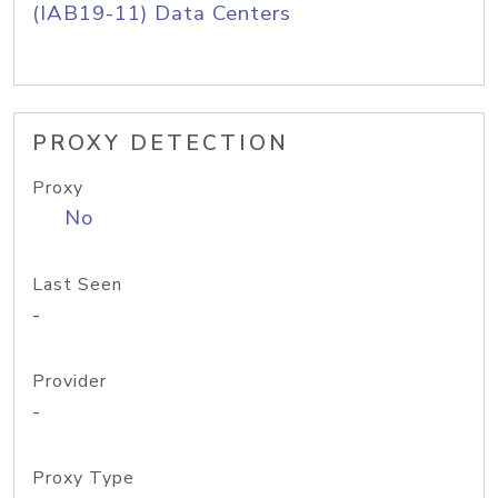
(IAB19-11) Data Centers
PROXY DETECTION
Proxy
No
Last Seen
-
Provider
-
Proxy Type