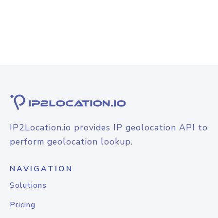
IP2Location.io provides IP geolocation API to
perform geolocation lookup.
NAVIGATION
Solutions
Pricing