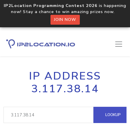
IP2Location Programming Contest 2026
is happening
now! Stay a chance to win amazing prizes now.
JOIN NOW
IP ADDRESS
3.117.38.14
LOOKUP