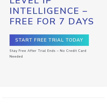
LEVEL IP
INTELLIGENCE –
FREE FOR 7 DAYS
START FREE TRIAL TODAY
Stay Free After Trial Ends – No Credit Card
Needed