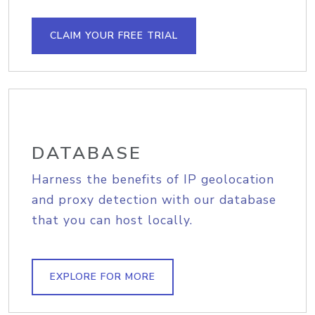
CLAIM YOUR FREE TRIAL
DATABASE
Harness the benefits of IP geolocation
and proxy detection with our database
that you can host locally.
EXPLORE FOR MORE