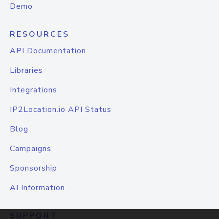
Demo
RESOURCES
API Documentation
Libraries
Integrations
IP2Location.io API Status
Blog
Campaigns
Sponsorship
AI Information
SUPPORT