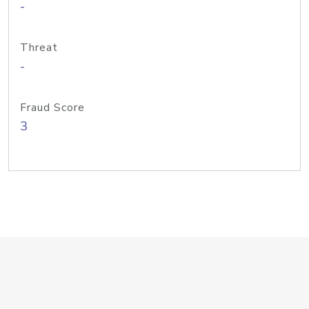
-
Threat
-
Fraud Score
3