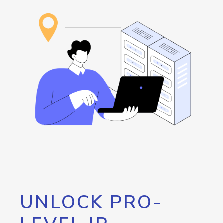
UNLOCK PRO-