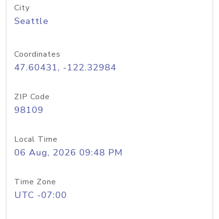
City
Seattle
Coordinates
47.60431, -122.32984
ZIP Code
98109
Local Time
06 Aug, 2026 09:48 PM
Time Zone
UTC -07:00