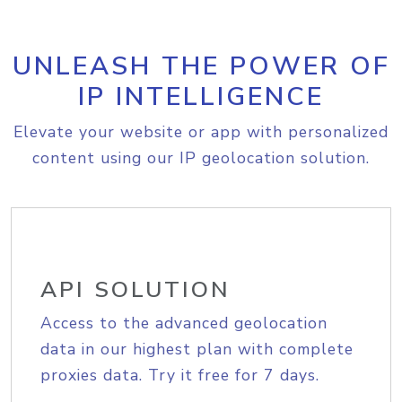
UNLEASH THE POWER OF
IP INTELLIGENCE
Elevate your website or app with personalized
content using our IP geolocation solution.
API SOLUTION
Access to the advanced geolocation
data in our highest plan with complete
proxies data. Try it free for 7 days.