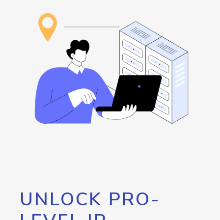
UNLOCK PRO-