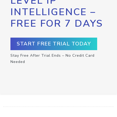
LEVEL IP
INTELLIGENCE –
FREE FOR 7 DAYS
START FREE TRIAL TODAY
Stay Free After Trial Ends – No Credit Card
Needed