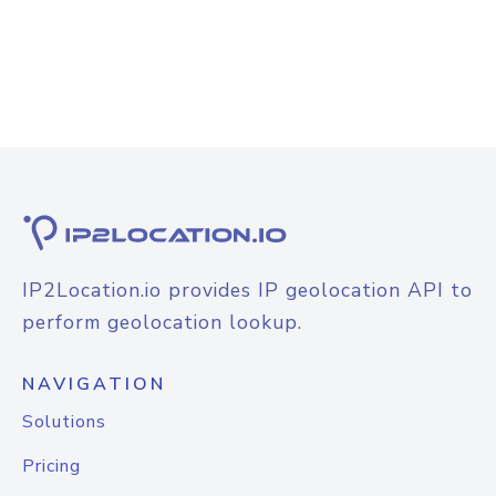
IP2Location.io provides IP geolocation API to
perform geolocation lookup.
NAVIGATION
Solutions
Pricing