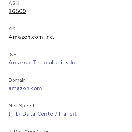
ASN
16509
AS
Amazon.com Inc.
ISP
Amazon Technologies Inc.
Domain
amazon.com
Net Speed
(T1) Data Center/Transit
IDD & Area Code