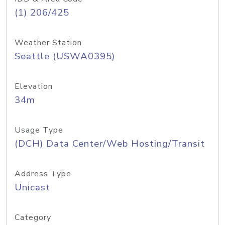
(1) 206/425
Weather Station
Seattle (USWA0395)
Elevation
34m
Usage Type
(DCH) Data Center/Web Hosting/Transit
Address Type
Unicast
Category