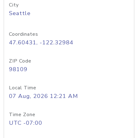
City
Seattle
Coordinates
47.60431, -122.32984
ZIP Code
98109
Local Time
07 Aug, 2026 12:21 AM
Time Zone
UTC -07:00