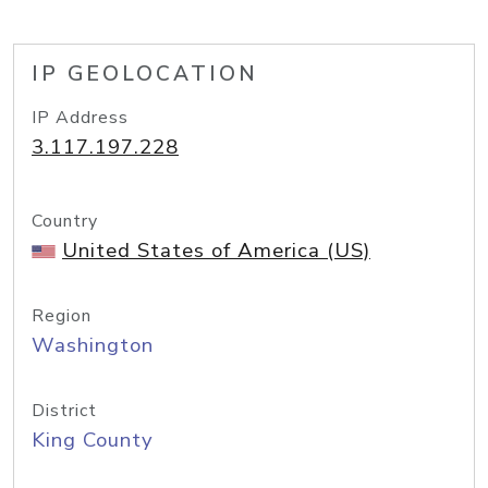
IP GEOLOCATION
IP Address
3.117.197.228
Country
United States of America (US)
Region
Washington
District
King County