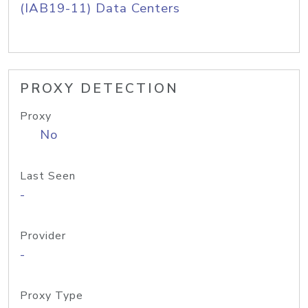
(IAB19-11) Data Centers
PROXY DETECTION
Proxy
No
Last Seen
-
Provider
-
Proxy Type