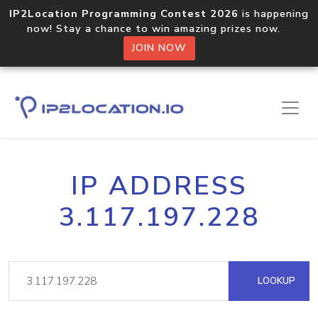
IP2Location Programming Contest 2026
is happening
now! Stay a chance to win amazing prizes now.
JOIN NOW
IP ADDRESS
3.117.197.228
LOOKUP