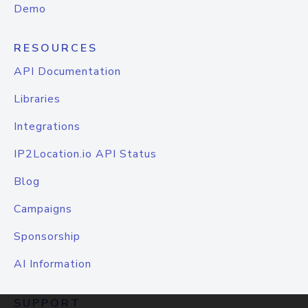
Demo
RESOURCES
API Documentation
Libraries
Integrations
IP2Location.io API Status
Blog
Campaigns
Sponsorship
AI Information
SUPPORT