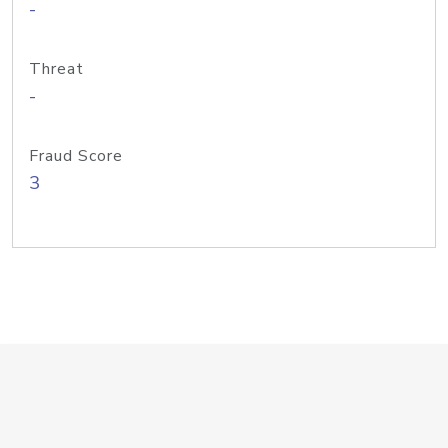
-
Threat
-
Fraud Score
3