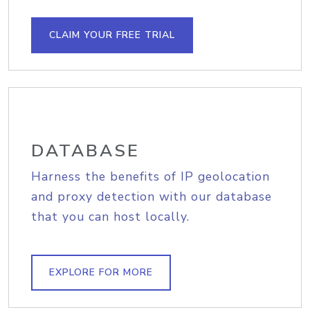
CLAIM YOUR FREE TRIAL
DATABASE
Harness the benefits of IP geolocation
and proxy detection with our database
that you can host locally.
EXPLORE FOR MORE