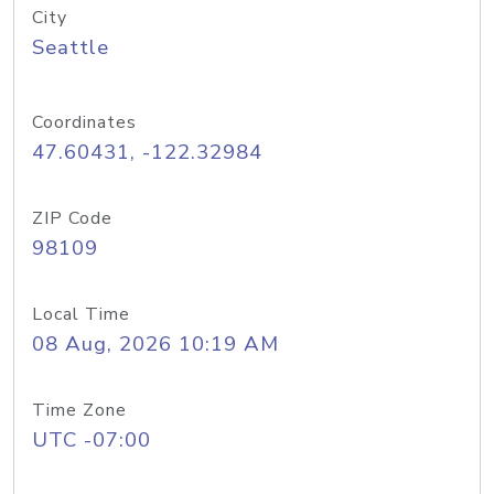
City
Seattle
Coordinates
47.60431, -122.32984
ZIP Code
98109
Local Time
08 Aug, 2026 10:19 AM
Time Zone
UTC -07:00