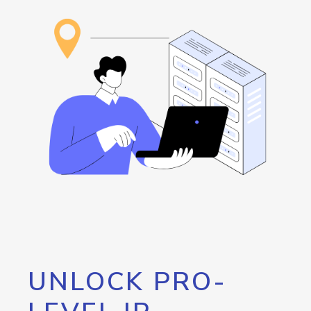
UNLOCK PRO-