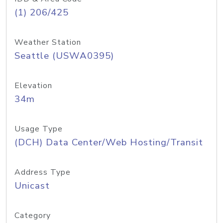
(1) 206/425
Weather Station
Seattle (USWA0395)
Elevation
34m
Usage Type
(DCH) Data Center/Web Hosting/Transit
Address Type
Unicast
Category