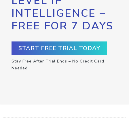
LEVEL IP
INTELLIGENCE –
FREE FOR 7 DAYS
START FREE TRIAL TODAY
Stay Free After Trial Ends – No Credit Card
Needed