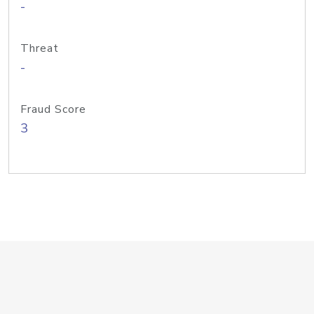
-
Threat
-
Fraud Score
3