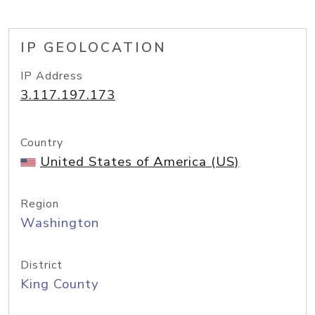
IP GEOLOCATION
IP Address
3.117.197.173
Country
United States of America (US)
Region
Washington
District
King County