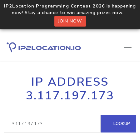
IP2Location Programming Contest 2026
is happening
now! Stay a chance to win amazing prizes now.
JOIN NOW
IP ADDRESS
3.117.197.173
LOOKUP