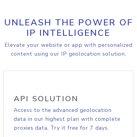
UNLEASH THE POWER OF
IP INTELLIGENCE
Elevate your website or app with personalized
content using our IP geolocation solution.
API SOLUTION
Access to the advanced geolocation
data in our highest plan with complete
proxies data. Try it free for 7 days.