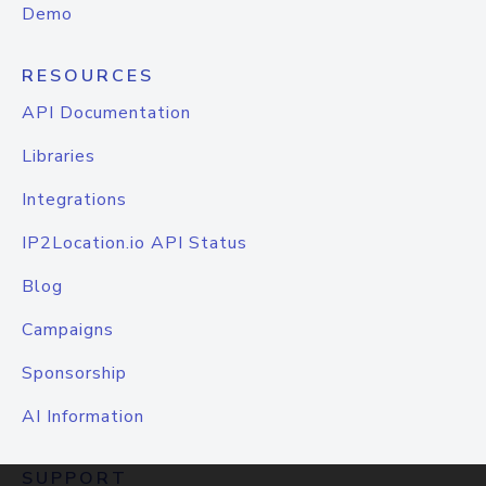
Demo
RESOURCES
API Documentation
Libraries
Integrations
IP2Location.io API Status
Blog
Campaigns
Sponsorship
AI Information
SUPPORT