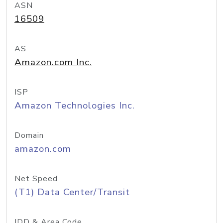
ASN
16509
AS
Amazon.com Inc.
ISP
Amazon Technologies Inc.
Domain
amazon.com
Net Speed
(T1) Data Center/Transit
IDD & Area Code