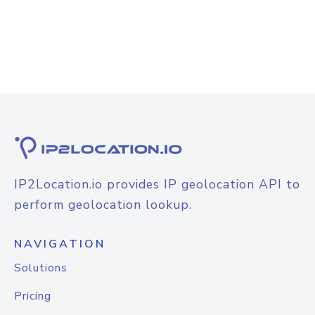
IP2Location.io provides IP geolocation API to
perform geolocation lookup.
NAVIGATION
Solutions
Pricing