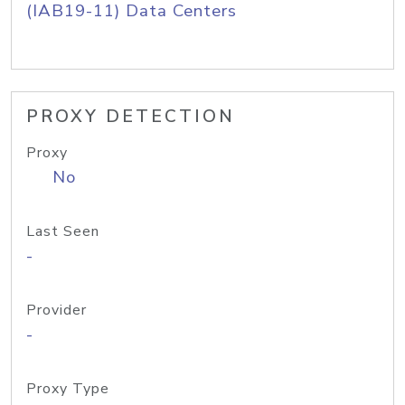
(IAB19-11) Data Centers
PROXY DETECTION
Proxy
No
Last Seen
-
Provider
-
Proxy Type