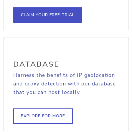
CLAIM YOUR FREE TRIAL
DATABASE
Harness the benefits of IP geolocation
and proxy detection with our database
that you can host locally.
EXPLORE FOR MORE