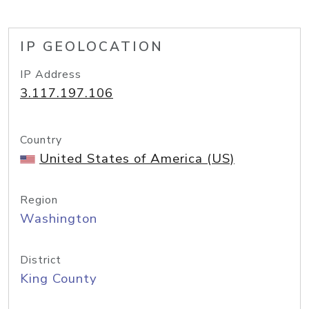
IP GEOLOCATION
IP Address
3.117.197.106
Country
United States of America (US)
Region
Washington
District
King County