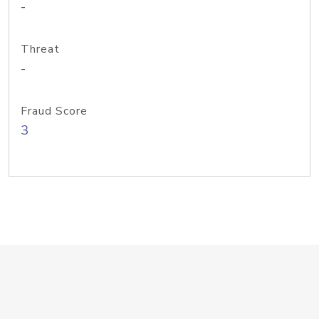
-
Threat
-
Fraud Score
3