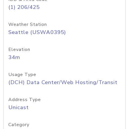
(1) 206/425
Weather Station
Seattle (USWA0395)
Elevation
34m
Usage Type
(DCH) Data Center/Web Hosting/Transit
Address Type
Unicast
Category