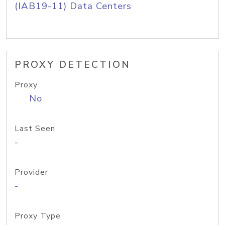
(IAB19-11) Data Centers
PROXY DETECTION
Proxy
No
Last Seen
-
Provider
-
Proxy Type