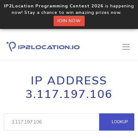
IP2Location Programming Contest 2026
is happening
now! Stay a chance to win amazing prizes now.
JOIN NOW
IP ADDRESS
3.117.197.106
LOOKUP