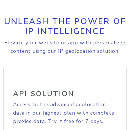
UNLEASH THE POWER OF
IP INTELLIGENCE
Elevate your website or app with personalized
content using our IP geolocation solution.
API SOLUTION
Access to the advanced geolocation
data in our highest plan with complete
proxies data. Try it free for 7 days.