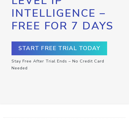
LEVEL IP
INTELLIGENCE –
FREE FOR 7 DAYS
START FREE TRIAL TODAY
Stay Free After Trial Ends – No Credit Card
Needed