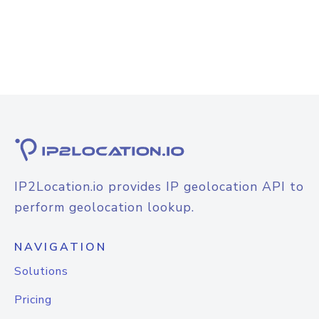
IP2Location.io provides IP geolocation API to
perform geolocation lookup.
NAVIGATION
Solutions
Pricing