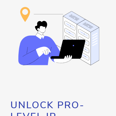
UNLOCK PRO-