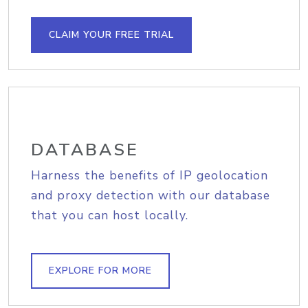
CLAIM YOUR FREE TRIAL
DATABASE
Harness the benefits of IP geolocation
and proxy detection with our database
that you can host locally.
EXPLORE FOR MORE