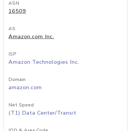
ASN
16509
AS
Amazon.com Inc.
ISP
Amazon Technologies Inc.
Domain
amazon.com
Net Speed
(T1) Data Center/Transit
IDD & Area Code