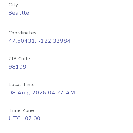
City
Seattle
Coordinates
47.60431, -122.32984
ZIP Code
98109
Local Time
08 Aug, 2026 04:27 AM
Time Zone
UTC -07:00