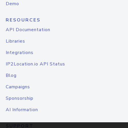
Demo
RESOURCES
API Documentation
Libraries
Integrations
IP2Location.io API Status
Blog
Campaigns
Sponsorship
AI Information
SUPPORT