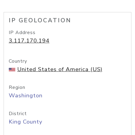
IP GEOLOCATION
IP Address
3.117.170.194
Country
United States of America (US)
Region
Washington
District
King County