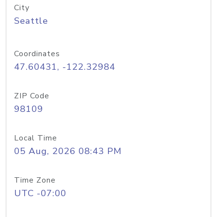
City
Seattle
Coordinates
47.60431, -122.32984
ZIP Code
98109
Local Time
05 Aug, 2026 08:43 PM
Time Zone
UTC -07:00