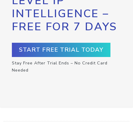
LEVEL IP
INTELLIGENCE –
FREE FOR 7 DAYS
START FREE TRIAL TODAY
Stay Free After Trial Ends – No Credit Card
Needed