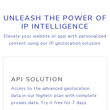
UNLEASH THE POWER OF
IP INTELLIGENCE
Elevate your website or app with personalized
content using our IP geolocation solution.
API SOLUTION
Access to the advanced geolocation
data in our highest plan with complete
proxies data. Try it free for 7 days.