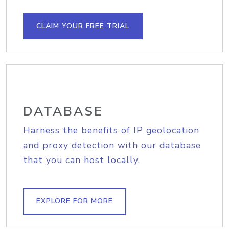
CLAIM YOUR FREE TRIAL
DATABASE
Harness the benefits of IP geolocation
and proxy detection with our database
that you can host locally.
EXPLORE FOR MORE