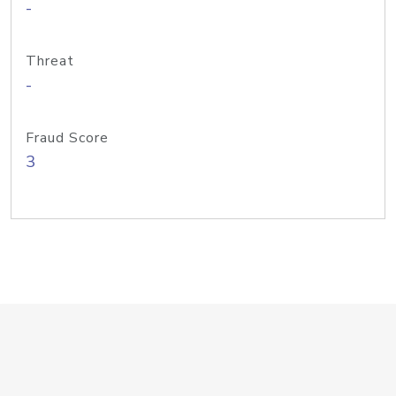
-
Threat
-
Fraud Score
3