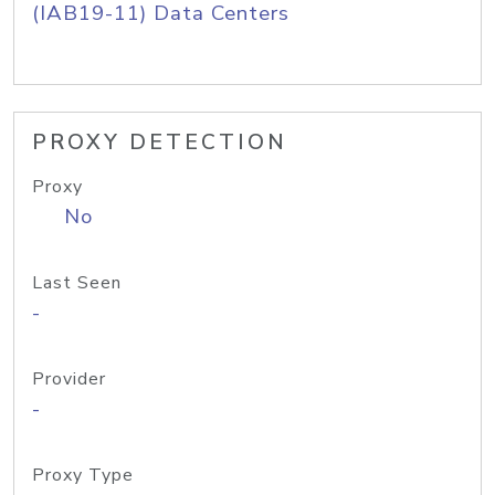
(IAB19-11) Data Centers
PROXY DETECTION
Proxy
No
Last Seen
-
Provider
-
Proxy Type