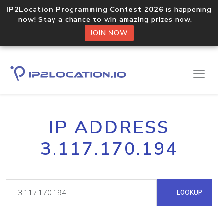
IP2Location Programming Contest 2026
is happening
now! Stay a chance to win amazing prizes now.
JOIN NOW
IP ADDRESS
3.117.170.194
LOOKUP