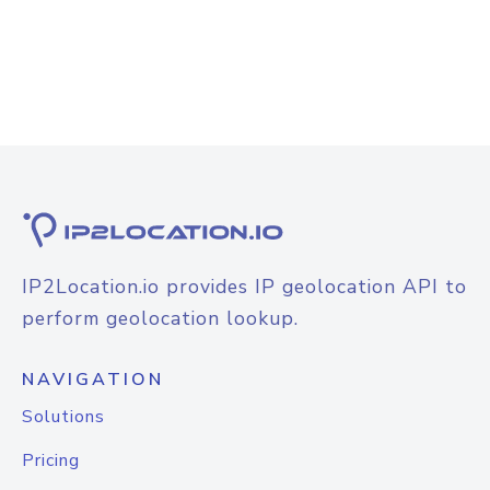
IP2Location.io provides IP geolocation API to
perform geolocation lookup.
NAVIGATION
Solutions
Pricing