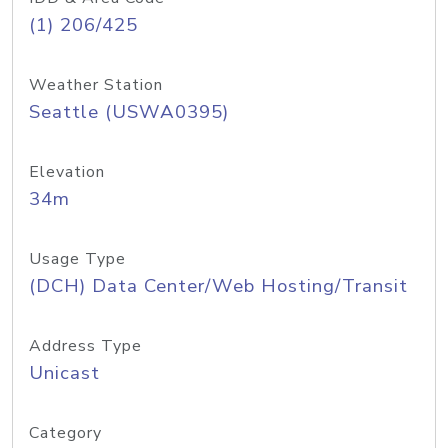
(1) 206/425
Weather Station
Seattle (USWA0395)
Elevation
34m
Usage Type
(DCH) Data Center/Web Hosting/Transit
Address Type
Unicast
Category