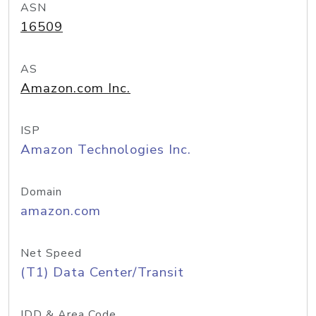
ASN
16509
AS
Amazon.com Inc.
ISP
Amazon Technologies Inc.
Domain
amazon.com
Net Speed
(T1) Data Center/Transit
IDD & Area Code