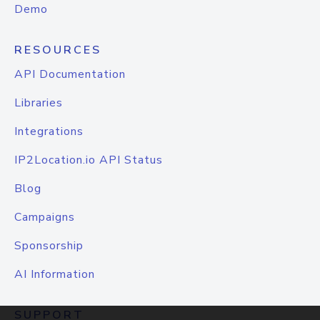
Demo
RESOURCES
API Documentation
Libraries
Integrations
IP2Location.io API Status
Blog
Campaigns
Sponsorship
AI Information
SUPPORT