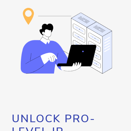
UNLOCK PRO-