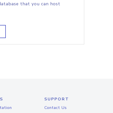
database that you can host
S
SUPPORT
tation
Contact Us