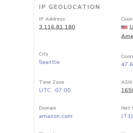
IP GEOLOCATION
IP Address
Coun
3.116.81.180
U
Ame
City
Coor
Seattle
47.
Time Zone
ASN
UTC -07:00
165
Domain
Net 
amazon.com
(T1)