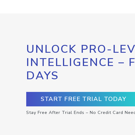
UNLOCK PRO-LEV
INTELLIGENCE – 
DAYS
START FREE TRIAL TODAY
Stay Free After Trial Ends – No Credit Card Nee