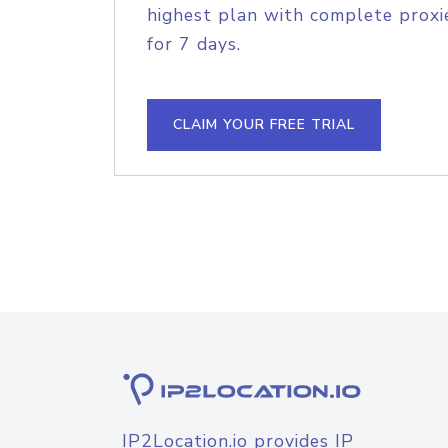
highest plan with complete proxie
for 7 days.
CLAIM YOUR FREE TRIAL
IP2Location.io provides IP