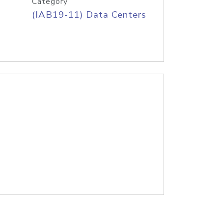
Category
(IAB19-11) Data Centers