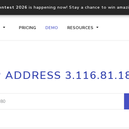
ontest 2026
is happening now! Stay a chance to win amaz
S
PRICING
DEMO
RESOURCES
IP2Location.io API
IP2Locati
P ADDRESS 3.116.81.1
Core IP geolocation API
Process mu
documentation
request
Domain WHOIS API
Hosted D
Comprehensive WHOIS data
Retrieve 
lookup