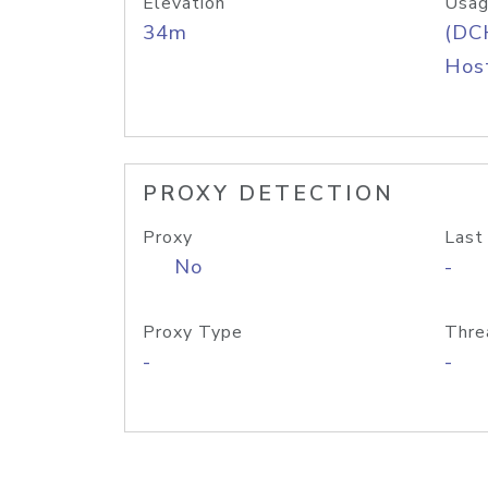
Elevation
Usag
34m
(DC
Host
PROXY DETECTION
Proxy
Last
No
-
Proxy Type
Thre
-
-