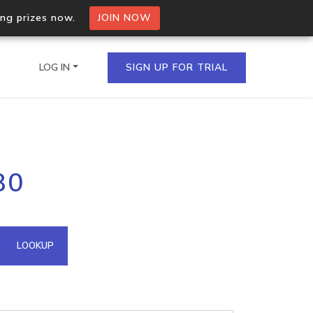
ing prizes now.
JOIN NOW
LOG IN
SIGN UP FOR TRIAL
on.io Bulk API
80
ltiple IPs in a single
omain API
LOOKUP
domains hosted on an IP