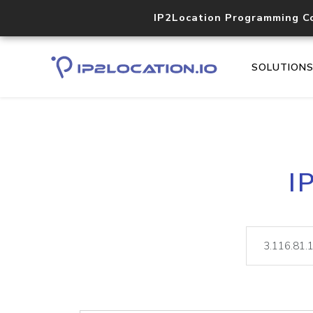
IP2Location Programming C
SOLUTION
I