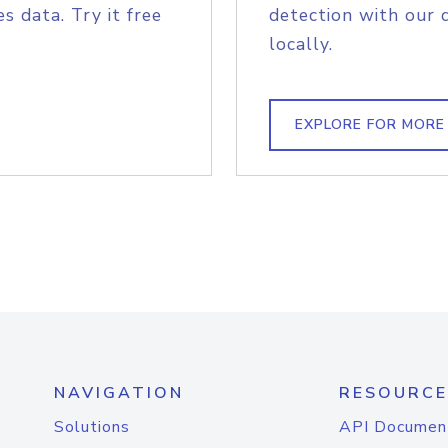
s data. Try it free
detection with our 
locally.
EXPLORE FOR MORE
NAVIGATION
RESOURCE
Solutions
API Documen