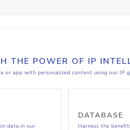
H THE POWER OF IP INTEL
e or app with personalized content using our IP g
DATABASE
on data in our
Harness the benefit