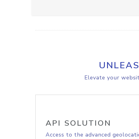
UNLEAS
Elevate your websit
API SOLUTION
Access to the advanced geolocati