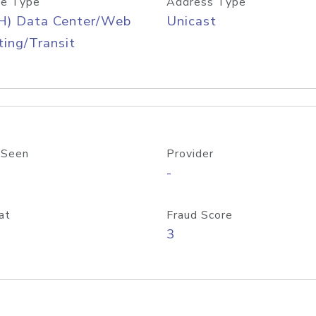
e Type
Address Type
H) Data Center/Web
Unicast
ing/Transit
 Seen
Provider
-
at
Fraud Score
3