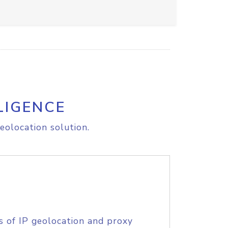
LIGENCE
eolocation solution.
s of IP geolocation and proxy