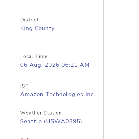
District
King County
Local Time
06 Aug, 2026 06:21 AM
ISP
Amazon Technologies Inc.
Weather Station
Seattle (USWA0395)