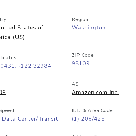
try
Region
nited States of
Washington
rica (US)
ZIP Code
dinates
98109
60431, -122.32984
AS
09
Amazon.com Inc.
Speed
IDD & Area Code
 Data Center/Transit
(1) 206/425