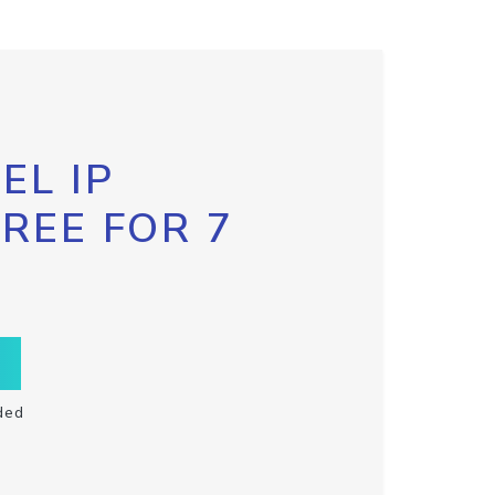
EL IP
FREE FOR 7
ded