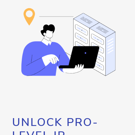
UNLOCK PRO-