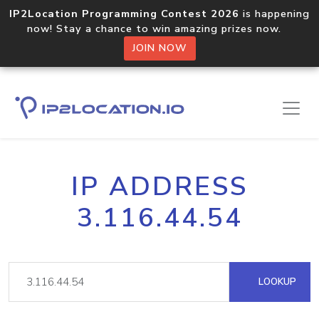
IP2Location Programming Contest 2026
is happening
now! Stay a chance to win amazing prizes now.
JOIN NOW
IP ADDRESS
3.116.44.54
LOOKUP