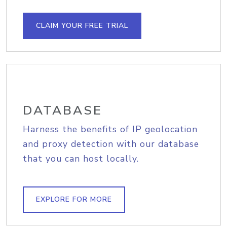
CLAIM YOUR FREE TRIAL
DATABASE
Harness the benefits of IP geolocation
and proxy detection with our database
that you can host locally.
EXPLORE FOR MORE