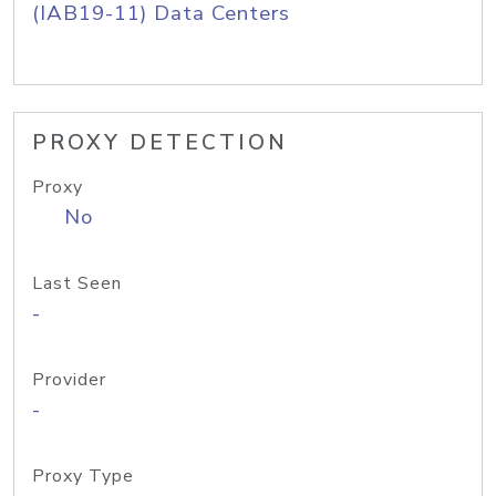
(IAB19-11) Data Centers
PROXY DETECTION
Proxy
No
Last Seen
-
Provider
-
Proxy Type