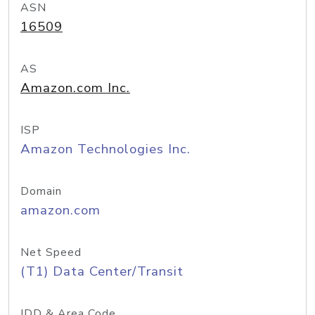
ASN
16509
AS
Amazon.com Inc.
ISP
Amazon Technologies Inc.
Domain
amazon.com
Net Speed
(T1) Data Center/Transit
IDD & Area Code