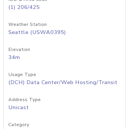
(1) 206/425
Weather Station
Seattle (USWA0395)
Elevation
34m
Usage Type
(DCH) Data Center/Web Hosting/Transit
Address Type
Unicast
Category