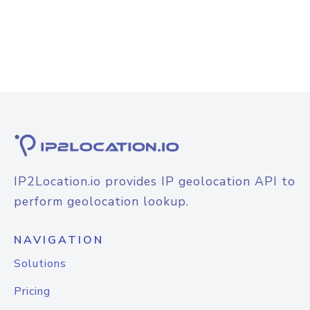
IP2Location.io provides IP geolocation API to
perform geolocation lookup.
NAVIGATION
Solutions
Pricing