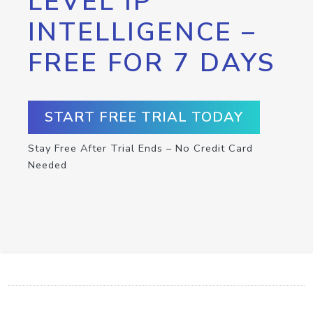
LEVEL IP
INTELLIGENCE –
FREE FOR 7 DAYS
START FREE TRIAL TODAY
Stay Free After Trial Ends – No Credit Card
Needed