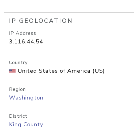
IP GEOLOCATION
IP Address
3.116.44.54
Country
United States of America (US)
Region
Washington
District
King County