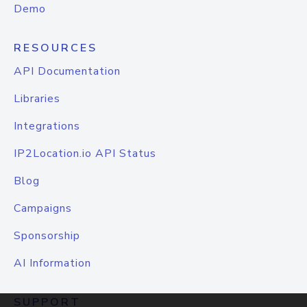
Demo
RESOURCES
API Documentation
Libraries
Integrations
IP2Location.io API Status
Blog
Campaigns
Sponsorship
AI Information
SUPPORT