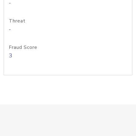
-
Threat
-
Fraud Score
3