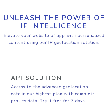
UNLEASH THE POWER OF
IP INTELLIGENCE
Elevate your website or app with personalized
content using our IP geolocation solution.
API SOLUTION
Access to the advanced geolocation
data in our highest plan with complete
proxies data. Try it free for 7 days.