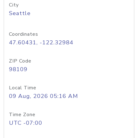
City
Seattle
Coordinates
47.60431, -122.32984
ZIP Code
98109
Local Time
09 Aug, 2026 05:16 AM
Time Zone
UTC -07:00