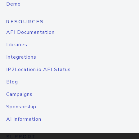
Demo
RESOURCES
API Documentation
Libraries
Integrations
IP2Location.io API Status
Blog
Campaigns
Sponsorship
AI Information
SUPPORT