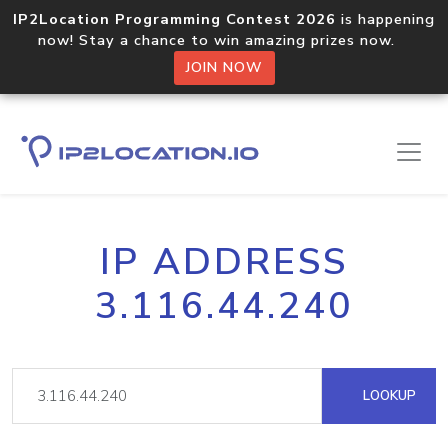
IP2Location Programming Contest 2026
is happening
now! Stay a chance to win amazing prizes now.
JOIN NOW
IP ADDRESS
3.116.44.240
LOOKUP