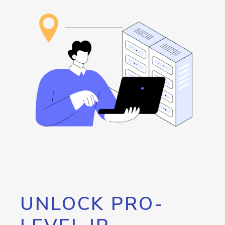
UNLOCK PRO-