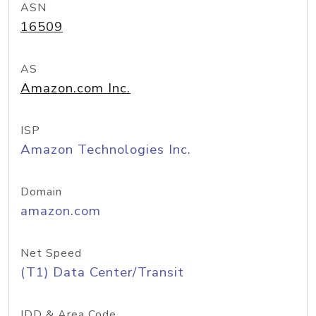
ASN
16509
AS
Amazon.com Inc.
ISP
Amazon Technologies Inc.
Domain
amazon.com
Net Speed
(T1) Data Center/Transit
IDD & Area Code