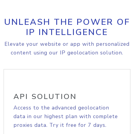
UNLEASH THE POWER OF
IP INTELLIGENCE
Elevate your website or app with personalized
content using our IP geolocation solution.
API SOLUTION
Access to the advanced geolocation
data in our highest plan with complete
proxies data. Try it free for 7 days.