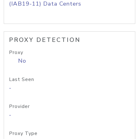
(IAB19-11) Data Centers
PROXY DETECTION
Proxy
No
Last Seen
-
Provider
-
Proxy Type