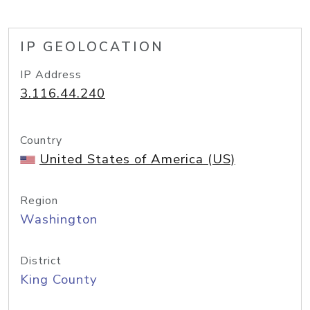
IP GEOLOCATION
IP Address
3.116.44.240
Country
United States of America (US)
Region
Washington
District
King County