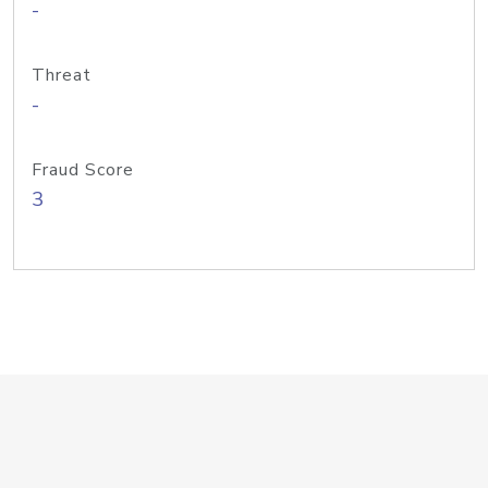
-
Threat
-
Fraud Score
3