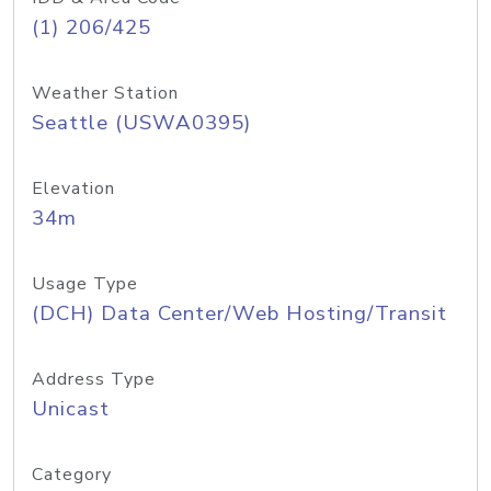
(1) 206/425
Weather Station
Seattle (USWA0395)
Elevation
34m
Usage Type
(DCH) Data Center/Web Hosting/Transit
Address Type
Unicast
Category