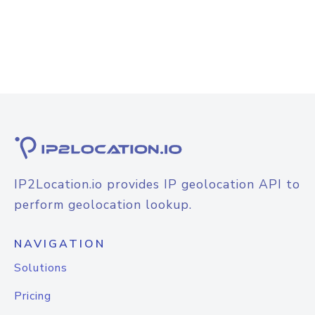
IP2Location.io provides IP geolocation API to
perform geolocation lookup.
NAVIGATION
Solutions
Pricing