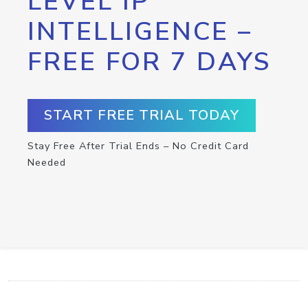
LEVEL IP
INTELLIGENCE –
FREE FOR 7 DAYS
START FREE TRIAL TODAY
Stay Free After Trial Ends – No Credit Card
Needed