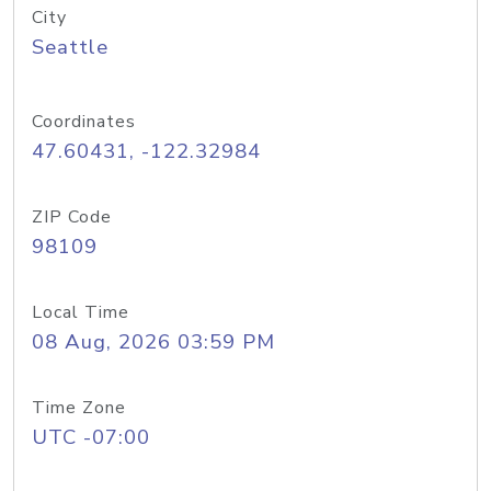
City
Seattle
Coordinates
47.60431, -122.32984
ZIP Code
98109
Local Time
08 Aug, 2026 03:59 PM
Time Zone
UTC -07:00