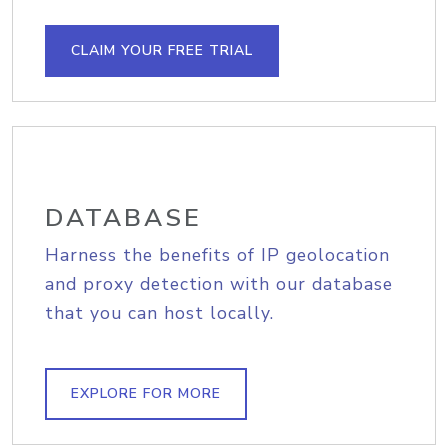
CLAIM YOUR FREE TRIAL
DATABASE
Harness the benefits of IP geolocation
and proxy detection with our database
that you can host locally.
EXPLORE FOR MORE