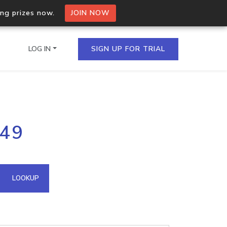
ing prizes now.
JOIN NOW
LOG IN
SIGN UP FOR TRIAL
on.io Bulk API
149
ltiple IPs in a single
omain API
LOOKUP
domains hosted on an IP