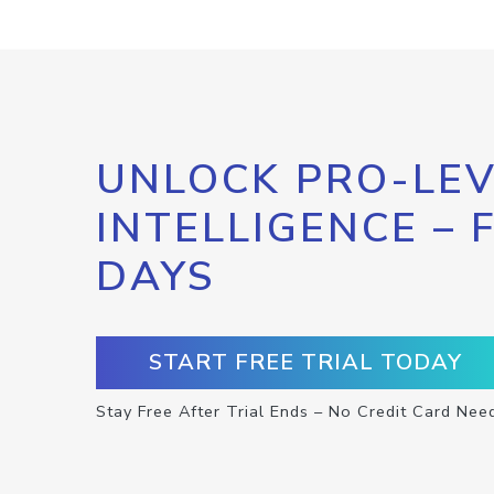
UNLOCK PRO-LEV
INTELLIGENCE – 
DAYS
START FREE TRIAL TODAY
Stay Free After Trial Ends – No Credit Card Nee