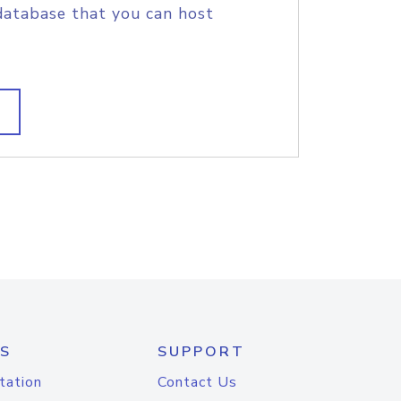
database that you can host
S
SUPPORT
tation
Contact Us