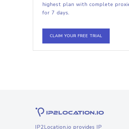
highest plan with complete proxie
for 7 days.
CLAIM YOUR FREE TRIAL
IP2Location.io provides IP