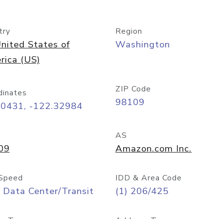
try
Region
nited States of
Washington
rica (US)
ZIP Code
dinates
98109
60431, -122.32984
AS
09
Amazon.com Inc.
Speed
IDD & Area Code
 Data Center/Transit
(1) 206/425