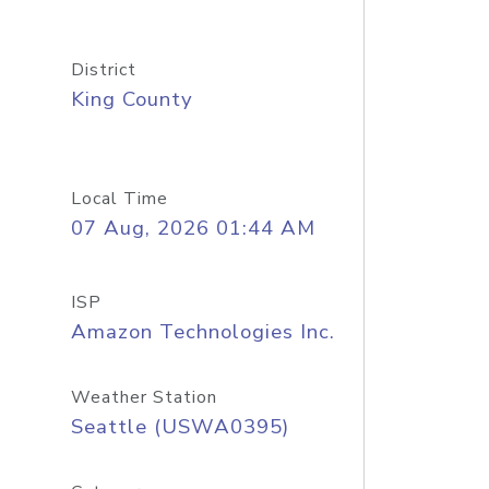
District
King County
Local Time
07 Aug, 2026 01:44 AM
ISP
Amazon Technologies Inc.
Weather Station
Seattle (USWA0395)