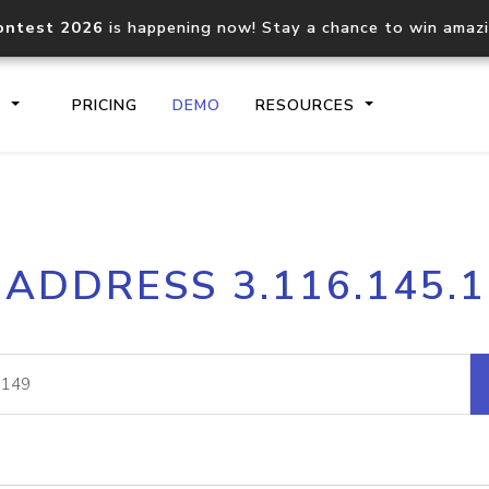
ontest 2026
is happening now! Stay a chance to win amaz
S
PRICING
DEMO
RESOURCES
IP2Location.io API
IP2Locati
 ADDRESS 3.116.145.
Core IP geolocation API
Process mu
documentation
request
Domain WHOIS API
Hosted D
Comprehensive WHOIS data
Retrieve 
lookup