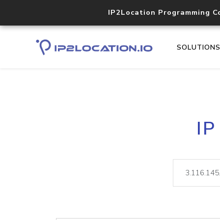
IP2Location Programming C
SOLUTION
IP