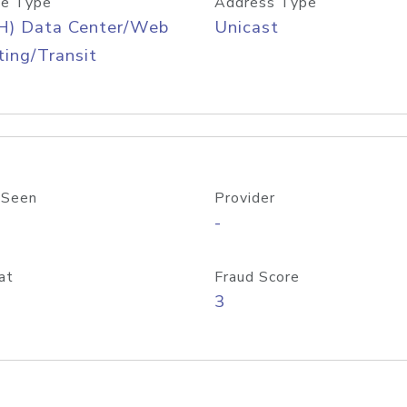
e Type
Address Type
H) Data Center/Web
Unicast
ing/Transit
 Seen
Provider
-
at
Fraud Score
3