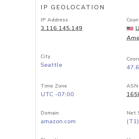
IP GEOLOCATION
IP Address
Coun
3.116.145.149
U
Ame
City
Coor
Seattle
47.
Time Zone
ASN
UTC -07:00
165
Domain
Net 
amazon.com
(T1)