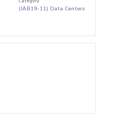
Category
(IAB19-11) Data Centers