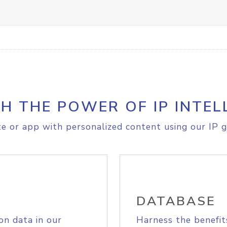
H THE POWER OF IP INTEL
e or app with personalized content using our IP g
DATABASE
on data in our
Harness the benefit