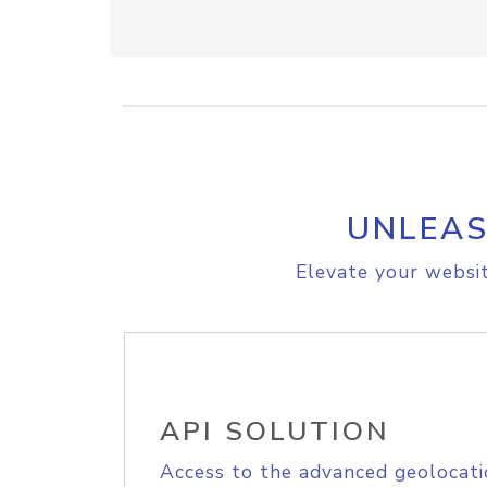
UNLEAS
Elevate your websit
API SOLUTION
Access to the advanced geolocati