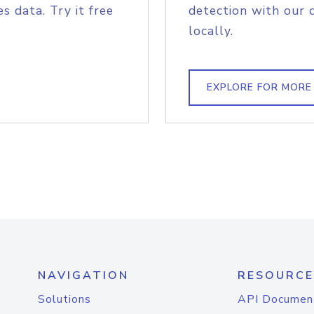
s data. Try it free
detection with our 
locally.
EXPLORE FOR MORE
NAVIGATION
RESOURCE
Solutions
API Documen