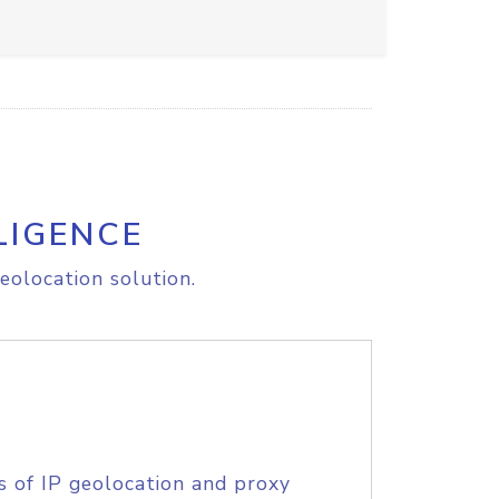
LIGENCE
eolocation solution.
s of IP geolocation and proxy