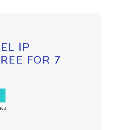
EL IP
FREE FOR 7
ded