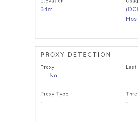
Elevation
Usag
34m
(DC
Host
PROXY DETECTION
Proxy
Last
No
-
Proxy Type
Thre
-
-