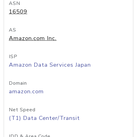
ASN
16509
AS
Amazon.com Inc.
ISP
Amazon Data Services Japan
Domain
amazon.com
Net Speed
(T1) Data Center/Transit
IDD & Area Code