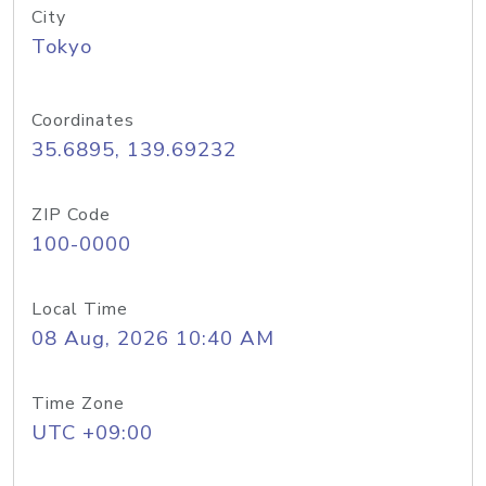
City
Tokyo
Coordinates
35.6895, 139.69232
ZIP Code
100-0000
Local Time
08 Aug, 2026 10:40 AM
Time Zone
UTC +09:00