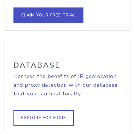
CLAIM YOUR FREE TRIAL
DATABASE
Harness the benefits of IP geolocation
and proxy detection with our database
that you can host locally.
EXPLORE FOR MORE