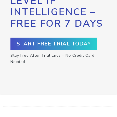
LEVEL IP
INTELLIGENCE –
FREE FOR 7 DAYS
START FREE TRIAL TODAY
Stay Free After Trial Ends – No Credit Card
Needed