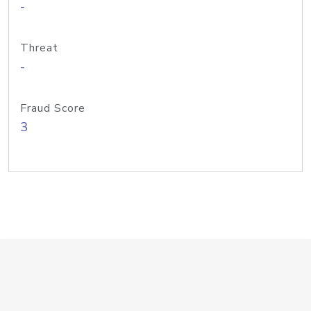
-
Threat
-
Fraud Score
3