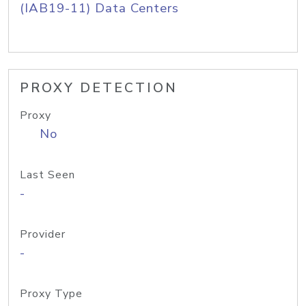
(IAB19-11) Data Centers
PROXY DETECTION
Proxy
No
Last Seen
-
Provider
-
Proxy Type