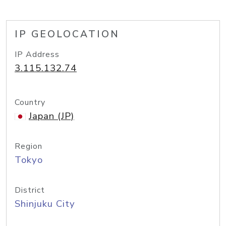
IP GEOLOCATION
IP Address
3.115.132.74
Country
Japan (JP)
Region
Tokyo
District
Shinjuku City