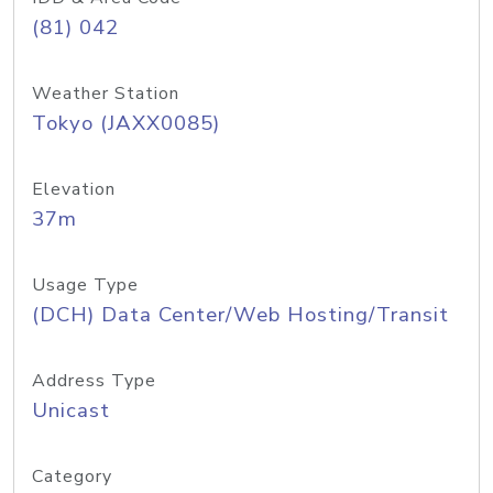
(81) 042
Weather Station
Tokyo (JAXX0085)
Elevation
37m
Usage Type
(DCH) Data Center/Web Hosting/Transit
Address Type
Unicast
Category