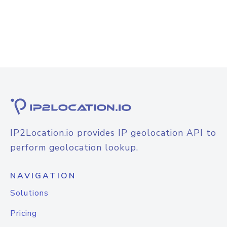
IP2Location.io provides IP geolocation API to
perform geolocation lookup.
NAVIGATION
Solutions
Pricing