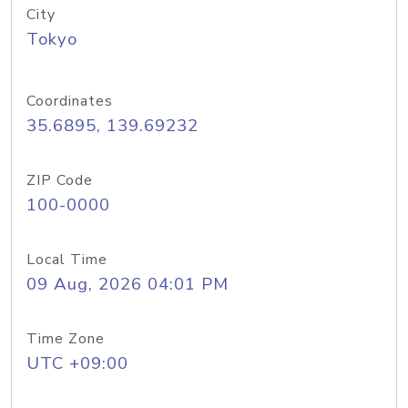
City
Tokyo
Coordinates
35.6895, 139.69232
ZIP Code
100-0000
Local Time
09 Aug, 2026 04:01 PM
Time Zone
UTC +09:00