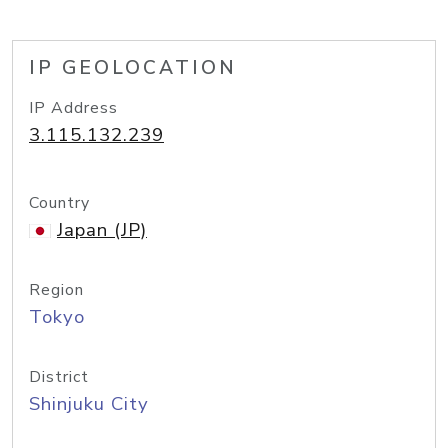
IP GEOLOCATION
IP Address
3.115.132.239
Country
Japan (JP)
Region
Tokyo
District
Shinjuku City