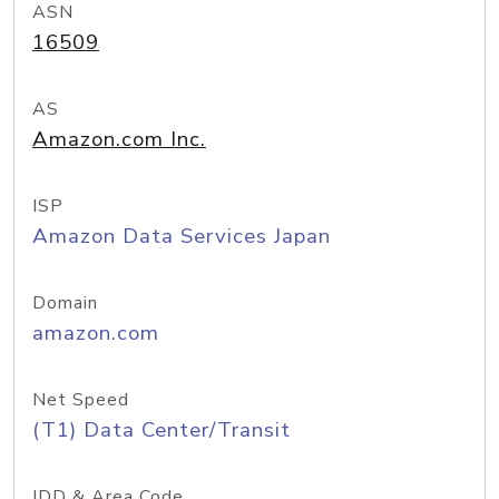
ASN
16509
AS
Amazon.com Inc.
ISP
Amazon Data Services Japan
Domain
amazon.com
Net Speed
(T1) Data Center/Transit
IDD & Area Code