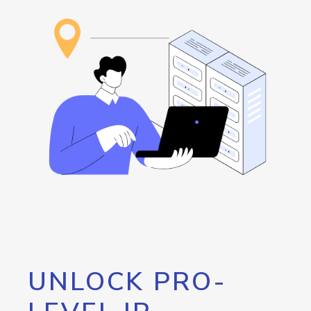
UNLOCK PRO-