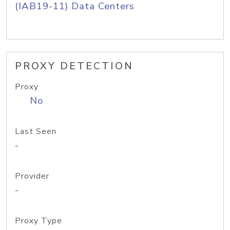
(IAB19-11) Data Centers
PROXY DETECTION
Proxy
No
Last Seen
-
Provider
-
Proxy Type