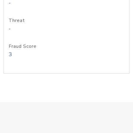
-
Threat
-
Fraud Score
3