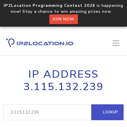
IP2Location Programming Contest 2026
is happening
now! Stay a chance to win amazing prizes now.
JOIN NOW
IP ADDRESS
3.115.132.239
LOOKUP