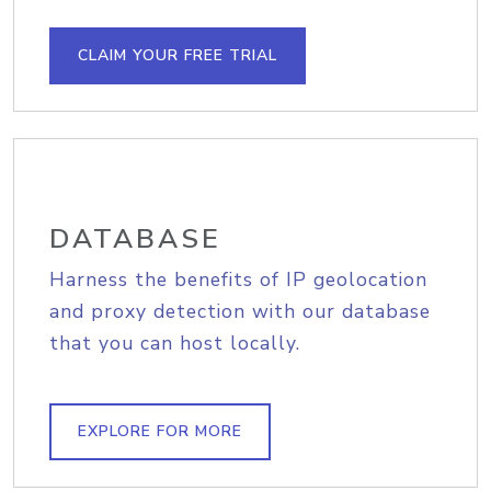
CLAIM YOUR FREE TRIAL
DATABASE
Harness the benefits of IP geolocation
and proxy detection with our database
that you can host locally.
EXPLORE FOR MORE