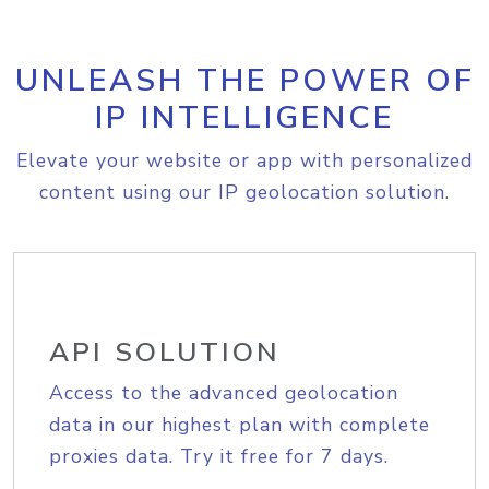
UNLEASH THE POWER OF
IP INTELLIGENCE
Elevate your website or app with personalized
content using our IP geolocation solution.
API SOLUTION
Access to the advanced geolocation
data in our highest plan with complete
proxies data. Try it free for 7 days.