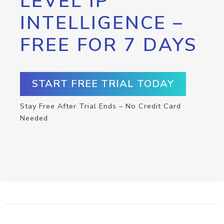
LEVEL IP
INTELLIGENCE –
FREE FOR 7 DAYS
START FREE TRIAL TODAY
Stay Free After Trial Ends – No Credit Card
Needed