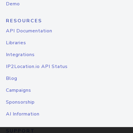
Demo
RESOURCES
API Documentation
Libraries
Integrations
IP2Location.io API Status
Blog
Campaigns
Sponsorship
AI Information
SUPPORT