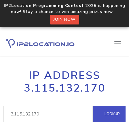
IP2Location Programming Contest 2026
is happening
now! Stay a chance to win amazing prizes now.
JOIN NOW
IP ADDRESS
3.115.132.170
LOOKUP