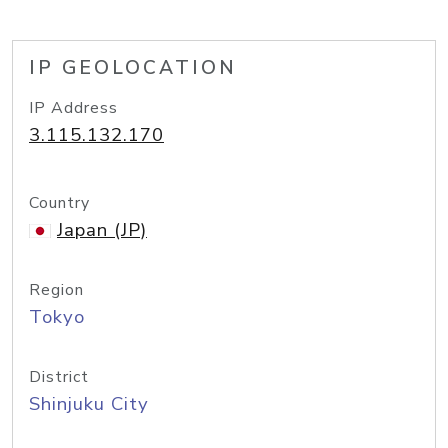
IP GEOLOCATION
IP Address
3.115.132.170
Country
Japan (JP)
Region
Tokyo
District
Shinjuku City