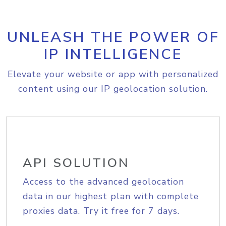
UNLEASH THE POWER OF
IP INTELLIGENCE
Elevate your website or app with personalized
content using our IP geolocation solution.
API SOLUTION
Access to the advanced geolocation
data in our highest plan with complete
proxies data. Try it free for 7 days.