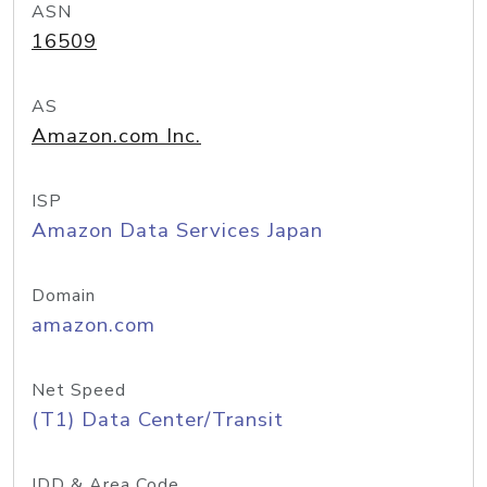
ASN
16509
AS
Amazon.com Inc.
ISP
Amazon Data Services Japan
Domain
amazon.com
Net Speed
(T1) Data Center/Transit
IDD & Area Code