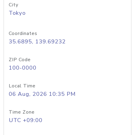
City
Tokyo
Coordinates
35.6895, 139.69232
ZIP Code
100-0000
Local Time
06 Aug, 2026 10:35 PM
Time Zone
UTC +09:00