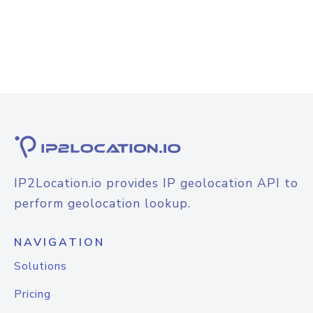
IP2Location.io provides IP geolocation API to
perform geolocation lookup.
NAVIGATION
Solutions
Pricing