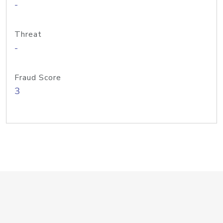
-
Threat
-
Fraud Score
3