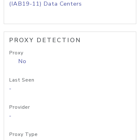
(IAB19-11) Data Centers
PROXY DETECTION
Proxy
No
Last Seen
-
Provider
-
Proxy Type