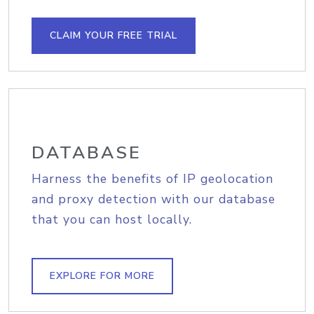
CLAIM YOUR FREE TRIAL
DATABASE
Harness the benefits of IP geolocation
and proxy detection with our database
that you can host locally.
EXPLORE FOR MORE