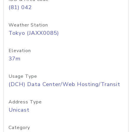
(81) 042
Weather Station
Tokyo (JAXX0085)
Elevation
37m
Usage Type
(DCH) Data Center/Web Hosting/Transit
Address Type
Unicast
Category