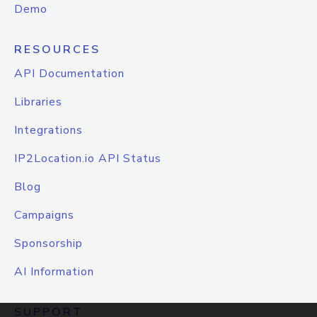
Demo
RESOURCES
API Documentation
Libraries
Integrations
IP2Location.io API Status
Blog
Campaigns
Sponsorship
AI Information
SUPPORT