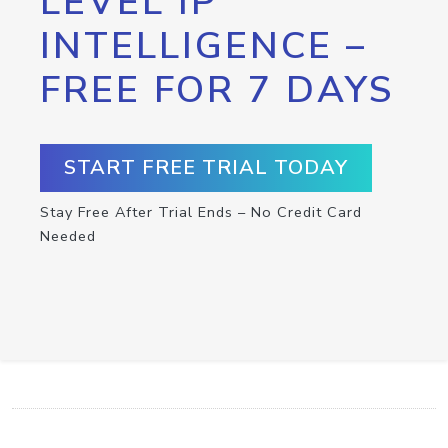
LEVEL IP
INTELLIGENCE –
FREE FOR 7 DAYS
START FREE TRIAL TODAY
Stay Free After Trial Ends – No Credit Card
Needed