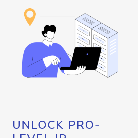
UNLOCK PRO-