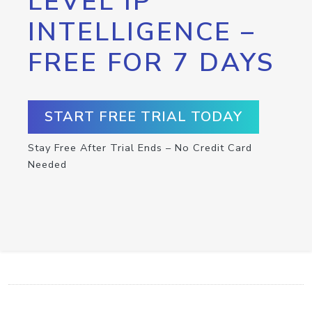
LEVEL IP
INTELLIGENCE –
FREE FOR 7 DAYS
START FREE TRIAL TODAY
Stay Free After Trial Ends – No Credit Card
Needed