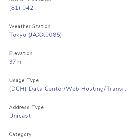
(81) 042
Weather Station
Tokyo (JAXX0085)
Elevation
37m
Usage Type
(DCH) Data Center/Web Hosting/Transit
Address Type
Unicast
Category