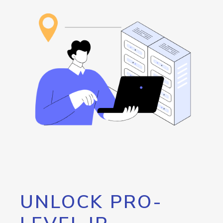
UNLOCK PRO-