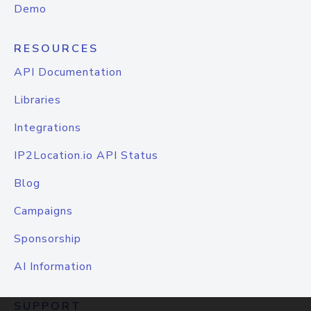
Demo
RESOURCES
API Documentation
Libraries
Integrations
IP2Location.io API Status
Blog
Campaigns
Sponsorship
AI Information
SUPPORT