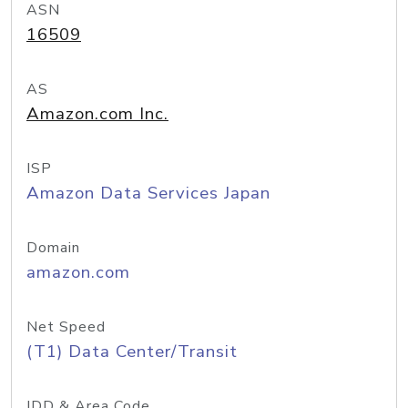
ASN
16509
AS
Amazon.com Inc.
ISP
Amazon Data Services Japan
Domain
amazon.com
Net Speed
(T1) Data Center/Transit
IDD & Area Code