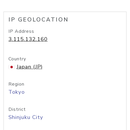
IP GEOLOCATION
IP Address
3.115.132.160
Country
Japan (JP)
Region
Tokyo
District
Shinjuku City