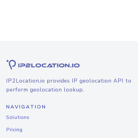
IP2Location.io provides IP geolocation API to
perform geolocation lookup.
NAVIGATION
Solutions
Pricing