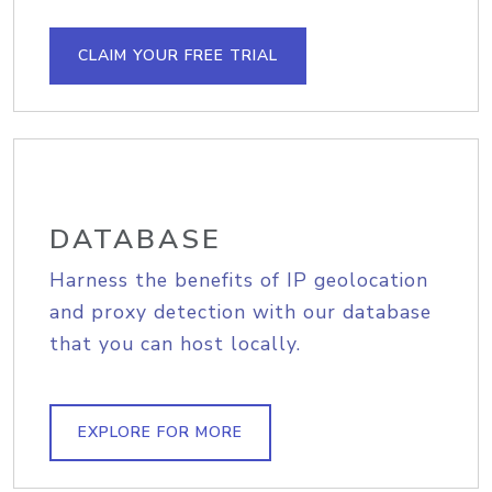
CLAIM YOUR FREE TRIAL
DATABASE
Harness the benefits of IP geolocation
and proxy detection with our database
that you can host locally.
EXPLORE FOR MORE