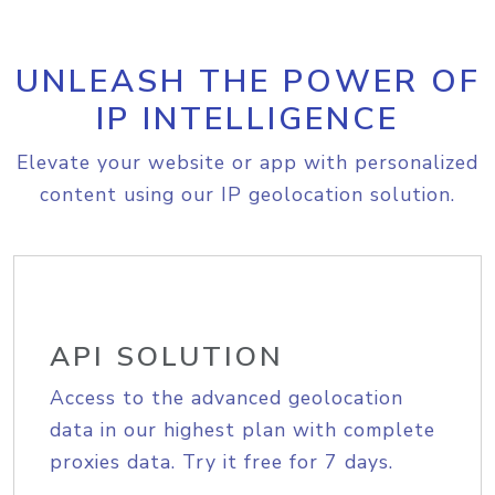
UNLEASH THE POWER OF
IP INTELLIGENCE
Elevate your website or app with personalized
content using our IP geolocation solution.
API SOLUTION
Access to the advanced geolocation
data in our highest plan with complete
proxies data. Try it free for 7 days.