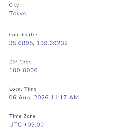
City
Tokyo
Coordinates
35.6895, 139.69232
ZIP Code
100-0000
Local Time
06 Aug, 2026 11:17 AM
Time Zone
UTC +09:00