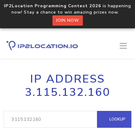
IP2Location Programming Contest 2026
is happening
now! Stay a chance to win amazing prizes now.
JOIN NOW
IP ADDRESS
3.115.132.160
LOOKUP