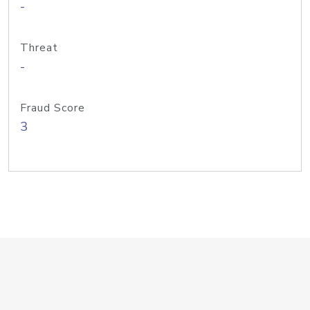
-
Threat
-
Fraud Score
3