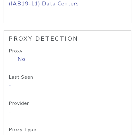
(IAB19-11) Data Centers
PROXY DETECTION
Proxy
No
Last Seen
-
Provider
-
Proxy Type