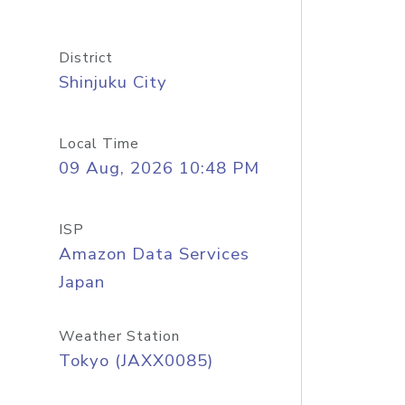
District
Shinjuku City
Local Time
09 Aug, 2026 10:48 PM
ISP
Amazon Data Services
Japan
Weather Station
Tokyo (JAXX0085)