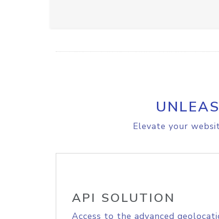
UNLEAS
Elevate your websit
API SOLUTION
Access to the advanced geolocati