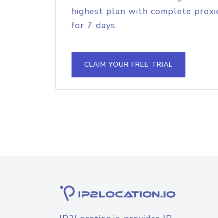
highest plan with complete proxie
for 7 days.
CLAIM YOUR FREE TRIAL