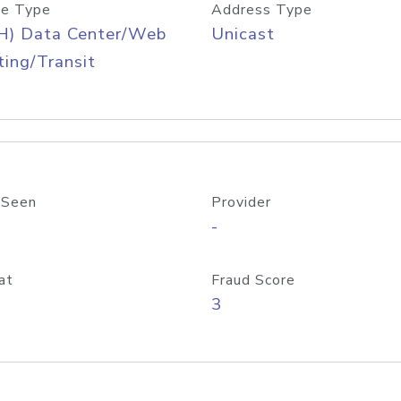
e Type
Address Type
H) Data Center/Web
Unicast
ing/Transit
 Seen
Provider
-
at
Fraud Score
3