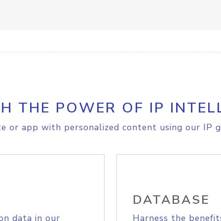
H THE POWER OF IP INTEL
e or app with personalized content using our IP g
DATABASE
on data in our
Harness the benefit