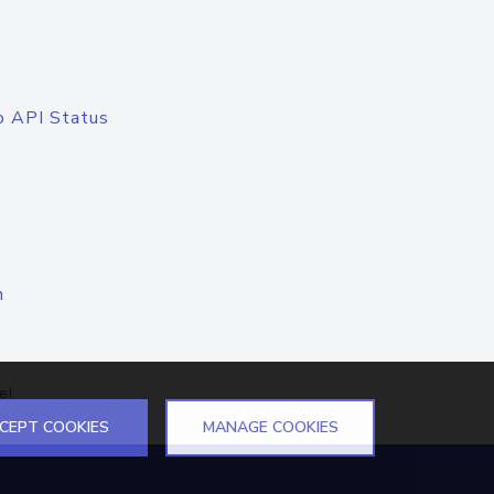
o API Status
n
el
CEPT COOKIES
MANAGE COOKIES