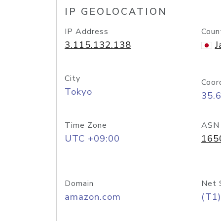
IP GEOLOCATION
IP Address
Coun
3.115.132.138
J
City
Coor
Tokyo
35.
Time Zone
ASN
UTC +09:00
165
Domain
Net 
amazon.com
(T1)