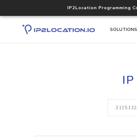
IP2Location Programming C
SOLUTION
IP