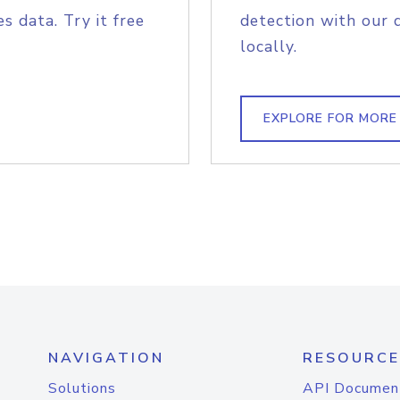
s data. Try it free
detection with our 
locally.
EXPLORE FOR MORE
NAVIGATION
RESOURCE
Solutions
API Documen