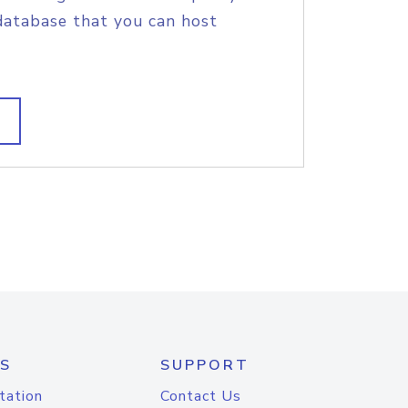
database that you can host
S
SUPPORT
tation
Contact Us