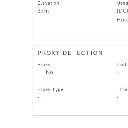
Elevation
Usag
37m
(DC
Host
PROXY DETECTION
Proxy
Last
No
-
Proxy Type
Thre
-
-