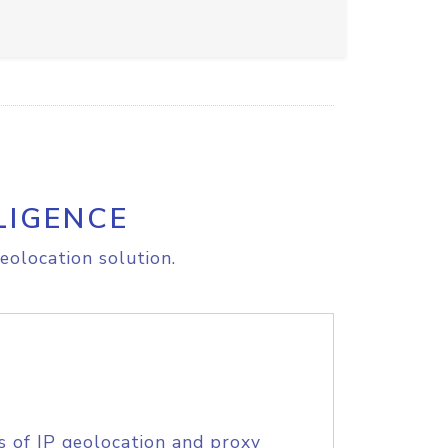
LIGENCE
eolocation solution.
s of IP geolocation and proxy