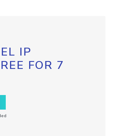
EL IP
FREE FOR 7
ded