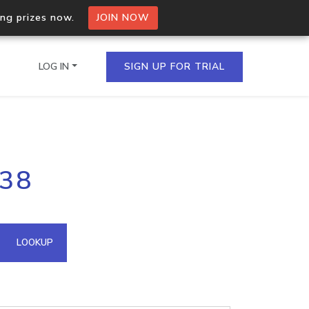
ing prizes now.
JOIN NOW
LOG IN
SIGN UP FOR TRIAL
on.io Bulk API
138
ltiple IPs in a single
omain API
LOOKUP
domains hosted on an IP