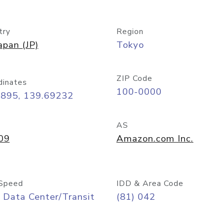
try
Region
apan (JP)
Tokyo
ZIP Code
dinates
100-0000
6895, 139.69232
AS
09
Amazon.com Inc.
Speed
IDD & Area Code
 Data Center/Transit
(81) 042