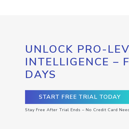
UNLOCK PRO-LEV
INTELLIGENCE – 
DAYS
START FREE TRIAL TODAY
Stay Free After Trial Ends – No Credit Card Nee