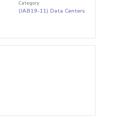
Category
(IAB19-11) Data Centers