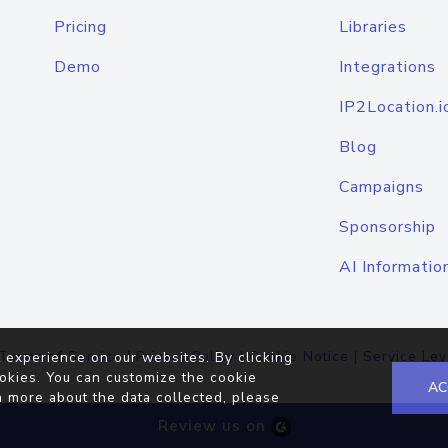
Pricing
Libraries
Demo
Integrations
IP2Location.i
Blog
Campaigns
Sponsorship
AI Informatio
Terms of Service
|
Privacy Policy
|
Cookie Notice
|
Service Lev
 experience on our websites. By clicking
okies. You can customize the cookie
AC
n more about the data collected, please
Review us on