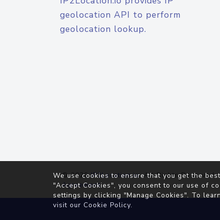
IP2Location.io provides IP
geolocation API to perform
geolocation lookup.
© 2026
IP2Location.io
. All Rights Reserved.
We use cookies to ensure that you get the best
Agreement
"Accept Cookies", you consent to our use of co
settings by clicking "Manage Cookies". To lear
visit our
Cookie Policy
.