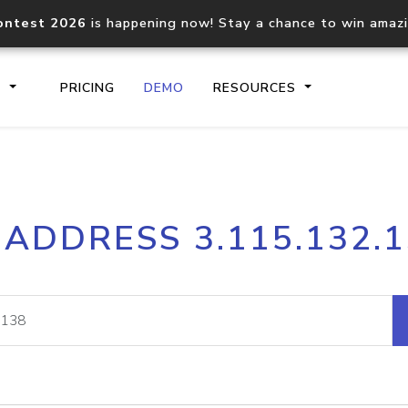
ontest 2026
is happening now! Stay a chance to win amaz
S
PRICING
DEMO
RESOURCES
IP2Location.io API
IP2Locati
 ADDRESS 3.115.132.
Core IP geolocation API
Process mu
documentation
request
Domain WHOIS API
Hosted D
Comprehensive WHOIS data
Retrieve 
lookup