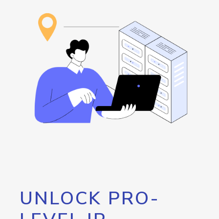
UNLOCK PRO-