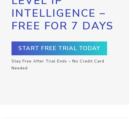
LEVEL IP
INTELLIGENCE –
FREE FOR 7 DAYS
START FREE TRIAL TODAY
Stay Free After Trial Ends – No Credit Card
Needed