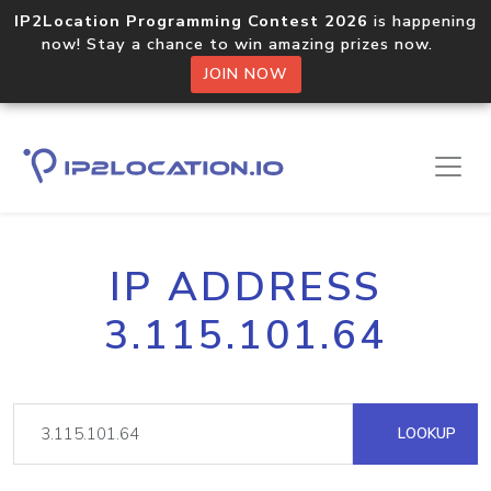
IP2Location Programming Contest 2026
is happening
now! Stay a chance to win amazing prizes now.
JOIN NOW
IP ADDRESS
3.115.101.64
LOOKUP