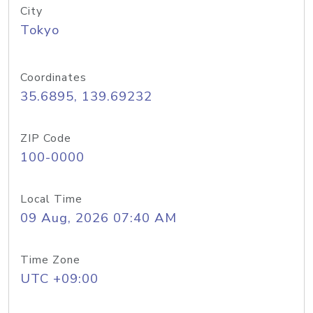
City
Tokyo
Coordinates
35.6895, 139.69232
ZIP Code
100-0000
Local Time
09 Aug, 2026 07:40 AM
Time Zone
UTC +09:00