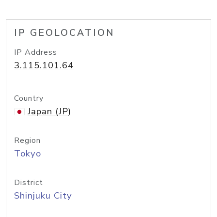
IP GEOLOCATION
IP Address
3.115.101.64
Country
Japan (JP)
Region
Tokyo
District
Shinjuku City