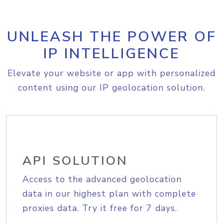
UNLEASH THE POWER OF
IP INTELLIGENCE
Elevate your website or app with personalized
content using our IP geolocation solution.
API SOLUTION
Access to the advanced geolocation
data in our highest plan with complete
proxies data. Try it free for 7 days.