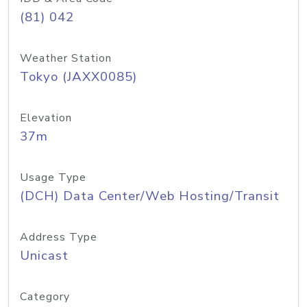
(81) 042
Weather Station
Tokyo (JAXX0085)
Elevation
37m
Usage Type
(DCH) Data Center/Web Hosting/Transit
Address Type
Unicast
Category