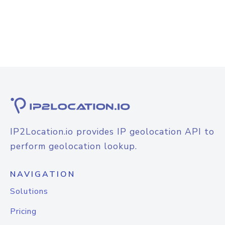
IP2Location.io provides IP geolocation API to
perform geolocation lookup.
NAVIGATION
Solutions
Pricing