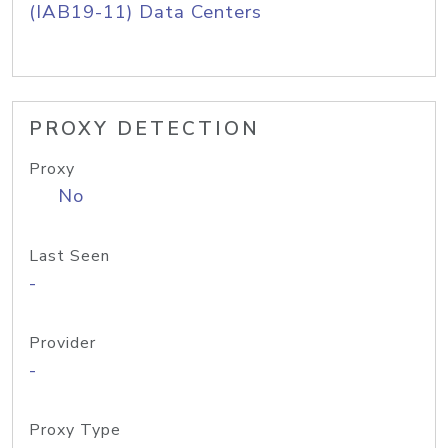
(IAB19-11) Data Centers
PROXY DETECTION
Proxy
No
Last Seen
-
Provider
-
Proxy Type