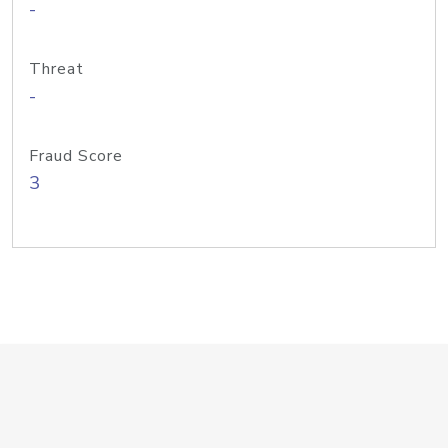
-
Threat
-
Fraud Score
3