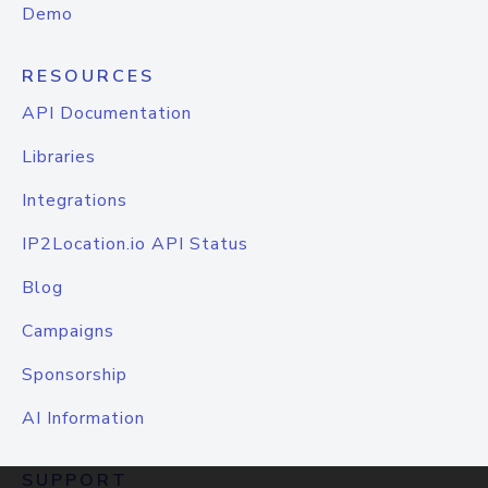
Demo
RESOURCES
API Documentation
Libraries
Integrations
IP2Location.io API Status
Blog
Campaigns
Sponsorship
AI Information
SUPPORT