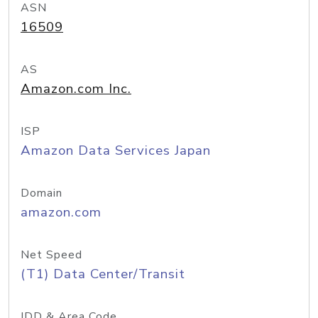
ASN
16509
AS
Amazon.com Inc.
ISP
Amazon Data Services Japan
Domain
amazon.com
Net Speed
(T1) Data Center/Transit
IDD & Area Code