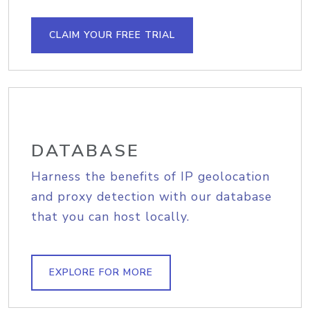
CLAIM YOUR FREE TRIAL
DATABASE
Harness the benefits of IP geolocation
and proxy detection with our database
that you can host locally.
EXPLORE FOR MORE