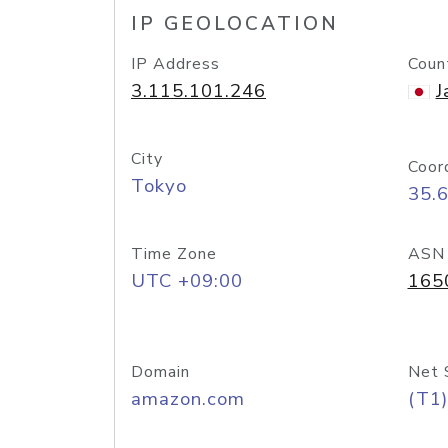
IP GEOLOCATION
IP Address
Coun
3.115.101.246
J
City
Coor
Tokyo
35.
Time Zone
ASN
UTC +09:00
165
Domain
Net 
amazon.com
(T1)