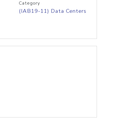
Category
(IAB19-11) Data Centers