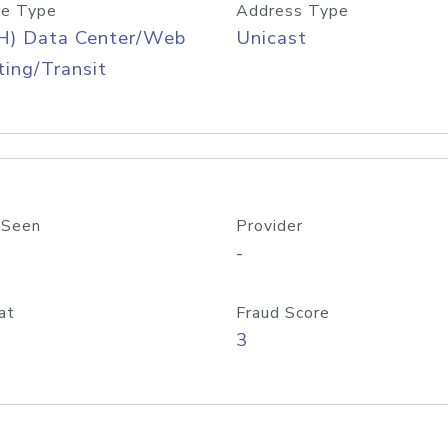
e Type
Address Type
H) Data Center/Web
Unicast
ing/Transit
 Seen
Provider
-
at
Fraud Score
3