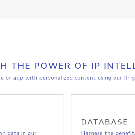
H THE POWER OF IP INTEL
e or app with personalized content using our IP g
DATABASE
on data in our
Harness the benefit