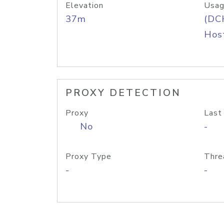
Elevation
Usag
37m
(DC
Host
PROXY DETECTION
Proxy
Last
No
-
Proxy Type
Thre
-
-