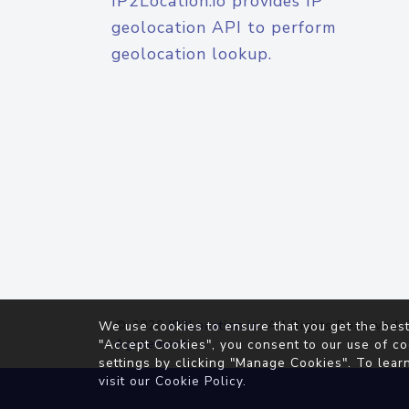
IP2Location.io provides IP
geolocation API to perform
geolocation lookup.
© 2026
IP2Location.io
. All Rights Reserved.
We use cookies to ensure that you get the best
Agreement
"Accept Cookies", you consent to our use of co
settings by clicking "Manage Cookies". To lear
visit our
Cookie Policy
.