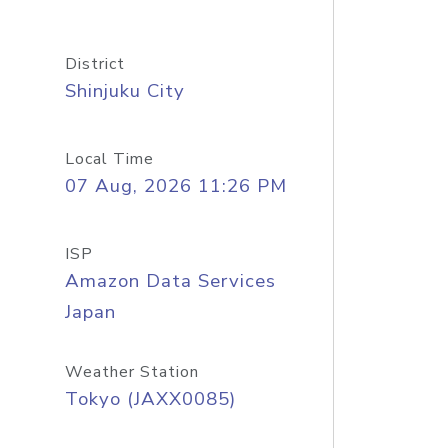
District
Shinjuku City
Local Time
07 Aug, 2026 11:26 PM
ISP
Amazon Data Services
Japan
Weather Station
Tokyo (JAXX0085)