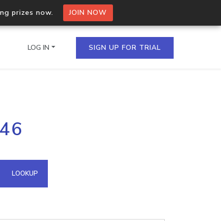
ing prizes now.
JOIN NOW
LOG IN
SIGN UP FOR TRIAL
on.io Bulk API
246
ltiple IPs in a single
omain API
LOOKUP
domains hosted on an IP