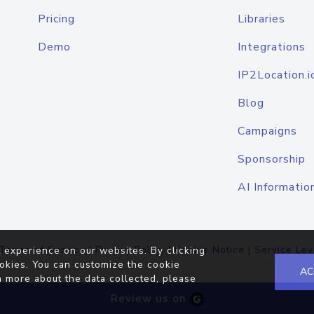
Pricing
Libraries
Demo
Integrations
IP2Location.i
Blog
Campaigns
Sponsorship
AI Informatio
Terms of Service
|
Privacy Policy
|
Cookie Notice
|
Service Lev
 experience on our websites. By clicking
okies. You can customize the cookie
AC
n more about the data collected, please
Review us on