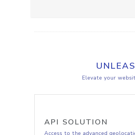
UNLEAS
Elevate your websit
API SOLUTION
Access to the advanced geolocati