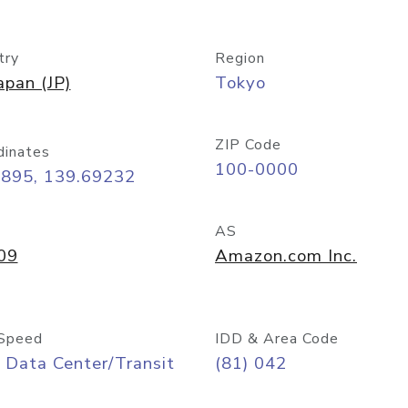
try
Region
apan (JP)
Tokyo
ZIP Code
dinates
100-0000
6895, 139.69232
AS
09
Amazon.com Inc.
Speed
IDD & Area Code
 Data Center/Transit
(81) 042