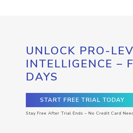
UNLOCK PRO-LEV
INTELLIGENCE – 
DAYS
START FREE TRIAL TODAY
Stay Free After Trial Ends – No Credit Card Nee