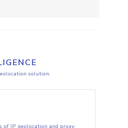
LIGENCE
eolocation solution.
s of IP geolocation and proxy