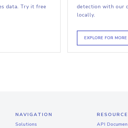
s data. Try it free
detection with our 
locally.
EXPLORE FOR MORE
NAVIGATION
RESOURCE
Solutions
API Documen