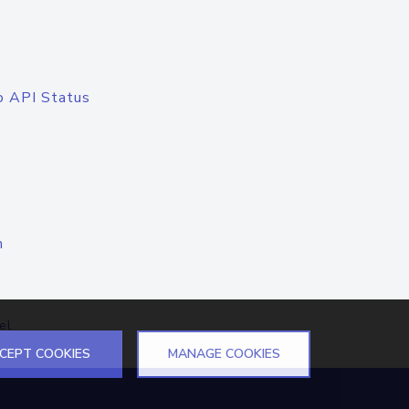
o API Status
n
el
CEPT COOKIES
MANAGE COOKIES