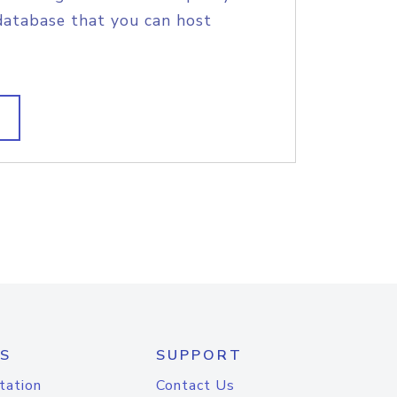
database that you can host
S
SUPPORT
tation
Contact Us