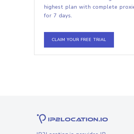
highest plan with complete proxie
for 7 days.
CLAIM YOUR FREE TRIAL