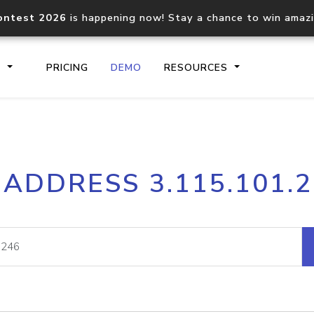
ontest 2026
is happening now! Stay a chance to win amaz
S
PRICING
DEMO
RESOURCES
IP2Location.io API
IP2Locati
 ADDRESS 3.115.101.
Core IP geolocation API
Process mu
documentation
request
Domain WHOIS API
Hosted D
Comprehensive WHOIS data
Retrieve 
lookup