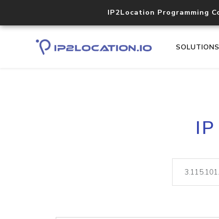
IP2Location Programming C
SOLUTION
IP