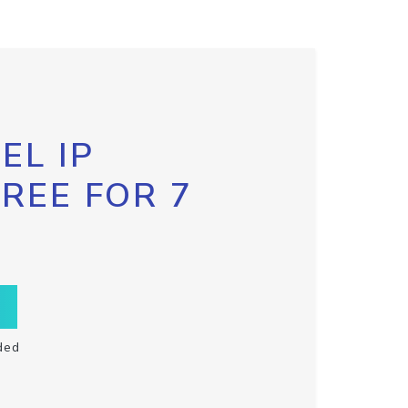
EL IP
FREE FOR 7
ded