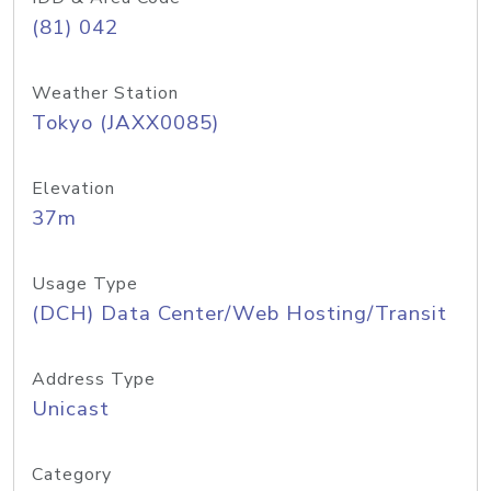
(81) 042
Weather Station
Tokyo (JAXX0085)
Elevation
37m
Usage Type
(DCH) Data Center/Web Hosting/Transit
Address Type
Unicast
Category