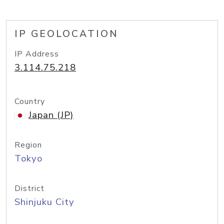
IP GEOLOCATION
IP Address
3.114.75.218
Country
Japan (JP)
Region
Tokyo
District
Shinjuku City