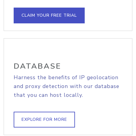
CLAIM YOUR FREE TRIAL
DATABASE
Harness the benefits of IP geolocation
and proxy detection with our database
that you can host locally.
EXPLORE FOR MORE