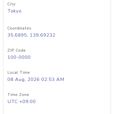
City
Tokyo
Coordinates
35.6895, 139.69232
ZIP Code
100-0000
Local Time
08 Aug, 2026 02:53 AM
Time Zone
UTC +09:00