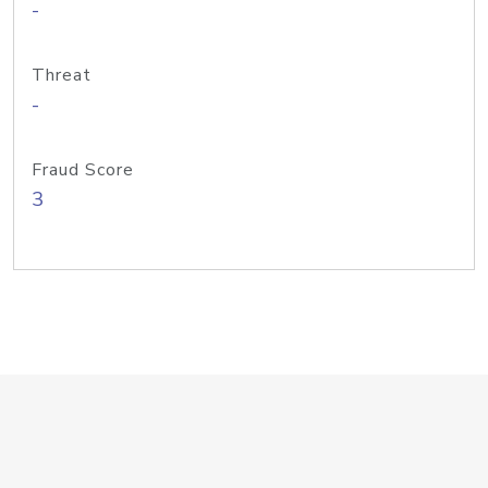
-
Threat
-
Fraud Score
3