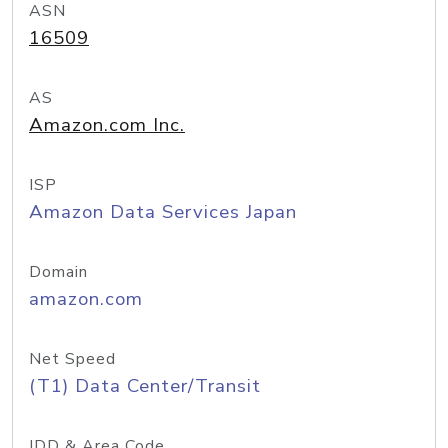
ASN
16509
AS
Amazon.com Inc.
ISP
Amazon Data Services Japan
Domain
amazon.com
Net Speed
(T1) Data Center/Transit
IDD & Area Code