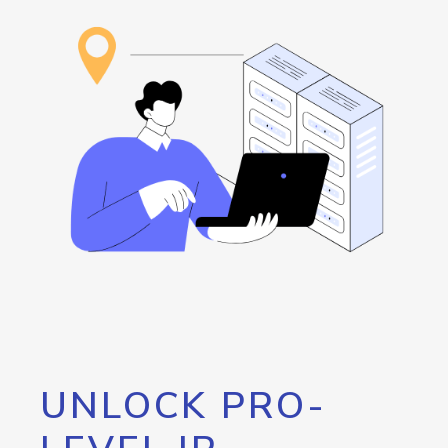
UNLOCK PRO-