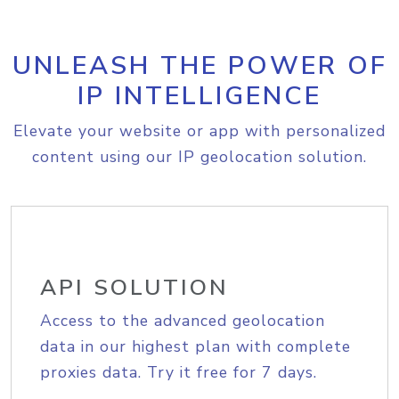
UNLEASH THE POWER OF
IP INTELLIGENCE
Elevate your website or app with personalized
content using our IP geolocation solution.
API SOLUTION
Access to the advanced geolocation
data in our highest plan with complete
proxies data. Try it free for 7 days.