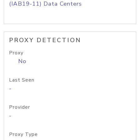
(IAB19-11) Data Centers
PROXY DETECTION
Proxy
No
Last Seen
-
Provider
-
Proxy Type