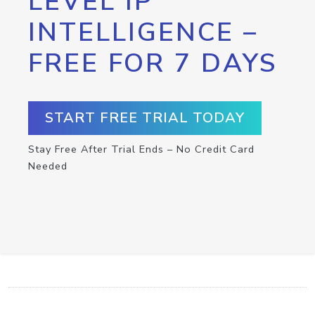
LEVEL IP
INTELLIGENCE –
FREE FOR 7 DAYS
START FREE TRIAL TODAY
Stay Free After Trial Ends – No Credit Card
Needed