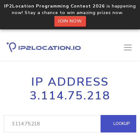
IP2Location Programming Contest 2026
is happening
now! Stay a chance to win amazing prizes now.
JOIN NOW
IP ADDRESS
3.114.75.218
LOOKUP