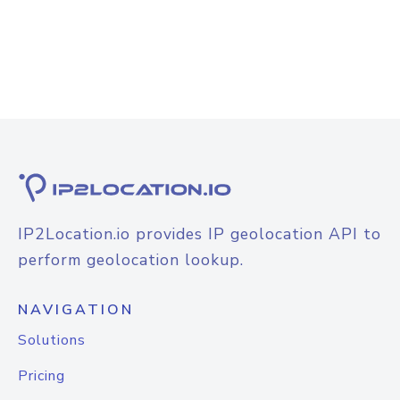
IP2Location.io provides IP geolocation API to
perform geolocation lookup.
NAVIGATION
Solutions
Pricing