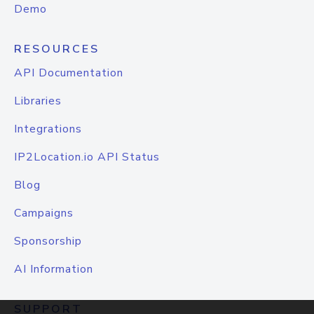
Demo
RESOURCES
API Documentation
Libraries
Integrations
IP2Location.io API Status
Blog
Campaigns
Sponsorship
AI Information
SUPPORT