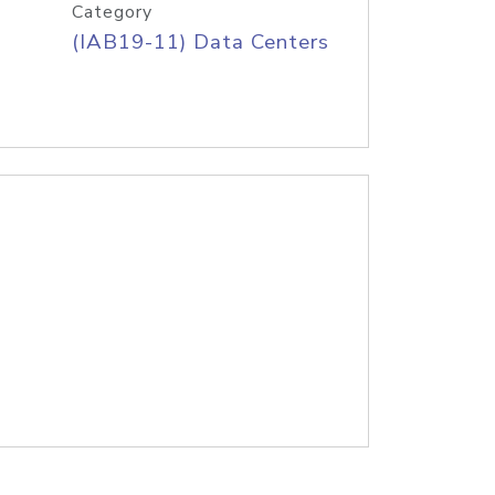
Category
(IAB19-11) Data Centers