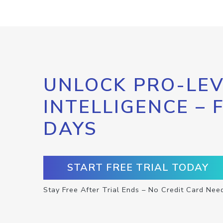
UNLOCK PRO-LEV
INTELLIGENCE – 
DAYS
START FREE TRIAL TODAY
Stay Free After Trial Ends – No Credit Card Nee