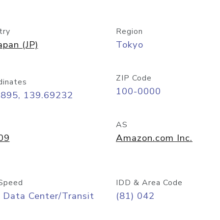
try
Region
apan (JP)
Tokyo
ZIP Code
dinates
100-0000
6895, 139.69232
AS
09
Amazon.com Inc.
Speed
IDD & Area Code
 Data Center/Transit
(81) 042