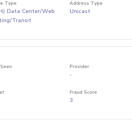
e Type
Address Type
H) Data Center/Web
Unicast
ing/Transit
 Seen
Provider
-
at
Fraud Score
3