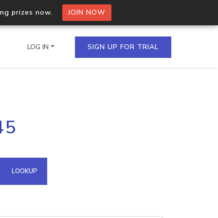
ing prizes now.
JOIN NOW
LOG IN
SIGN UP FOR TRIAL
on.io Bulk API
45
ltiple IPs in a single
omain API
LOOKUP
domains hosted on an IP