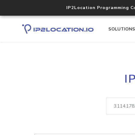
IP2Location Programming C
SOLUTION
I