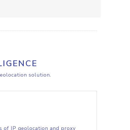
LIGENCE
eolocation solution.
s of IP geolocation and proxy