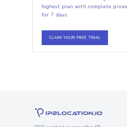
highest plan with complete proxie
for 7 days.
CLAIM YOUR FREE TRIAL