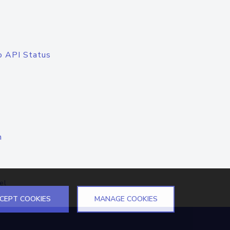
o API Status
n
el
CEPT COOKIES
MANAGE COOKIES