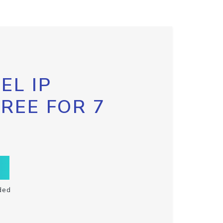
EL IP
FREE FOR 7
ded