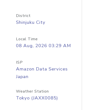
District
Shinjuku City
Local Time
08 Aug, 2026 03:29 AM
ISP
Amazon Data Services
Japan
Weather Station
Tokyo (JAXX0085)