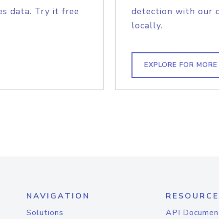
s data. Try it free
detection with our 
locally.
EXPLORE FOR MORE
NAVIGATION
RESOURCE
Solutions
API Documen