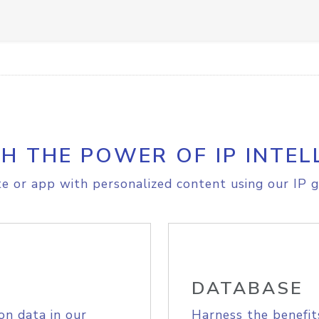
H THE POWER OF IP INTEL
e or app with personalized content using our IP g
DATABASE
on data in our
Harness the benefit