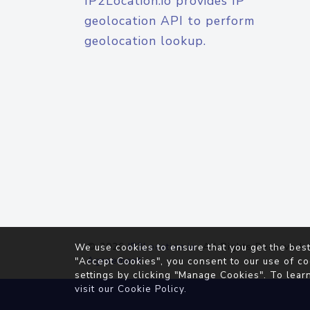
IP2Location.io provides IP
geolocation API to perform
geolocation lookup.
© 2026
IP2Location.io
. All Rights Reserved.
We use cookies to ensure that you get the best
Agreement
"Accept Cookies", you consent to our use of co
settings by clicking "Manage Cookies". To lear
visit our
Cookie Policy
.