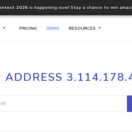
ontest 2026
is happening now! Stay a chance to win amaz
S
PRICING
DEMO
RESOURCES
IP2Location.io API
IP2Locati
P ADDRESS 3.114.178.
Core IP geolocation API
Process mu
documentation
request
Domain WHOIS API
Hosted D
Comprehensive WHOIS data
Retrieve 
lookup