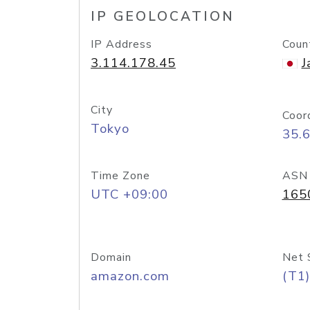
IP GEOLOCATION
IP Address
Coun
3.114.178.45
J
City
Coor
Tokyo
35.
Time Zone
ASN
UTC +09:00
165
Domain
Net 
amazon.com
(T1)