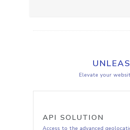
UNLEAS
Elevate your websit
API SOLUTION
Access to the advanced geolocati