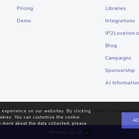
Pricing
Libraries
Demo
Integrations
IP2Location.i
Blog
Campaigns
Sponsorship
AI Informatio
Terms of Service
|
Privacy Policy
|
Cookie Notice
|
Service Lev
 experience on our websites. By clicking
okies. You can customize the cookie
AC
n more about the data collected, please
Review us on