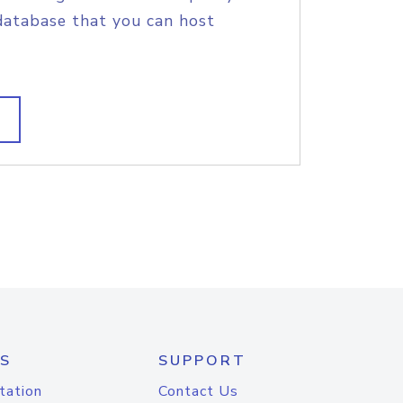
database that you can host
S
SUPPORT
tation
Contact Us