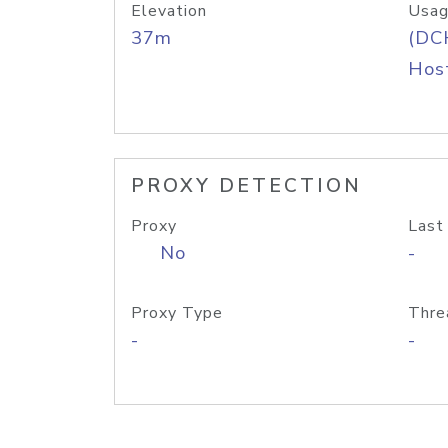
Elevation
Usag
37m
(DC
Host
PROXY DETECTION
Proxy
Last
No
-
Proxy Type
Thre
-
-