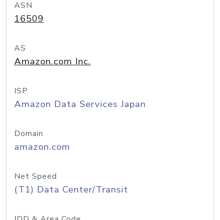
ASN
16509
AS
Amazon.com Inc.
ISP
Amazon Data Services Japan
Domain
amazon.com
Net Speed
(T1) Data Center/Transit
IDD & Area Code