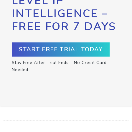
LEVEL IP
INTELLIGENCE –
FREE FOR 7 DAYS
START FREE TRIAL TODAY
Stay Free After Trial Ends – No Credit Card
Needed