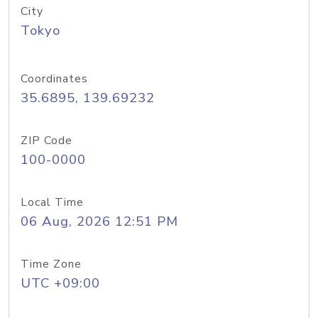
City
Tokyo
Coordinates
35.6895, 139.69232
ZIP Code
100-0000
Local Time
06 Aug, 2026 12:51 PM
Time Zone
UTC +09:00