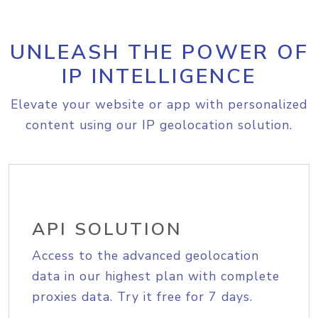
UNLEASH THE POWER OF
IP INTELLIGENCE
Elevate your website or app with personalized
content using our IP geolocation solution.
API SOLUTION
Access to the advanced geolocation
data in our highest plan with complete
proxies data. Try it free for 7 days.