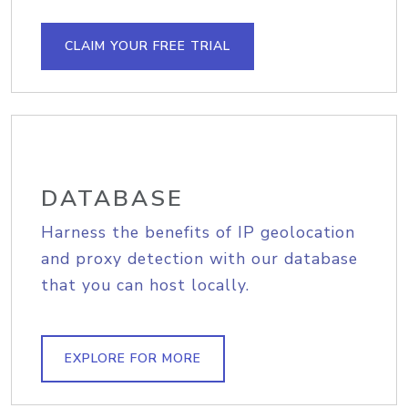
CLAIM YOUR FREE TRIAL
DATABASE
Harness the benefits of IP geolocation
and proxy detection with our database
that you can host locally.
EXPLORE FOR MORE