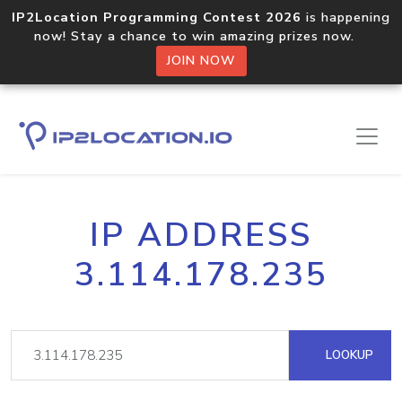
IP2Location Programming Contest 2026
is happening
now! Stay a chance to win amazing prizes now.
JOIN NOW
IP ADDRESS
3.114.178.235
LOOKUP