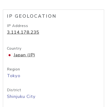
IP GEOLOCATION
IP Address
3.114.178.235
Country
Japan (JP)
Region
Tokyo
District
Shinjuku City