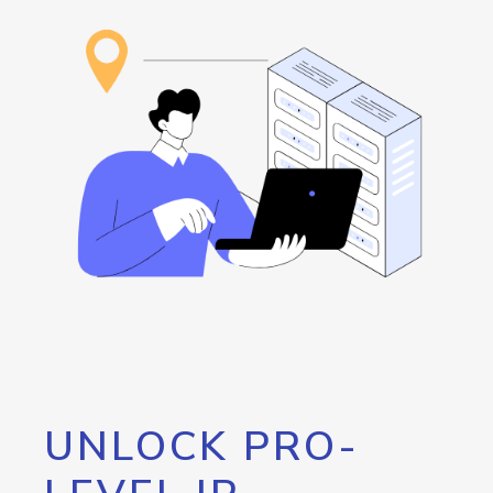
UNLOCK PRO-