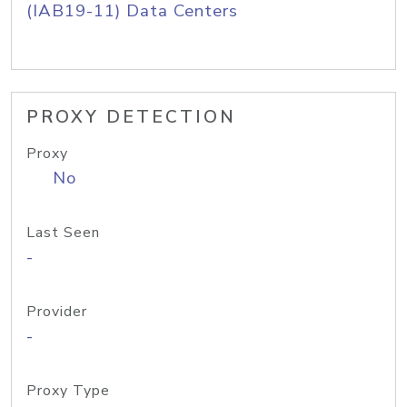
(IAB19-11) Data Centers
PROXY DETECTION
Proxy
No
Last Seen
-
Provider
-
Proxy Type