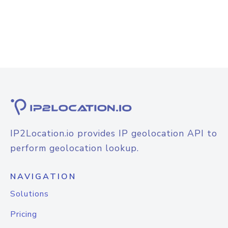
IP2Location.io provides IP geolocation API to
perform geolocation lookup.
NAVIGATION
Solutions
Pricing