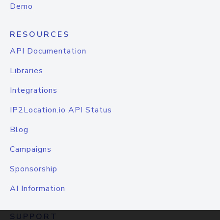
Demo
RESOURCES
API Documentation
Libraries
Integrations
IP2Location.io API Status
Blog
Campaigns
Sponsorship
AI Information
SUPPORT