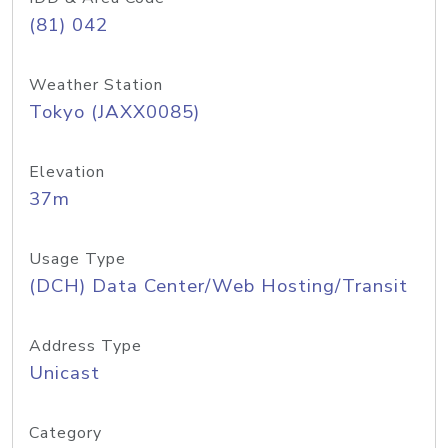
(81) 042
Weather Station
Tokyo (JAXX0085)
Elevation
37m
Usage Type
(DCH) Data Center/Web Hosting/Transit
Address Type
Unicast
Category