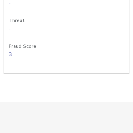
-
Threat
-
Fraud Score
3