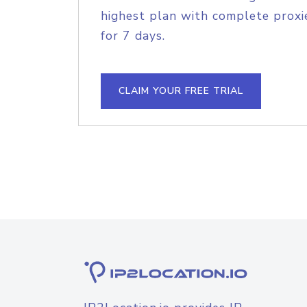
highest plan with complete proxie
for 7 days.
CLAIM YOUR FREE TRIAL