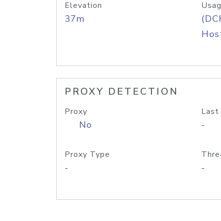
Elevation
Usag
37m
(DC
Host
PROXY DETECTION
Proxy
Last
No
-
Proxy Type
Thre
-
-