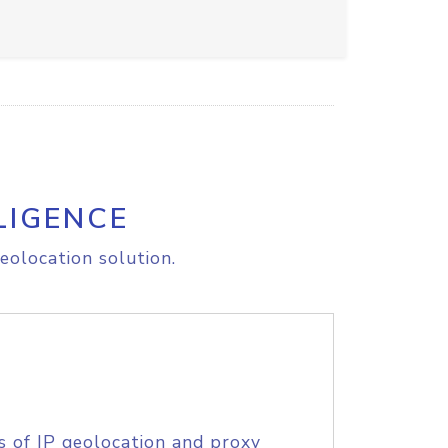
LIGENCE
eolocation solution.
s of IP geolocation and proxy