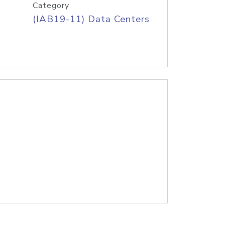
Category
(IAB19-11) Data Centers