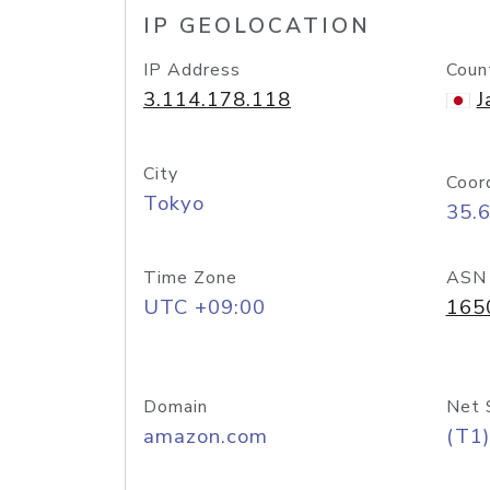
IP GEOLOCATION
IP Address
Coun
3.114.178.118
J
City
Coor
Tokyo
35.
Time Zone
ASN
UTC +09:00
165
Domain
Net 
amazon.com
(T1)