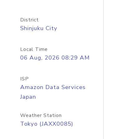
District
Shinjuku City
Local Time
06 Aug, 2026 08:29 AM
ISP
Amazon Data Services
Japan
Weather Station
Tokyo (JAXX0085)