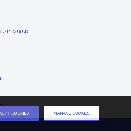
o API Status
n
el
CEPT COOKIES
MANAGE COOKIES