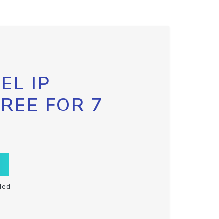
EL IP
FREE FOR 7
ded