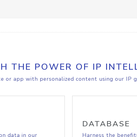
H THE POWER OF IP INTEL
e or app with personalized content using our IP g
DATABASE
on data in our
Harness the benefit