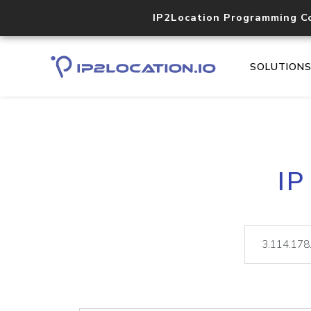
IP2Location Programming C
SOLUTION
IP