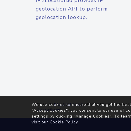
IP2Location.io provides IP
geolocation API to perform
geolocation lookup.
© 2026
IP2Location.io
. All Rights Reserved.
We use cookies to ensure that you get the best
Agreement
"Accept Cookies", you consent to our use of co
settings by clicking "Manage Cookies". To lear
visit our
Cookie Policy
.