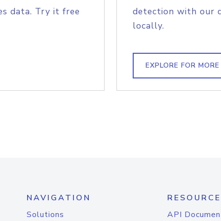
s data. Try it free
detection with our 
locally.
EXPLORE FOR MORE
NAVIGATION
RESOURCE
Solutions
API Documen