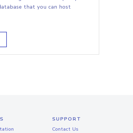
database that you can host
S
SUPPORT
tation
Contact Us