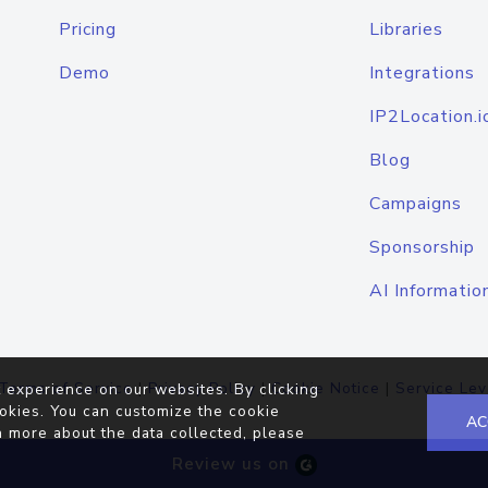
Pricing
Libraries
Demo
Integrations
IP2Location.i
Blog
Campaigns
Sponsorship
AI Informatio
Terms of Service
|
Privacy Policy
|
Cookie Notice
|
Service Lev
 experience on our websites. By clicking
okies. You can customize the cookie
AC
n more about the data collected, please
Review us on