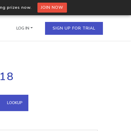
ing prizes now.
JOIN NOW
LOG IN
SIGN UP FOR TRIAL
on.io Bulk API
118
ltiple IPs in a single
omain API
LOOKUP
domains hosted on an IP