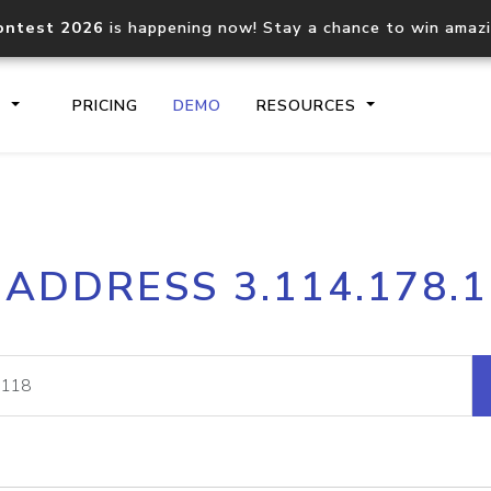
ontest 2026
is happening now! Stay a chance to win amaz
S
PRICING
DEMO
RESOURCES
IP2Location.io API
IP2Locati
 ADDRESS 3.114.178.
Core IP geolocation API
Process mu
documentation
request
Domain WHOIS API
Hosted D
Comprehensive WHOIS data
Retrieve 
lookup