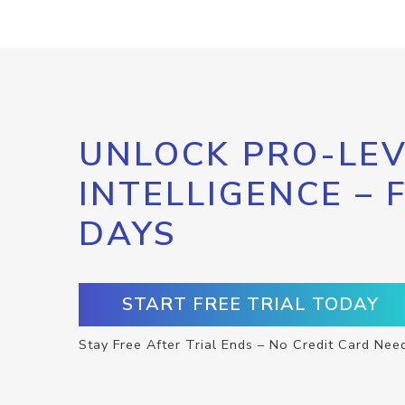
UNLOCK PRO-LEV
INTELLIGENCE – 
DAYS
START FREE TRIAL TODAY
Stay Free After Trial Ends – No Credit Card Nee