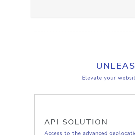
UNLEAS
Elevate your websit
API SOLUTION
Access to the advanced geolocati