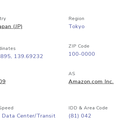
try
Region
apan (JP)
Tokyo
ZIP Code
dinates
100-0000
6895, 139.69232
AS
09
Amazon.com Inc.
Speed
IDD & Area Code
 Data Center/Transit
(81) 042