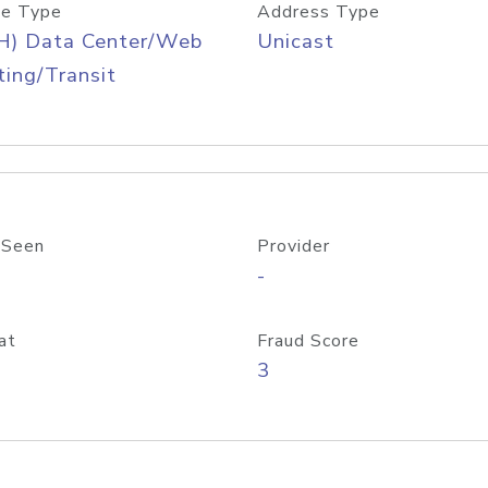
e Type
Address Type
H) Data Center/Web
Unicast
ing/Transit
 Seen
Provider
-
at
Fraud Score
3