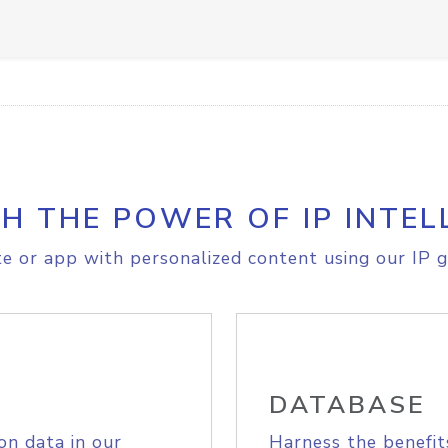
H THE POWER OF IP INTEL
e or app with personalized content using our IP g
DATABASE
on data in our
Harness the benefit