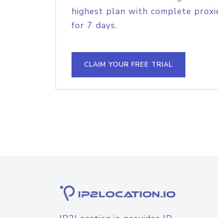
highest plan with complete proxie
for 7 days.
CLAIM YOUR FREE TRIAL