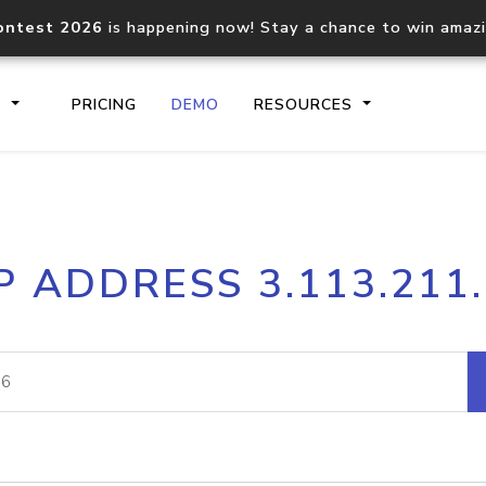
ontest 2026
is happening now! Stay a chance to win amaz
S
PRICING
DEMO
RESOURCES
IP2Location.io API
IP2Locati
P ADDRESS 3.113.211
Core IP geolocation API
Process mu
documentation
request
Domain WHOIS API
Hosted D
Comprehensive WHOIS data
Retrieve 
lookup