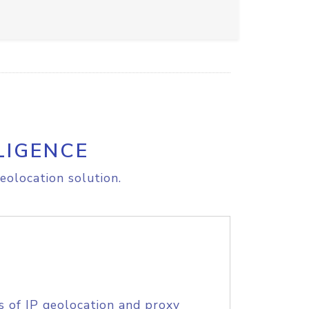
LIGENCE
eolocation solution.
s of IP geolocation and proxy