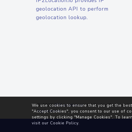
IP2Location.io provides IP
geolocation API to perform
geolocation lookup.
© 2026
IP2Location.io
. All Rights Reserved.
We use cookies to ensure that you get the best
Agreement
"Accept Cookies", you consent to our use of co
settings by clicking "Manage Cookies". To lear
visit our
Cookie Policy
.