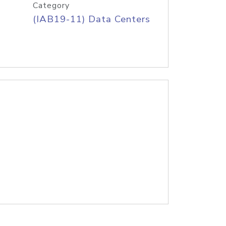
Category
(IAB19-11) Data Centers