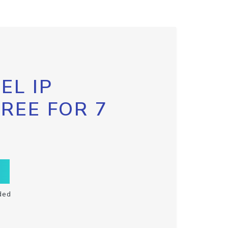
EL IP
FREE FOR 7
ded