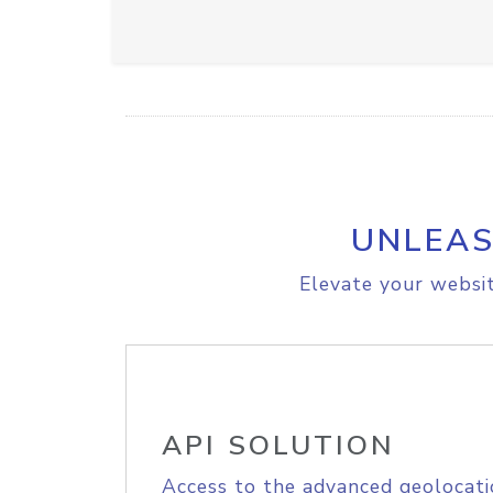
UNLEAS
Elevate your websit
API SOLUTION
Access to the advanced geolocati