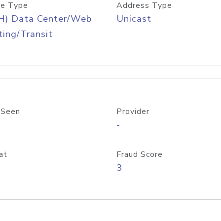
e Type
Address Type
H) Data Center/Web
Unicast
ing/Transit
 Seen
Provider
-
at
Fraud Score
3