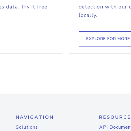
s data. Try it free
detection with our 
locally.
EXPLORE FOR MORE
NAVIGATION
RESOURCE
Solutions
API Documen