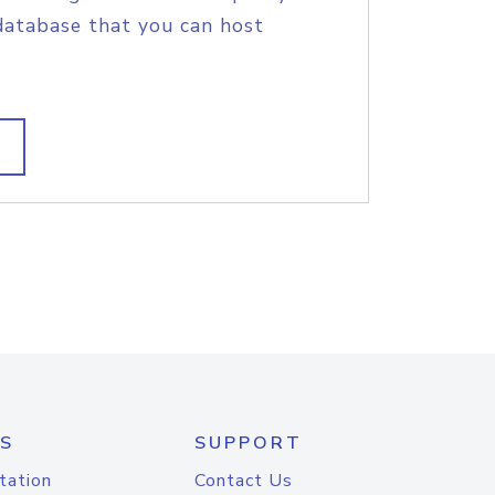
database that you can host
S
SUPPORT
tation
Contact Us