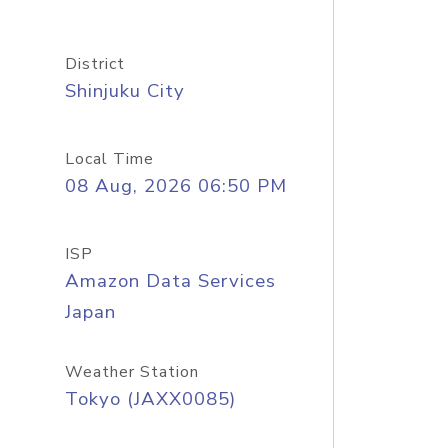
District
Shinjuku City
Local Time
08 Aug, 2026 06:50 PM
ISP
Amazon Data Services
Japan
Weather Station
Tokyo (JAXX0085)