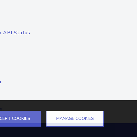
o API Status
n
el
CEPT COOKIES
MANAGE COOKIES