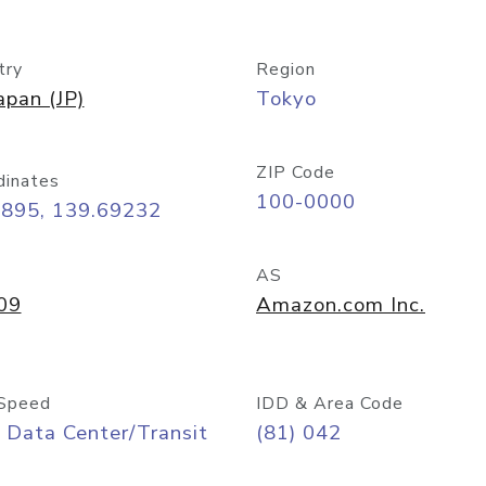
try
Region
apan (JP)
Tokyo
ZIP Code
dinates
100-0000
6895, 139.69232
AS
09
Amazon.com Inc.
Speed
IDD & Area Code
 Data Center/Transit
(81) 042