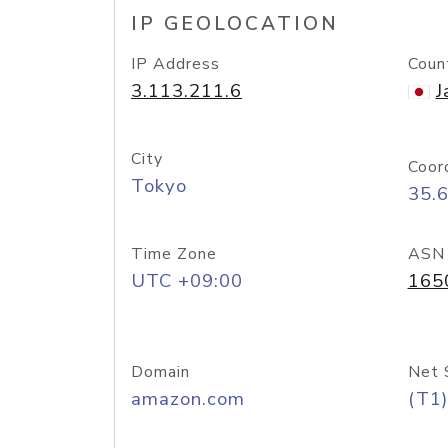
IP GEOLOCATION
IP Address
Coun
3.113.211.6
J
City
Coor
Tokyo
35.
Time Zone
ASN
UTC +09:00
165
Domain
Net 
amazon.com
(T1)