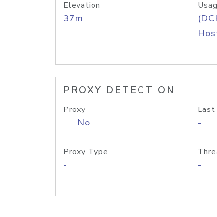
Elevation
Usag
37m
(DC
Host
PROXY DETECTION
Proxy
Last
No
-
Proxy Type
Thre
-
-