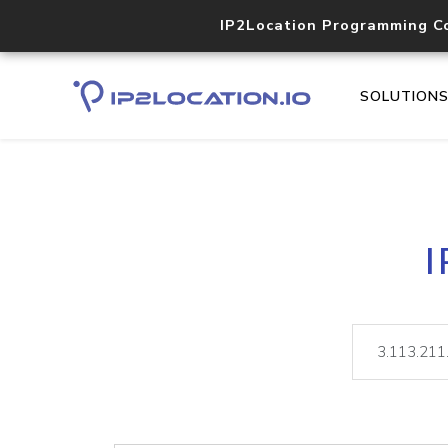
IP2Location Programming C
SOLUTION
I