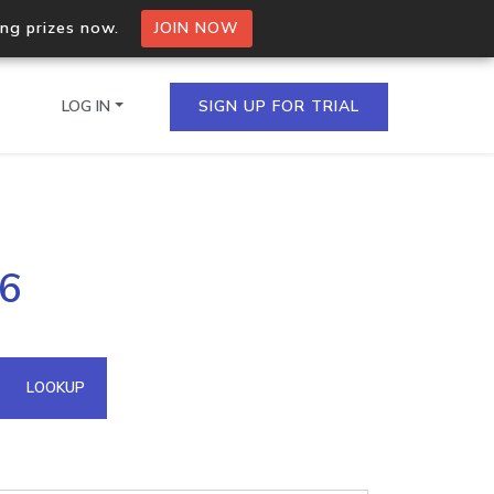
ing prizes now.
JOIN NOW
LOG IN
SIGN UP FOR TRIAL
on.io Bulk API
.6
ltiple IPs in a single
omain API
LOOKUP
domains hosted on an IP