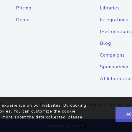
Pricing
Libraries
Demo
Integrations
IP2Location.i
Blog
Campaigns
Sponsorship
AI Informatio
Terms of Service
|
Privacy Policy
|
Cookie Notice
|
Service Lev
 experience on our websites. By clicking
okies. You can customize the cookie
AC
n more about the data collected, please
Review us on