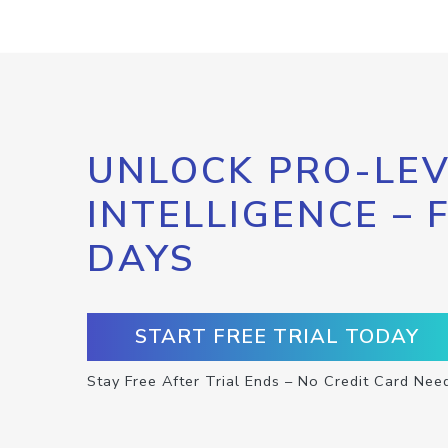
UNLOCK PRO-LEV
INTELLIGENCE – 
DAYS
START FREE TRIAL TODAY
Stay Free After Trial Ends – No Credit Card Nee