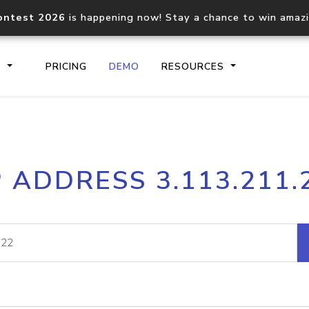
ontest 2026
is happening now! Stay a chance to win amaz
S
PRICING
DEMO
RESOURCES
IP2Location.io API
IP2Locati
P ADDRESS 3.113.211.
Core IP geolocation API
Process mu
documentation
request
Domain WHOIS API
Hosted D
Comprehensive WHOIS data
Retrieve 
lookup