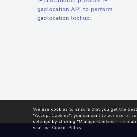
IP2Location.io provides IP
geolocation API to perform
geolocation lookup.
© 2026
IP2Location.io
. All Rights Reserved.
We use cookies to ensure that you get the best
Agreement
"Accept Cookies", you consent to our use of co
settings by clicking "Manage Cookies". To lear
visit our
Cookie Policy
.