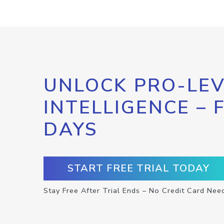
UNLOCK PRO-LEV
INTELLIGENCE – 
DAYS
START FREE TRIAL TODAY
Stay Free After Trial Ends – No Credit Card Nee