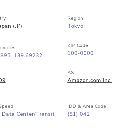
try
Region
apan (JP)
Tokyo
ZIP Code
dinates
100-0000
6895, 139.69232
AS
09
Amazon.com Inc.
Speed
IDD & Area Code
 Data Center/Transit
(81) 042