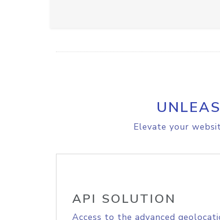
UNLEAS
Elevate your websit
API SOLUTION
Access to the advanced geolocati