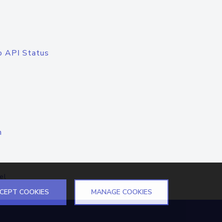
o API Status
n
el
CEPT COOKIES
MANAGE COOKIES