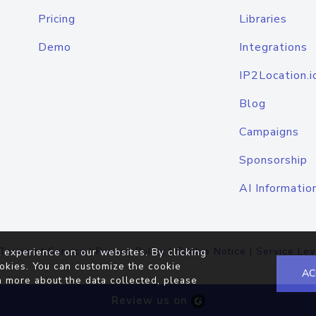
Pricing
Libraries
Demo
Integrations
IP2Location.i
Blog
Campaigns
Sponsorship
AI Informatio
Terms of Service
|
Privacy Policy
|
Cookie Notice
|
Service Lev
 experience on our websites. By clicking
okies. You can customize the cookie
AC
n more about the data collected, please
Review us on