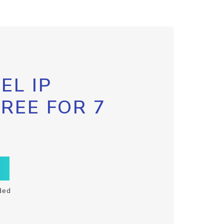
EL IP
FREE FOR 7
ded