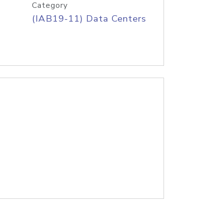
Category
(IAB19-11) Data Centers