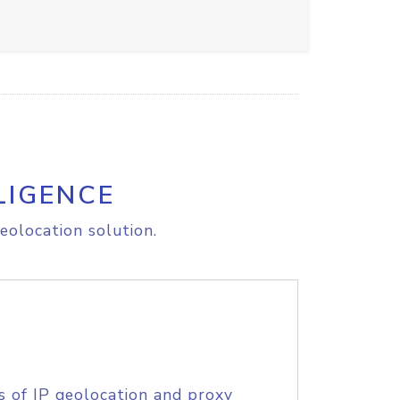
LIGENCE
eolocation solution.
s of IP geolocation and proxy