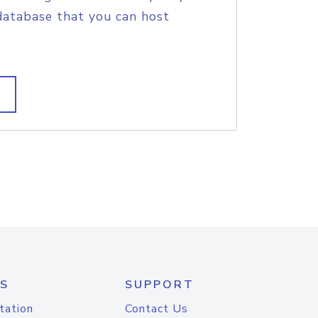
database that you can host
S
SUPPORT
tation
Contact Us