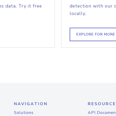
s data. Try it free
detection with our 
locally.
EXPLORE FOR MORE
NAVIGATION
RESOURCE
Solutions
API Documen