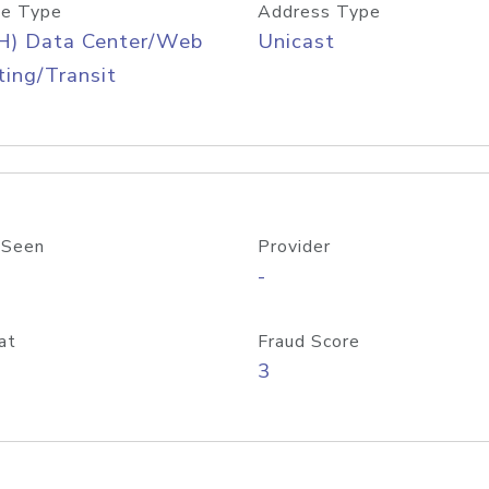
e Type
Address Type
H) Data Center/Web
Unicast
ing/Transit
 Seen
Provider
-
at
Fraud Score
3