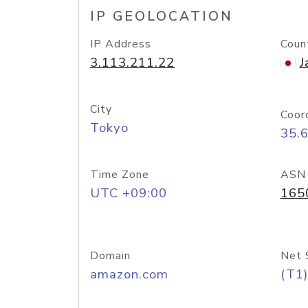
IP GEOLOCATION
IP Address
Coun
3.113.211.22
J
City
Coor
Tokyo
35.
Time Zone
ASN
UTC +09:00
165
Domain
Net 
amazon.com
(T1)