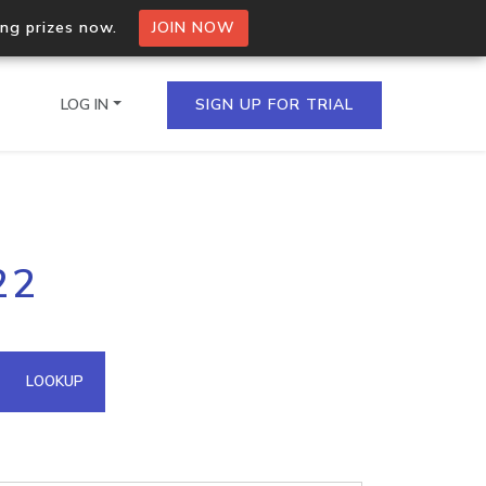
ing prizes now.
JOIN NOW
LOG IN
SIGN UP FOR TRIAL
on.io Bulk API
22
ltiple IPs in a single
omain API
LOOKUP
domains hosted on an IP