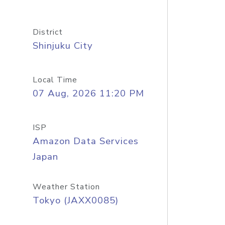
District
Shinjuku City
Local Time
07 Aug, 2026 11:20 PM
ISP
Amazon Data Services
Japan
Weather Station
Tokyo (JAXX0085)