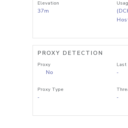
Elevation
Usag
37m
(DC
Host
PROXY DETECTION
Proxy
Last
No
-
Proxy Type
Thre
-
-