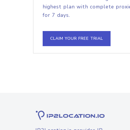
highest plan with complete proxie
for 7 days.
CLAIM YOUR FREE TRIAL