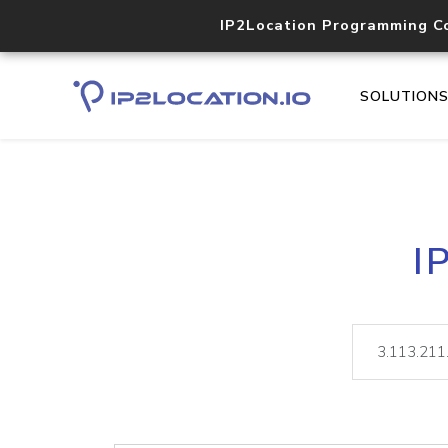
IP2Location Programming C
SOLUTION
I