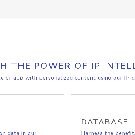
H THE POWER OF IP INTEL
e or app with personalized content using our IP g
DATABASE
on data in our
Harness the benefit