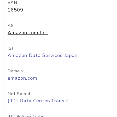
ASN
16509
AS
Amazon.com Inc.
ISP
Amazon Data Services Japan
Domain
amazon.com
Net Speed
(T1) Data Center/Transit
IDD & Area Code