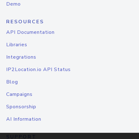
Demo
RESOURCES
API Documentation
Libraries
Integrations
IP2Location.io API Status
Blog
Campaigns
Sponsorship
AI Information
SUPPORT