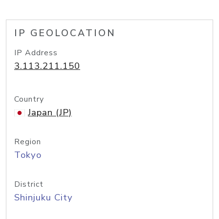
IP GEOLOCATION
IP Address
3.113.211.150
Country
Japan (JP)
Region
Tokyo
District
Shinjuku City