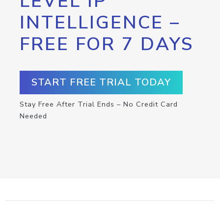
LEVEL IP
INTELLIGENCE –
FREE FOR 7 DAYS
START FREE TRIAL TODAY
Stay Free After Trial Ends – No Credit Card
Needed