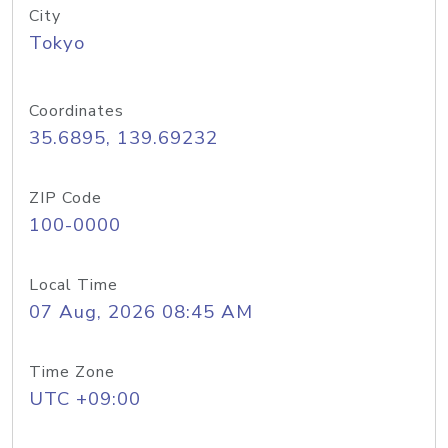
City
Tokyo
Coordinates
35.6895, 139.69232
ZIP Code
100-0000
Local Time
07 Aug, 2026 08:45 AM
Time Zone
UTC +09:00