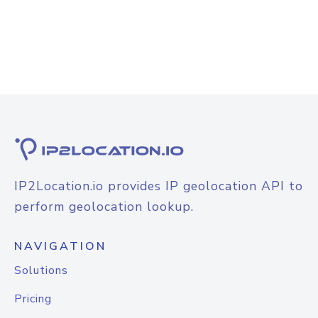
IP2Location.io provides IP geolocation API to
perform geolocation lookup.
NAVIGATION
Solutions
Pricing