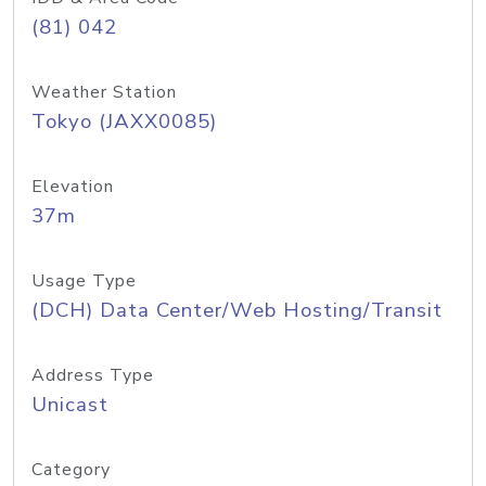
(81) 042
Weather Station
Tokyo (JAXX0085)
Elevation
37m
Usage Type
(DCH) Data Center/Web Hosting/Transit
Address Type
Unicast
Category