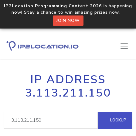
IP2Location Programming Contest 2026
is happening
now! Stay a chance to win amazing prizes now.
JOIN NOW
IP ADDRESS
3.113.211.150
LOOKUP