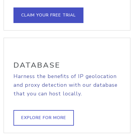
CLAIM YOUR FREE TRIAL
DATABASE
Harness the benefits of IP geolocation
and proxy detection with our database
that you can host locally.
EXPLORE FOR MORE