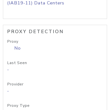
(IAB19-11) Data Centers
PROXY DETECTION
Proxy
No
Last Seen
-
Provider
-
Proxy Type