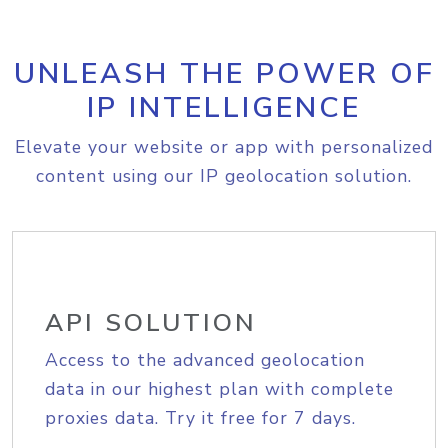
UNLEASH THE POWER OF
IP INTELLIGENCE
Elevate your website or app with personalized
content using our IP geolocation solution.
API SOLUTION
Access to the advanced geolocation
data in our highest plan with complete
proxies data. Try it free for 7 days.