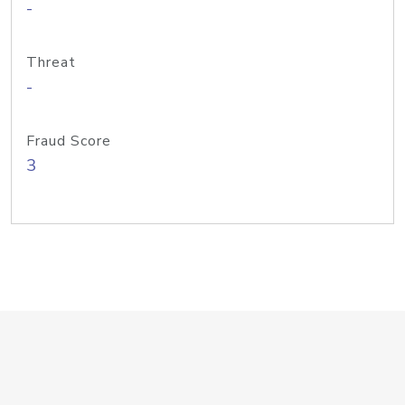
-
Threat
-
Fraud Score
3