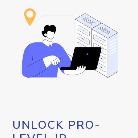
UNLOCK PRO-