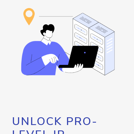
UNLOCK PRO-