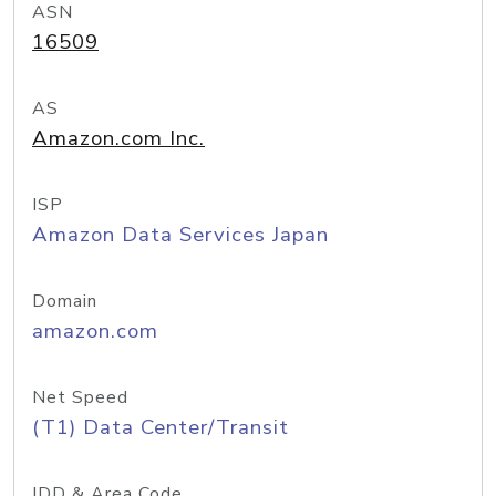
ASN
16509
AS
Amazon.com Inc.
ISP
Amazon Data Services Japan
Domain
amazon.com
Net Speed
(T1) Data Center/Transit
IDD & Area Code