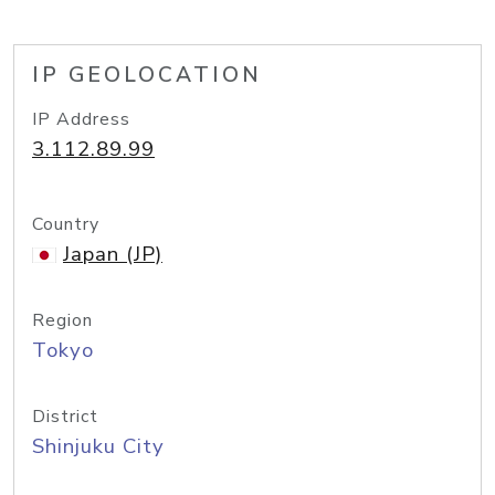
IP GEOLOCATION
IP Address
3.112.89.99
Country
Japan (JP)
Region
Tokyo
District
Shinjuku City