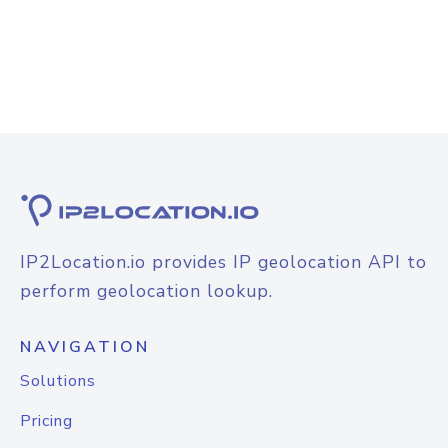
IP2Location.io provides IP geolocation API to
perform geolocation lookup.
NAVIGATION
Solutions
Pricing