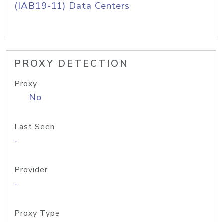
(IAB19-11) Data Centers
PROXY DETECTION
Proxy
No
Last Seen
-
Provider
-
Proxy Type