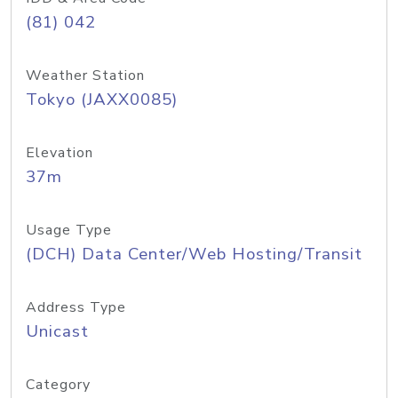
(81) 042
Weather Station
Tokyo (JAXX0085)
Elevation
37m
Usage Type
(DCH) Data Center/Web Hosting/Transit
Address Type
Unicast
Category