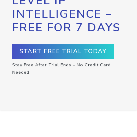
LEVEL IP
INTELLIGENCE –
FREE FOR 7 DAYS
START FREE TRIAL TODAY
Stay Free After Trial Ends – No Credit Card
Needed