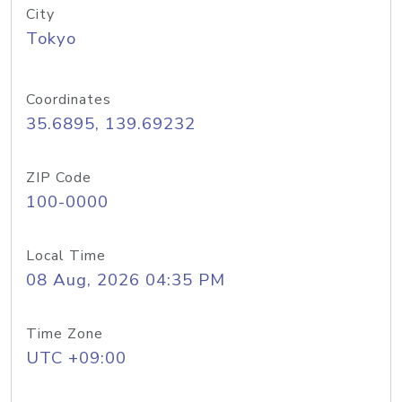
City
Tokyo
Coordinates
35.6895, 139.69232
ZIP Code
100-0000
Local Time
08 Aug, 2026 04:35 PM
Time Zone
UTC +09:00