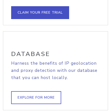
CLAIM YOUR FREE TRIAL
DATABASE
Harness the benefits of IP geolocation
and proxy detection with our database
that you can host locally.
EXPLORE FOR MORE