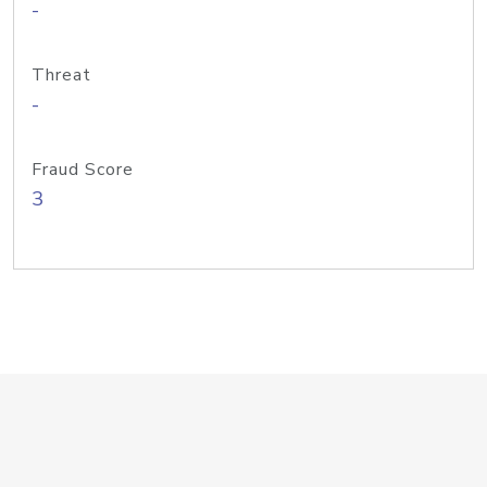
-
Threat
-
Fraud Score
3