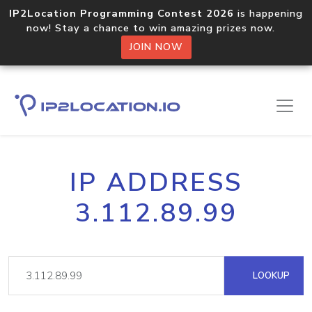
IP2Location Programming Contest 2026
is happening
now! Stay a chance to win amazing prizes now.
JOIN NOW
IP ADDRESS
3.112.89.99
LOOKUP