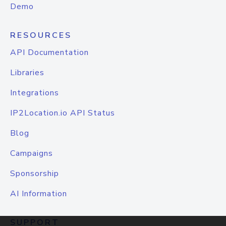
Demo
RESOURCES
API Documentation
Libraries
Integrations
IP2Location.io API Status
Blog
Campaigns
Sponsorship
AI Information
SUPPORT