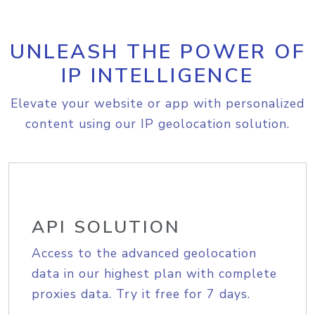
UNLEASH THE POWER OF
IP INTELLIGENCE
Elevate your website or app with personalized
content using our IP geolocation solution.
API SOLUTION
Access to the advanced geolocation
data in our highest plan with complete
proxies data. Try it free for 7 days.