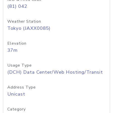
(81) 042
Weather Station
Tokyo (JAXX0085)
Elevation
37m
Usage Type
(DCH) Data Center/Web Hosting/Transit
Address Type
Unicast
Category