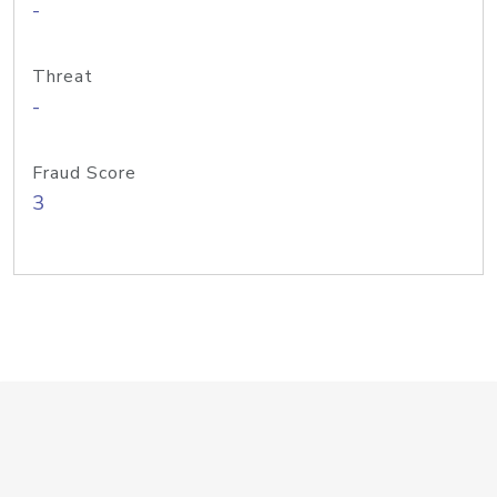
-
Threat
-
Fraud Score
3