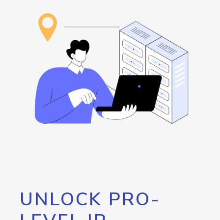
UNLOCK PRO-