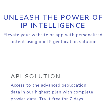
UNLEASH THE POWER OF
IP INTELLIGENCE
Elevate your website or app with personalized
content using our IP geolocation solution.
API SOLUTION
Access to the advanced geolocation
data in our highest plan with complete
proxies data. Try it free for 7 days.