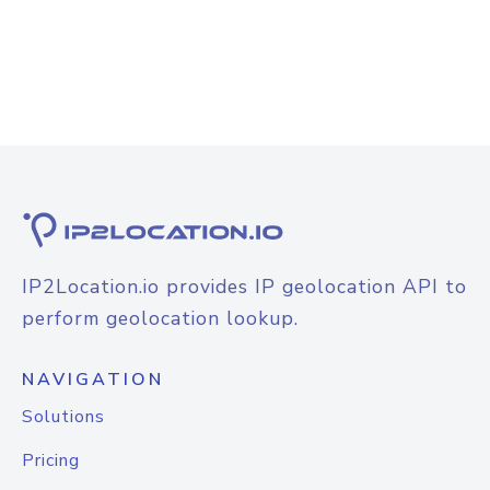
IP2Location.io provides IP geolocation API to
perform geolocation lookup.
NAVIGATION
Solutions
Pricing