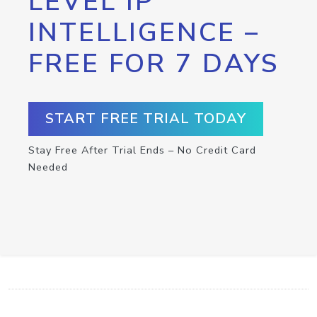
LEVEL IP
INTELLIGENCE –
FREE FOR 7 DAYS
START FREE TRIAL TODAY
Stay Free After Trial Ends – No Credit Card
Needed