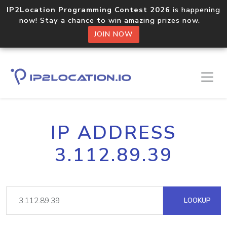
IP2Location Programming Contest 2026
is happening
now! Stay a chance to win amazing prizes now.
JOIN NOW
IP ADDRESS
3.112.89.39
LOOKUP