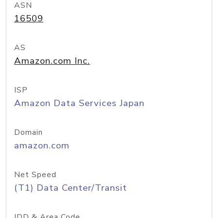
ASN
16509
AS
Amazon.com Inc.
ISP
Amazon Data Services Japan
Domain
amazon.com
Net Speed
(T1) Data Center/Transit
IDD & Area Code