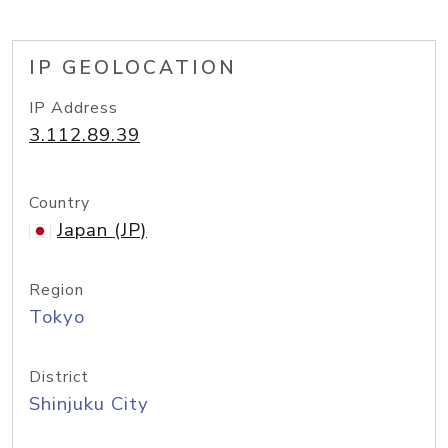
IP GEOLOCATION
IP Address
3.112.89.39
Country
Japan (JP)
Region
Tokyo
District
Shinjuku City