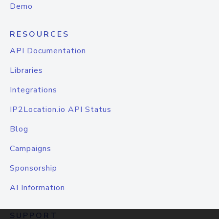
Demo
RESOURCES
API Documentation
Libraries
Integrations
IP2Location.io API Status
Blog
Campaigns
Sponsorship
AI Information
SUPPORT