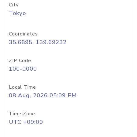
City
Tokyo
Coordinates
35.6895, 139.69232
ZIP Code
100-0000
Local Time
08 Aug, 2026 05:09 PM
Time Zone
UTC +09:00