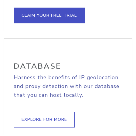
CLAIM YOUR FREE TRIAL
DATABASE
Harness the benefits of IP geolocation
and proxy detection with our database
that you can host locally.
EXPLORE FOR MORE