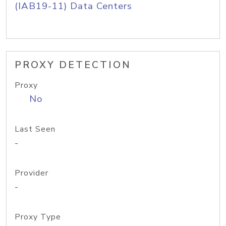
(IAB19-11) Data Centers
PROXY DETECTION
Proxy
No
Last Seen
-
Provider
-
Proxy Type