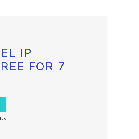
EL IP
FREE FOR 7
ded