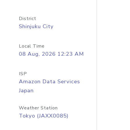
District
Shinjuku City
Local Time
08 Aug, 2026 12:23 AM
ISP
Amazon Data Services
Japan
Weather Station
Tokyo (JAXX0085)