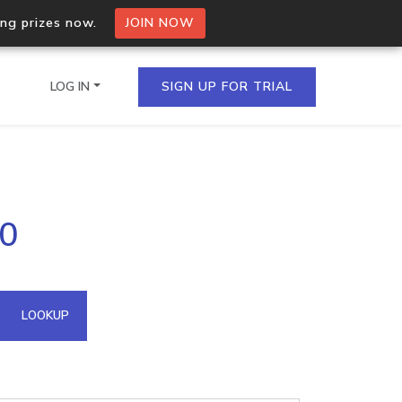
ing prizes now.
JOIN NOW
LOG IN
SIGN UP FOR TRIAL
on.io Bulk API
20
ltiple IPs in a single
omain API
LOOKUP
domains hosted on an IP