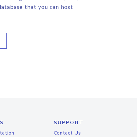
database that you can host
S
SUPPORT
tation
Contact Us