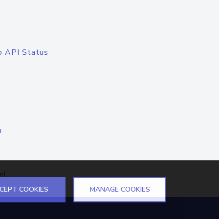
o API Status
n
el
CEPT COOKIES
MANAGE COOKIES