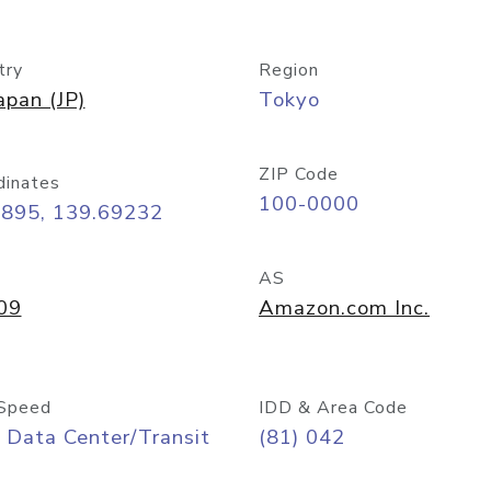
try
Region
apan (JP)
Tokyo
ZIP Code
dinates
100-0000
6895, 139.69232
AS
09
Amazon.com Inc.
Speed
IDD & Area Code
 Data Center/Transit
(81) 042