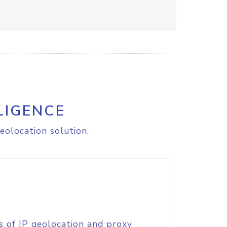
LIGENCE
eolocation solution.
s of IP geolocation and proxy