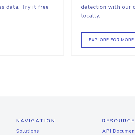
s data. Try it free
detection with our 
locally.
EXPLORE FOR MORE
NAVIGATION
RESOURCE
Solutions
API Documen