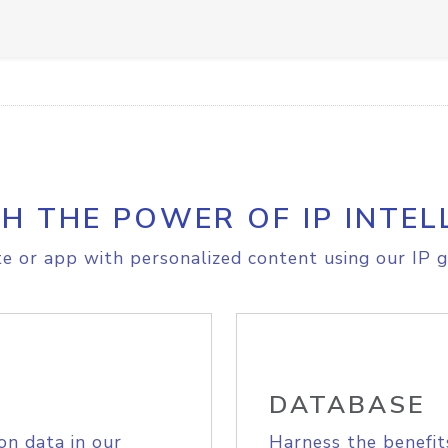
H THE POWER OF IP INTEL
e or app with personalized content using our IP g
DATABASE
on data in our
Harness the benefit