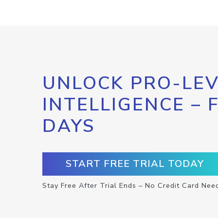
UNLOCK PRO-LEV
INTELLIGENCE – 
DAYS
START FREE TRIAL TODAY
Stay Free After Trial Ends – No Credit Card Nee