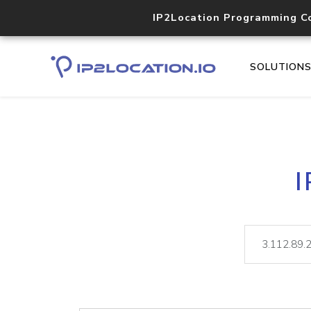
IP2Location Programming C
SOLUTION
I