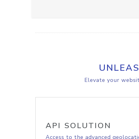
UNLEAS
Elevate your websit
API SOLUTION
Access to the advanced geolocati