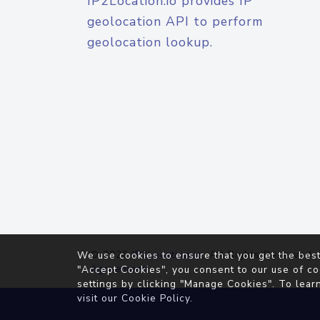
IP2Location.io provides IP
geolocation API to perform
geolocation lookup.
© 2026
IP2Location.io
. All Rights Reserved.
We use cookies to ensure that you get the best
Agreement
"Accept Cookies", you consent to our use of co
settings by clicking "Manage Cookies". To lear
visit our
Cookie Policy
.