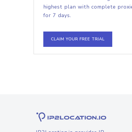
highest plan with complete proxie
for 7 days.
CLAIM YOUR FREE TRIAL