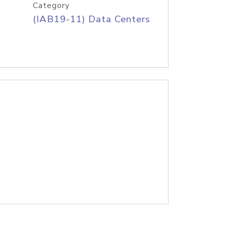
Category
(IAB19-11) Data Centers