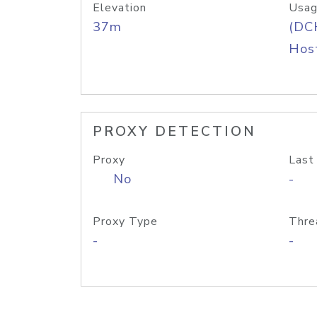
Elevation
Usag
37m
(DC
Host
PROXY DETECTION
Proxy
Last
No
-
Proxy Type
Thre
-
-