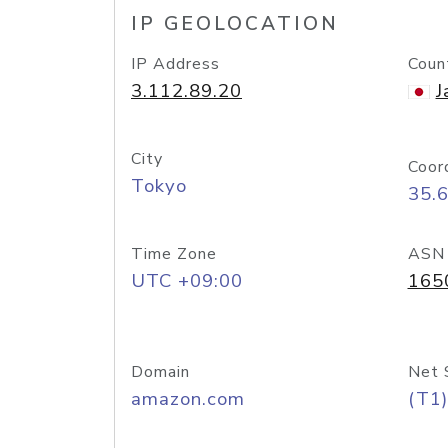
IP GEOLOCATION
IP Address
Coun
3.112.89.20
J
City
Coor
Tokyo
35.
Time Zone
ASN
UTC +09:00
165
Domain
Net 
amazon.com
(T1)