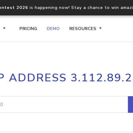
ontest 2026
is happening now! Stay a chance to win amaz
S
PRICING
DEMO
RESOURCES
IP2Location.io API
IP2Locati
P ADDRESS 3.112.89.
Core IP geolocation API
Process mu
documentation
request
Domain WHOIS API
Hosted D
Comprehensive WHOIS data
Retrieve 
lookup