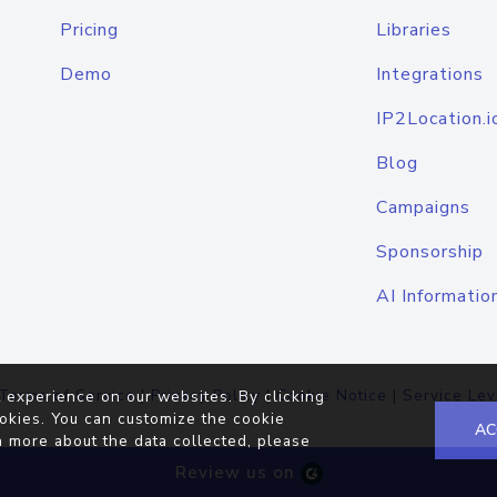
Pricing
Libraries
Demo
Integrations
IP2Location.i
Blog
Campaigns
Sponsorship
AI Informatio
Terms of Service
|
Privacy Policy
|
Cookie Notice
|
Service Lev
 experience on our websites. By clicking
okies. You can customize the cookie
AC
n more about the data collected, please
Review us on