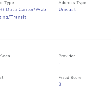
e Type
Address Type
H) Data Center/Web
Unicast
ing/Transit
 Seen
Provider
-
at
Fraud Score
3