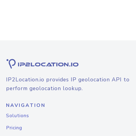
IP2Location.io provides IP geolocation API to
perform geolocation lookup.
NAVIGATION
Solutions
Pricing