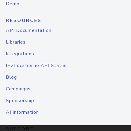
Demo
RESOURCES
API Documentation
Libraries
Integrations
IP2Location.io API Status
Blog
Campaigns
Sponsorship
AI Information
SUPPORT