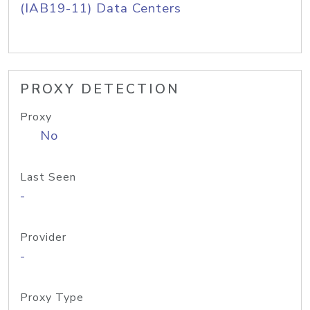
(IAB19-11) Data Centers
PROXY DETECTION
Proxy
No
Last Seen
-
Provider
-
Proxy Type