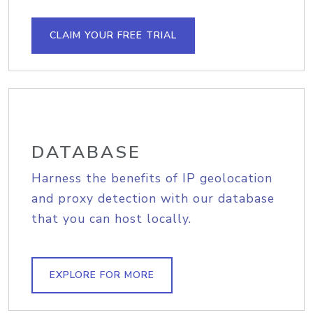
CLAIM YOUR FREE TRIAL
DATABASE
Harness the benefits of IP geolocation
and proxy detection with our database
that you can host locally.
EXPLORE FOR MORE