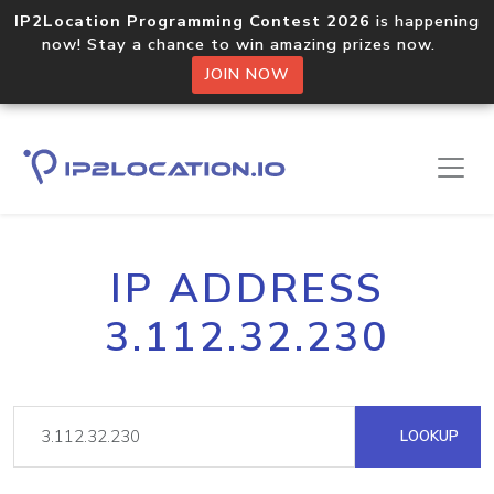
IP2Location Programming Contest 2026
is happening
now! Stay a chance to win amazing prizes now.
JOIN NOW
IP ADDRESS
3.112.32.230
LOOKUP