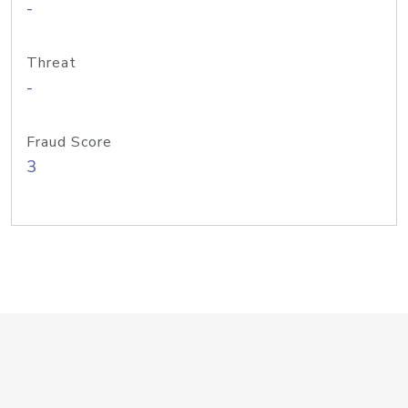
-
Threat
-
Fraud Score
3