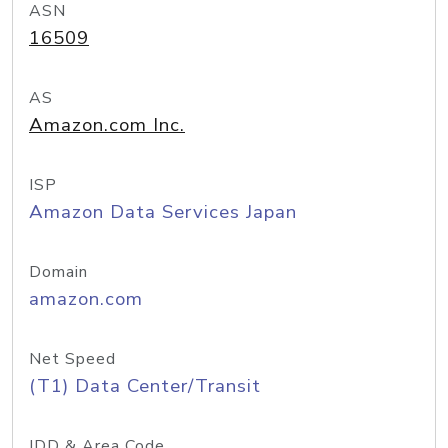
ASN
16509
AS
Amazon.com Inc.
ISP
Amazon Data Services Japan
Domain
amazon.com
Net Speed
(T1) Data Center/Transit
IDD & Area Code