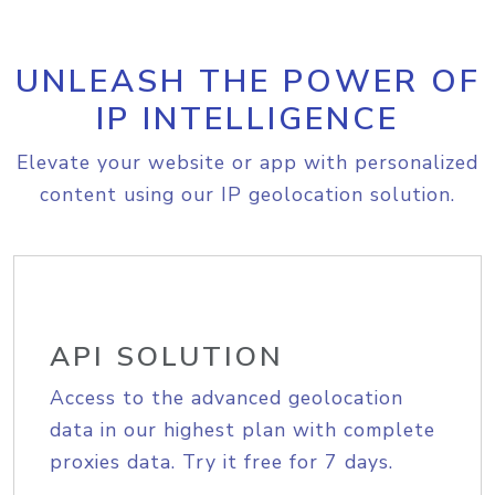
UNLEASH THE POWER OF
IP INTELLIGENCE
Elevate your website or app with personalized
content using our IP geolocation solution.
API SOLUTION
Access to the advanced geolocation
data in our highest plan with complete
proxies data. Try it free for 7 days.