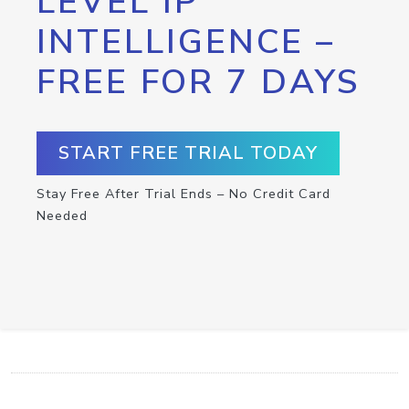
LEVEL IP
INTELLIGENCE –
FREE FOR 7 DAYS
START FREE TRIAL TODAY
Stay Free After Trial Ends – No Credit Card
Needed