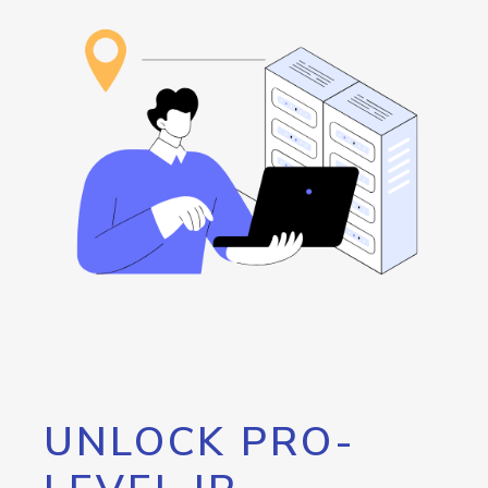
UNLOCK PRO-