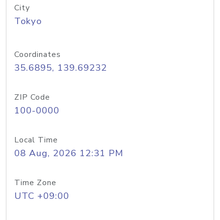
City
Tokyo
Coordinates
35.6895, 139.69232
ZIP Code
100-0000
Local Time
08 Aug, 2026 12:31 PM
Time Zone
UTC +09:00