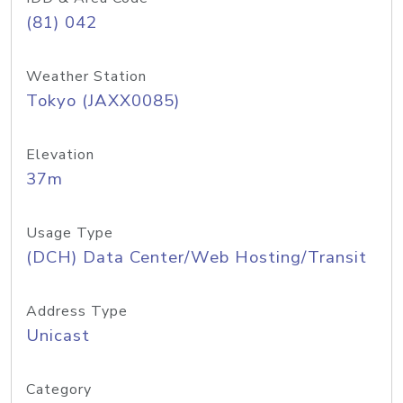
(81) 042
Weather Station
Tokyo (JAXX0085)
Elevation
37m
Usage Type
(DCH) Data Center/Web Hosting/Transit
Address Type
Unicast
Category