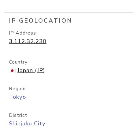
IP GEOLOCATION
IP Address
3.112.32.230
Country
Japan (JP)
Region
Tokyo
District
Shinjuku City