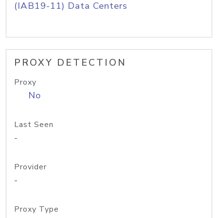
(IAB19-11) Data Centers
PROXY DETECTION
Proxy
No
Last Seen
-
Provider
-
Proxy Type