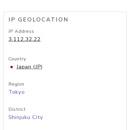
IP GEOLOCATION
IP Address
3.112.32.22
Country
Japan (JP)
Region
Tokyo
District
Shinjuku City