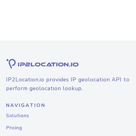
IP2Location.io provides IP geolocation API to
perform geolocation lookup.
NAVIGATION
Solutions
Pricing