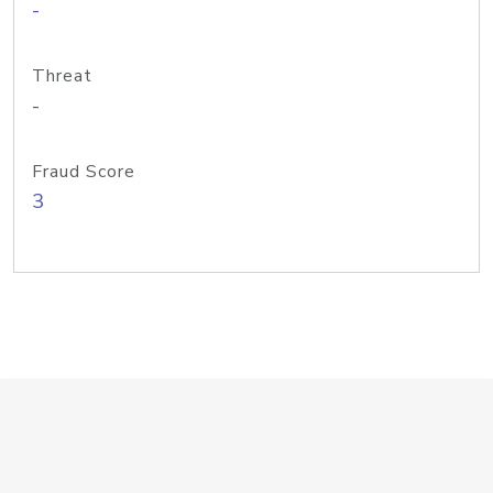
-
Threat
-
Fraud Score
3