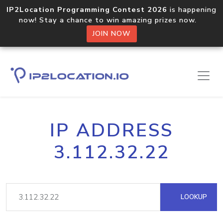
IP2Location Programming Contest 2026
is happening
now! Stay a chance to win amazing prizes now.
JOIN NOW
IP ADDRESS
3.112.32.22
LOOKUP