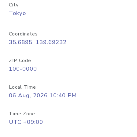
City
Tokyo
Coordinates
35.6895, 139.69232
ZIP Code
100-0000
Local Time
06 Aug, 2026 10:40 PM
Time Zone
UTC +09:00