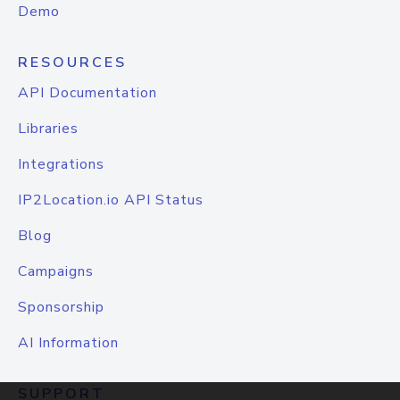
Demo
RESOURCES
API Documentation
Libraries
Integrations
IP2Location.io API Status
Blog
Campaigns
Sponsorship
AI Information
SUPPORT