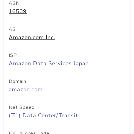
ASN
16509
AS
Amazon.com Inc.
ISP
Amazon Data Services Japan
Domain
amazon.com
Net Speed
(T1) Data Center/Transit
IDD & Area Code