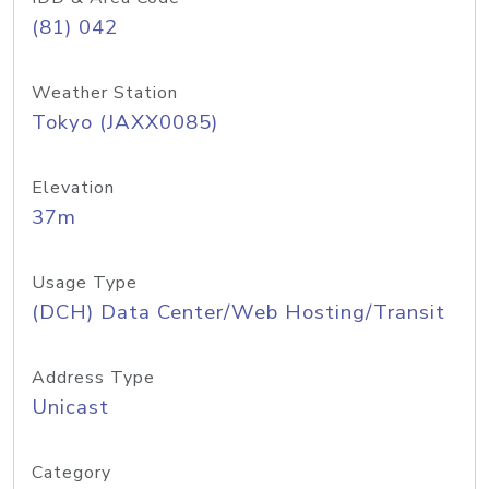
(81) 042
Weather Station
Tokyo (JAXX0085)
Elevation
37m
Usage Type
(DCH) Data Center/Web Hosting/Transit
Address Type
Unicast
Category