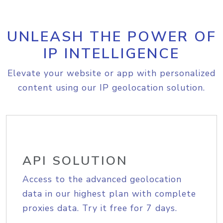
UNLEASH THE POWER OF
IP INTELLIGENCE
Elevate your website or app with personalized
content using our IP geolocation solution.
API SOLUTION
Access to the advanced geolocation
data in our highest plan with complete
proxies data. Try it free for 7 days.