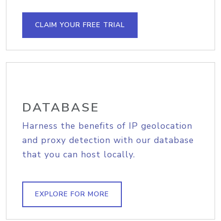
CLAIM YOUR FREE TRIAL
DATABASE
Harness the benefits of IP geolocation
and proxy detection with our database
that you can host locally.
EXPLORE FOR MORE