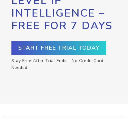
LEVEL IP
INTELLIGENCE –
FREE FOR 7 DAYS
START FREE TRIAL TODAY
Stay Free After Trial Ends – No Credit Card
Needed