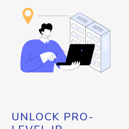
UNLOCK PRO-