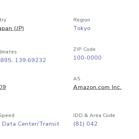
try
Region
apan (JP)
Tokyo
ZIP Code
dinates
100-0000
6895, 139.69232
AS
09
Amazon.com Inc.
Speed
IDD & Area Code
 Data Center/Transit
(81) 042