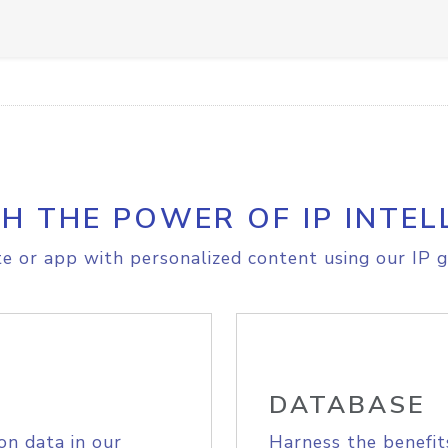
H THE POWER OF IP INTEL
e or app with personalized content using our IP g
DATABASE
on data in our
Harness the benefit