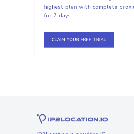
highest plan with complete proxie
for 7 days.
CLAIM YOUR FREE TRIAL