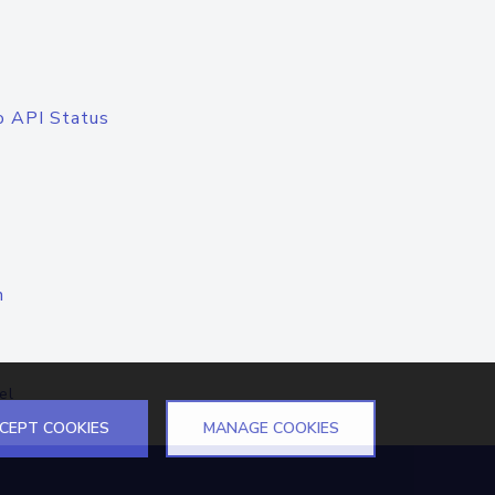
o API Status
n
el
CEPT COOKIES
MANAGE COOKIES