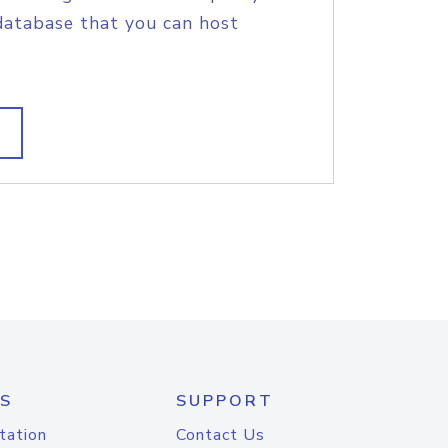
database that you can host
S
SUPPORT
tation
Contact Us