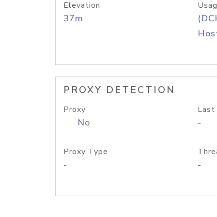
Elevation
Usag
37m
(DC
Host
PROXY DETECTION
Proxy
Last
No
-
Proxy Type
Thre
-
-