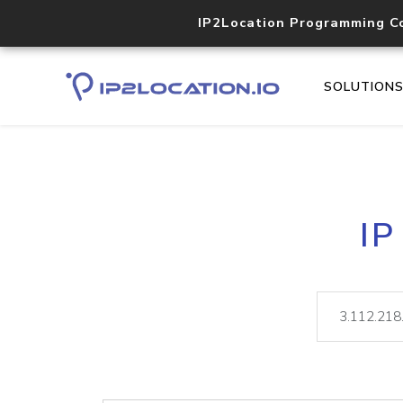
IP2Location Programming C
SOLUTION
IP