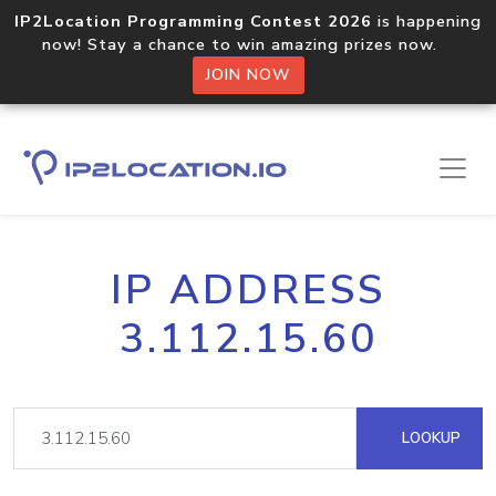
IP2Location Programming Contest 2026
is happening
now! Stay a chance to win amazing prizes now.
JOIN NOW
IP ADDRESS
3.112.15.60
LOOKUP