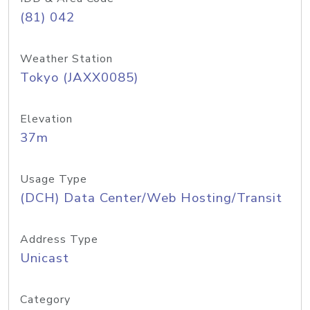
(81) 042
Weather Station
Tokyo (JAXX0085)
Elevation
37m
Usage Type
(DCH) Data Center/Web Hosting/Transit
Address Type
Unicast
Category