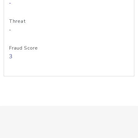
-
Threat
-
Fraud Score
3