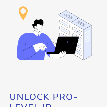
UNLOCK PRO-