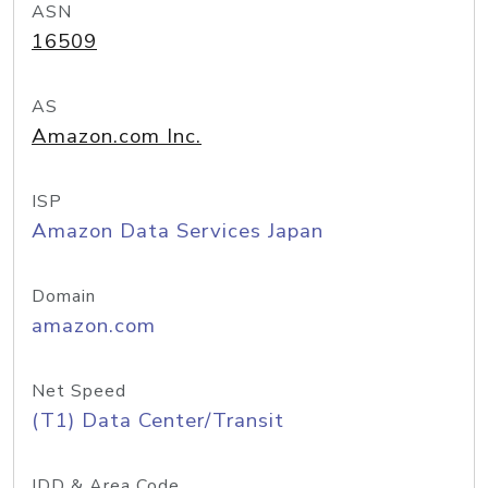
ASN
16509
AS
Amazon.com Inc.
ISP
Amazon Data Services Japan
Domain
amazon.com
Net Speed
(T1) Data Center/Transit
IDD & Area Code