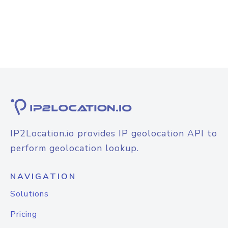
IP2Location.io provides IP geolocation API to
perform geolocation lookup.
NAVIGATION
Solutions
Pricing