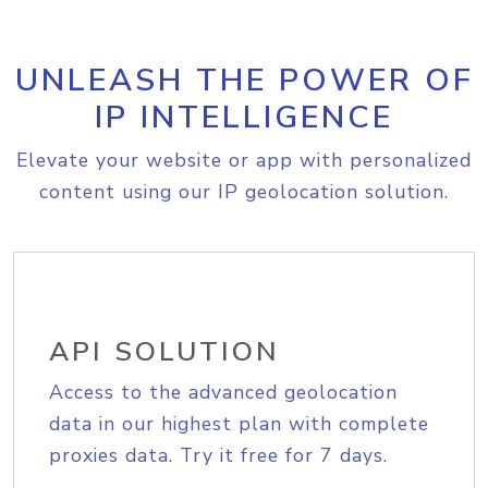
UNLEASH THE POWER OF
IP INTELLIGENCE
Elevate your website or app with personalized
content using our IP geolocation solution.
API SOLUTION
Access to the advanced geolocation
data in our highest plan with complete
proxies data. Try it free for 7 days.