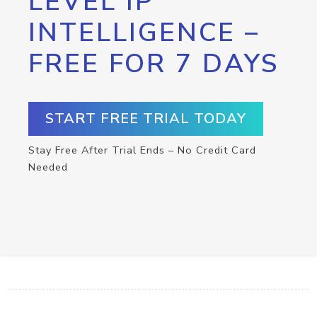
LEVEL IP
INTELLIGENCE –
FREE FOR 7 DAYS
START FREE TRIAL TODAY
Stay Free After Trial Ends – No Credit Card
Needed