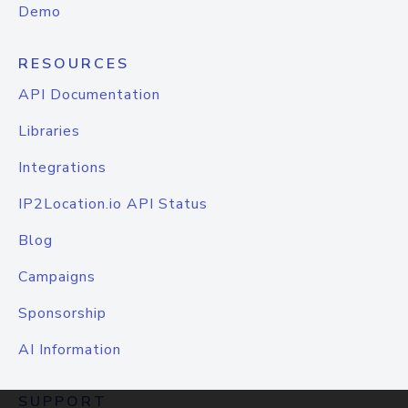
Demo
RESOURCES
API Documentation
Libraries
Integrations
IP2Location.io API Status
Blog
Campaigns
Sponsorship
AI Information
SUPPORT