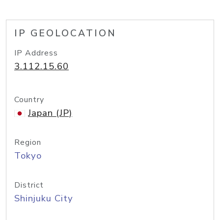
IP GEOLOCATION
IP Address
3.112.15.60
Country
Japan (JP)
Region
Tokyo
District
Shinjuku City