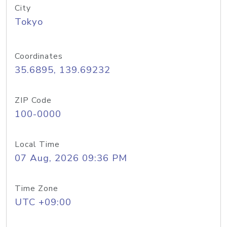
City
Tokyo
Coordinates
35.6895, 139.69232
ZIP Code
100-0000
Local Time
07 Aug, 2026 09:36 PM
Time Zone
UTC +09:00