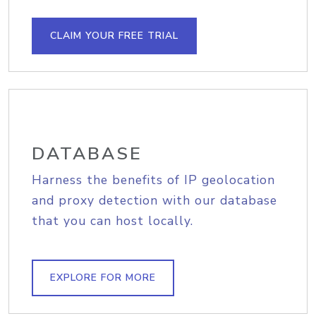
CLAIM YOUR FREE TRIAL
DATABASE
Harness the benefits of IP geolocation
and proxy detection with our database
that you can host locally.
EXPLORE FOR MORE