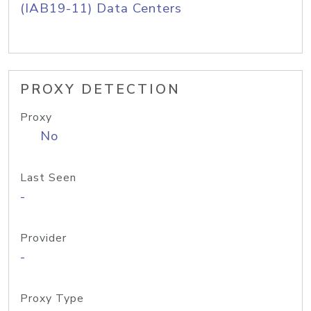
(IAB19-11) Data Centers
PROXY DETECTION
Proxy
No
Last Seen
-
Provider
-
Proxy Type