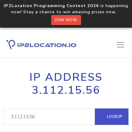
IP2Location Programming Contest 2026
is happening
now! Stay a chance to win amazing prizes now.
JOIN NOW
IP ADDRESS
3.112.15.56
LOOKUP