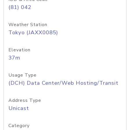
(81) 042
Weather Station
Tokyo (JAXX0085)
Elevation
37m
Usage Type
(DCH) Data Center/Web Hosting/Transit
Address Type
Unicast
Category