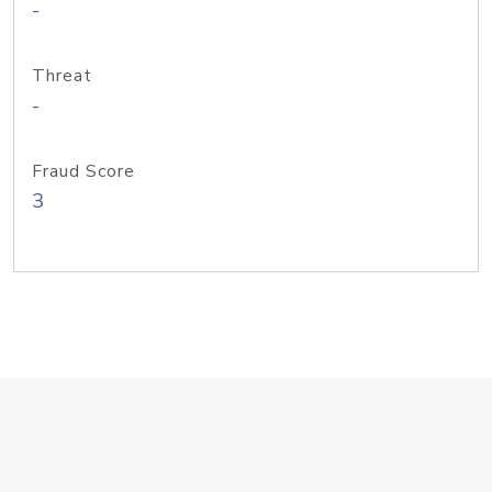
-
Threat
-
Fraud Score
3