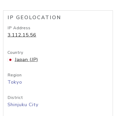
IP GEOLOCATION
IP Address
3.112.15.56
Country
Japan (JP)
Region
Tokyo
District
Shinjuku City