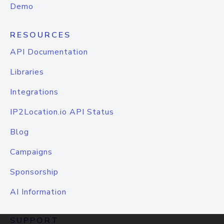
Demo
RESOURCES
API Documentation
Libraries
Integrations
IP2Location.io API Status
Blog
Campaigns
Sponsorship
AI Information
SUPPORT