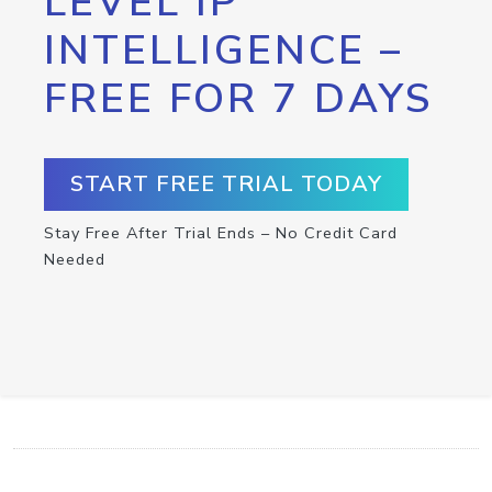
LEVEL IP
INTELLIGENCE –
FREE FOR 7 DAYS
START FREE TRIAL TODAY
Stay Free After Trial Ends – No Credit Card
Needed