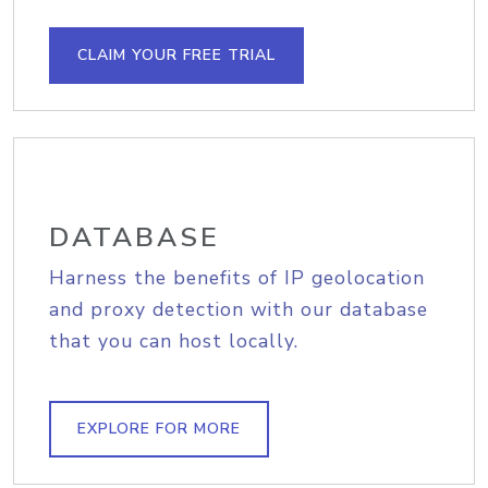
CLAIM YOUR FREE TRIAL
DATABASE
Harness the benefits of IP geolocation
and proxy detection with our database
that you can host locally.
EXPLORE FOR MORE