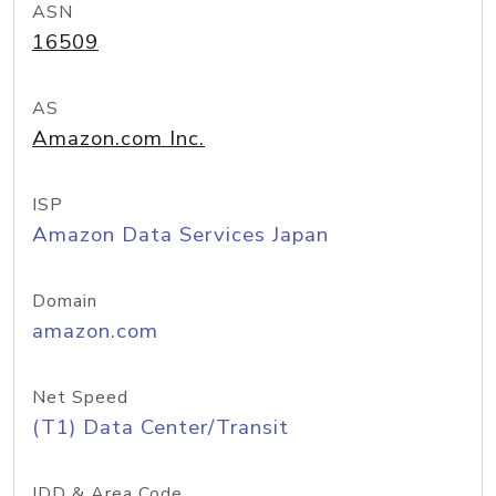
ASN
16509
AS
Amazon.com Inc.
ISP
Amazon Data Services Japan
Domain
amazon.com
Net Speed
(T1) Data Center/Transit
IDD & Area Code