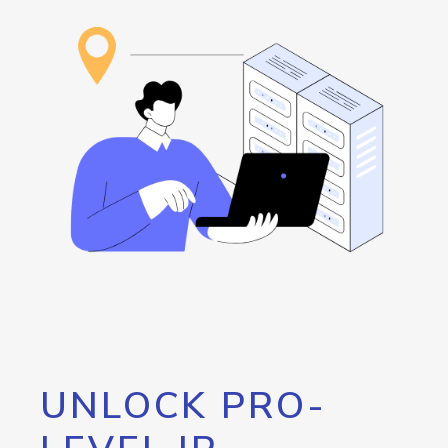
UNLOCK PRO-