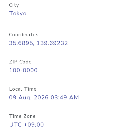
City
Tokyo
Coordinates
35.6895, 139.69232
ZIP Code
100-0000
Local Time
09 Aug, 2026 03:49 AM
Time Zone
UTC +09:00