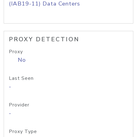
(IAB19-11) Data Centers
PROXY DETECTION
Proxy
No
Last Seen
-
Provider
-
Proxy Type