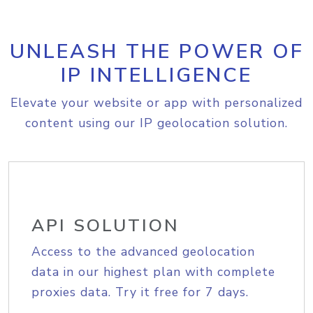
UNLEASH THE POWER OF
IP INTELLIGENCE
Elevate your website or app with personalized
content using our IP geolocation solution.
API SOLUTION
Access to the advanced geolocation
data in our highest plan with complete
proxies data. Try it free for 7 days.