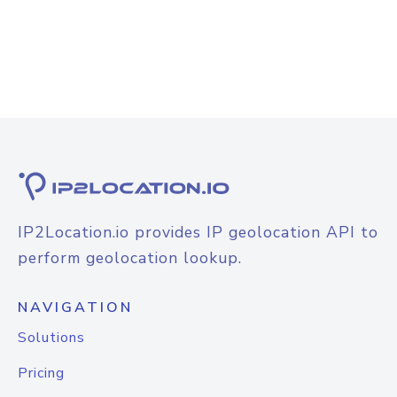
IP2Location.io provides IP geolocation API to
perform geolocation lookup.
NAVIGATION
Solutions
Pricing