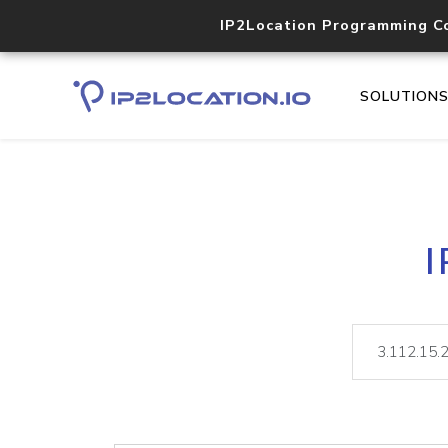
IP2Location Programming C
SOLUTION
I