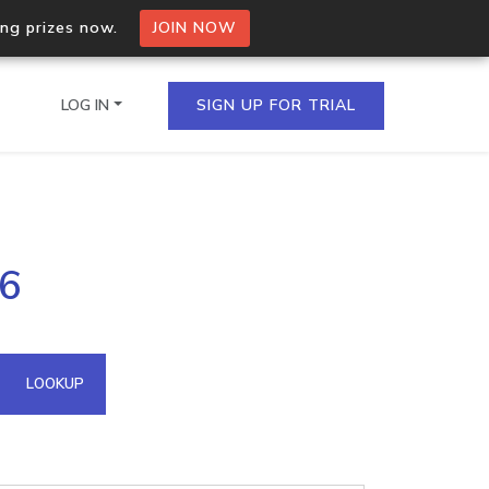
ing prizes now.
JOIN NOW
LOG IN
SIGN UP FOR TRIAL
on.io Bulk API
26
ltiple IPs in a single
omain API
LOOKUP
domains hosted on an IP