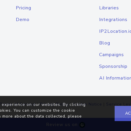
Pricing
Libraries
Demo
Integrations
IP2Location.i
Blog
Campaigns
Sponsorship
AI Informatio
Terms of Service
|
Privacy Policy
|
Cookie Notice
|
Service Lev
 experience on our websites. By clicking
okies. You can customize the cookie
AC
n more about the data collected, please
Review us on