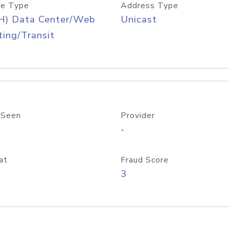
e Type
Address Type
H) Data Center/Web
Unicast
ing/Transit
 Seen
Provider
-
at
Fraud Score
3