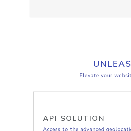
UNLEAS
Elevate your websit
API SOLUTION
Access to the advanced geolocati