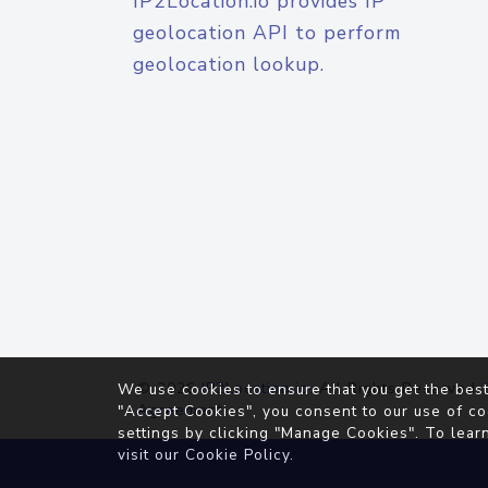
IP2Location.io provides IP
geolocation API to perform
geolocation lookup.
© 2026
IP2Location.io
. All Rights Reserved.
We use cookies to ensure that you get the best
Agreement
"Accept Cookies", you consent to our use of co
settings by clicking "Manage Cookies". To lear
visit our
Cookie Policy
.