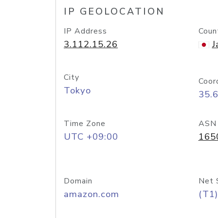
IP GEOLOCATION
IP Address
Coun
3.112.15.26
J
City
Coor
Tokyo
35.
Time Zone
ASN
UTC +09:00
165
Domain
Net 
amazon.com
(T1)