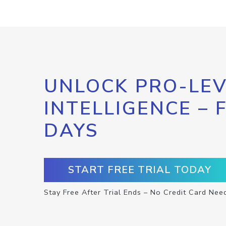
UNLOCK PRO-LEV
INTELLIGENCE – 
DAYS
START FREE TRIAL TODAY
Stay Free After Trial Ends – No Credit Card Nee