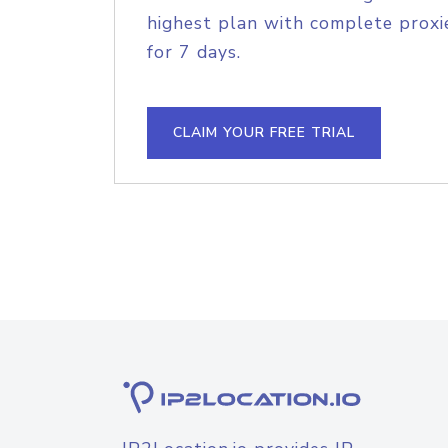
highest plan with complete proxie
for 7 days.
CLAIM YOUR FREE TRIAL