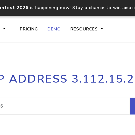
ontest 2026
is happening now! Stay a chance to win amaz
S
PRICING
DEMO
RESOURCES
IP2Location.io API
IP2Locati
P ADDRESS 3.112.15.
Core IP geolocation API
Process mu
documentation
request
Domain WHOIS API
Hosted D
Comprehensive WHOIS data
Retrieve 
lookup