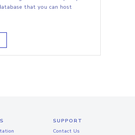
database that you can host
S
SUPPORT
tation
Contact Us