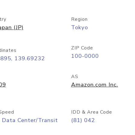
try
Region
apan (JP)
Tokyo
ZIP Code
dinates
100-0000
6895, 139.69232
AS
09
Amazon.com Inc.
Speed
IDD & Area Code
 Data Center/Transit
(81) 042