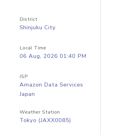
District
Shinjuku City
Local Time
06 Aug, 2026 01:40 PM
ISP
Amazon Data Services
Japan
Weather Station
Tokyo (JAXX0085)