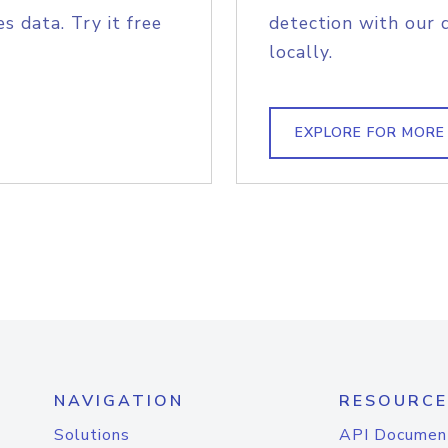
s data. Try it free
detection with our 
locally.
EXPLORE FOR MORE
NAVIGATION
RESOURCE
Solutions
API Documen