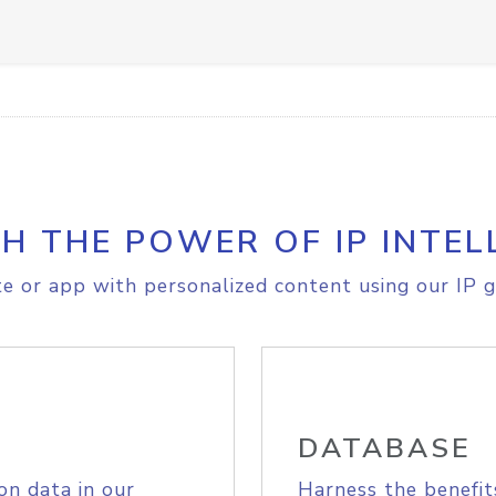
H THE POWER OF IP INTEL
e or app with personalized content using our IP g
DATABASE
on data in our
Harness the benefit