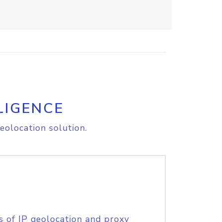
LIGENCE
eolocation solution.
s of IP geolocation and proxy