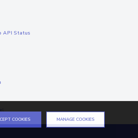
o API Status
n
el
CEPT COOKIES
MANAGE COOKIES