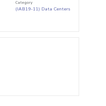
Category
(IAB19-11) Data Centers