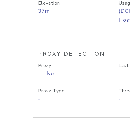
Elevation
Usag
37m
(DC
Host
PROXY DETECTION
Proxy
Last
No
-
Proxy Type
Thre
-
-