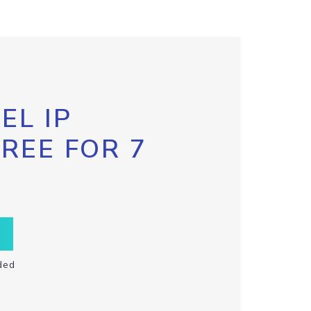
EL IP
FREE FOR 7
ded