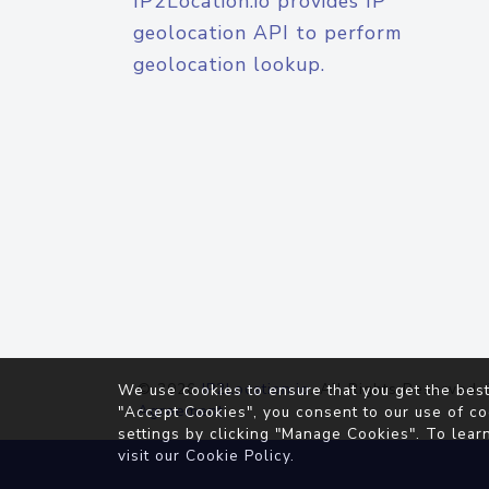
IP2Location.io provides IP
geolocation API to perform
geolocation lookup.
© 2026
IP2Location.io
. All Rights Reserved.
We use cookies to ensure that you get the best
Agreement
"Accept Cookies", you consent to our use of co
settings by clicking "Manage Cookies". To lear
visit our
Cookie Policy
.