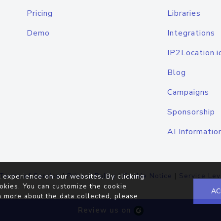
Pricing
Libraries
Demo
Integrations
IP2Location.i
Blog
Campaigns
Sponsorship
AI Informatio
Terms of Service
|
Privacy Policy
|
Cookie Notice
|
Service Lev
 experience on our websites. By clicking
okies. You can customize the cookie
AC
n more about the data collected, please
Review us on