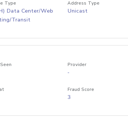
e Type
Address Type
H) Data Center/Web
Unicast
ing/Transit
 Seen
Provider
-
at
Fraud Score
3