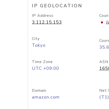
IP GEOLOCATION
IP Address
Coun
3.112.15.153
J
City
Coor
Tokyo
35.
Time Zone
ASN
UTC +09:00
165
Domain
Net 
amazon.com
(T1)