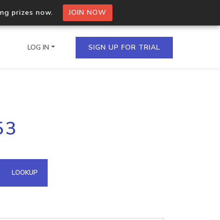
ing prizes now.
JOIN NOW
LOG IN
SIGN UP FOR TRIAL
on.io Bulk API
53
ltiple IPs in a single
omain API
LOOKUP
domains hosted on an IP