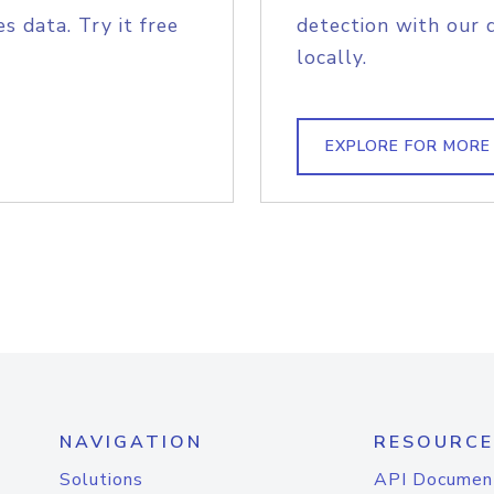
s data. Try it free
detection with our 
locally.
EXPLORE FOR MORE
NAVIGATION
RESOURCE
Solutions
API Documen