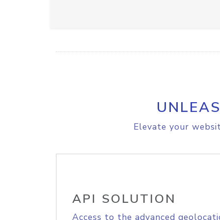
UNLEAS
Elevate your websit
API SOLUTION
Access to the advanced geolocati