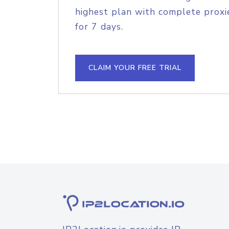
highest plan with complete proxie
for 7 days.
CLAIM YOUR FREE TRIAL