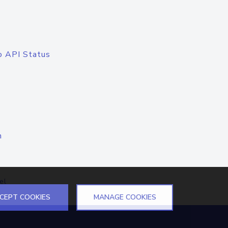
o API Status
n
el
CEPT COOKIES
MANAGE COOKIES