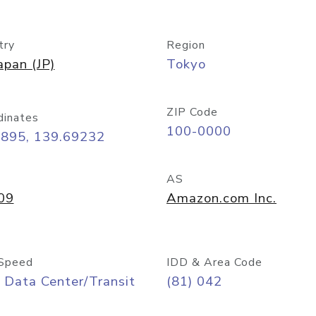
try
Region
apan (JP)
Tokyo
ZIP Code
dinates
100-0000
6895, 139.69232
AS
09
Amazon.com Inc.
Speed
IDD & Area Code
 Data Center/Transit
(81) 042