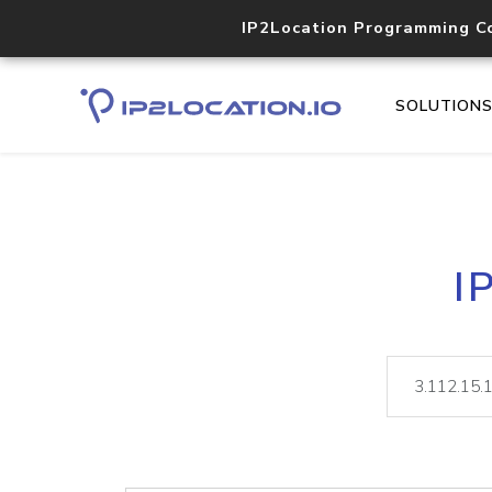
IP2Location Programming C
SOLUTION
I