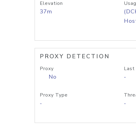
Elevation
Usag
37m
(DC
Host
PROXY DETECTION
Proxy
Last
No
-
Proxy Type
Thre
-
-