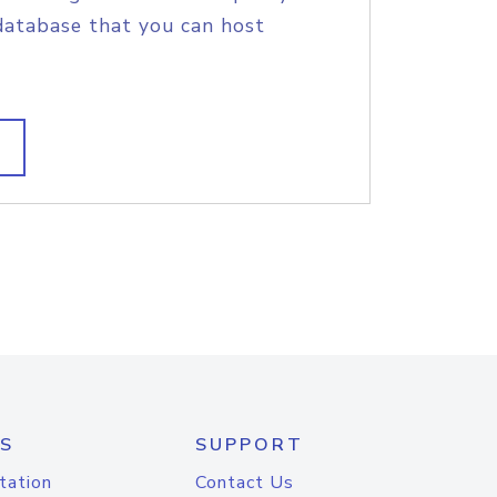
database that you can host
S
SUPPORT
tation
Contact Us