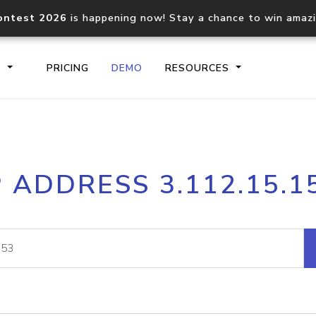
ontest 2026
is happening now! Stay a chance to win amaz
S
PRICING
DEMO
RESOURCES
IP2Location.io API
IP2Locati
P ADDRESS 3.112.15.1
Core IP geolocation API
Process mu
documentation
request
Domain WHOIS API
Hosted D
Comprehensive WHOIS data
Retrieve 
lookup