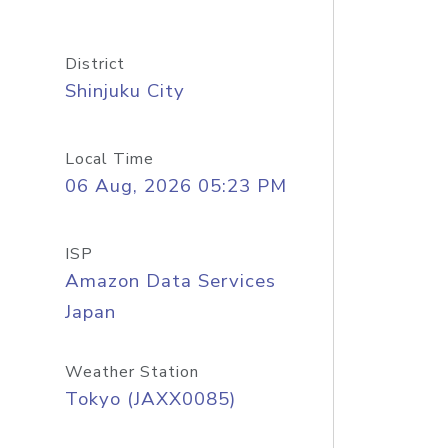
District
Shinjuku City
Local Time
06 Aug, 2026 05:23 PM
ISP
Amazon Data Services
Japan
Weather Station
Tokyo (JAXX0085)