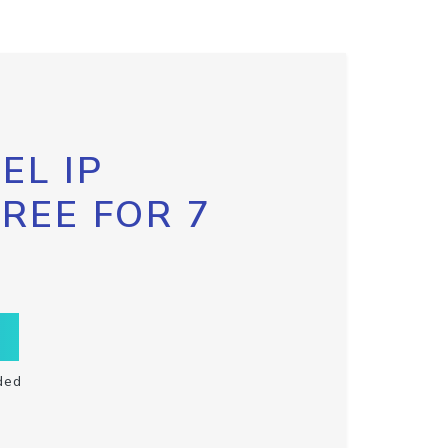
EL IP
FREE FOR 7
ded