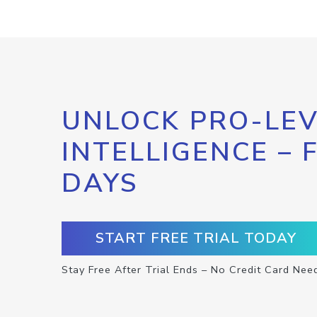
UNLOCK PRO-LEV
INTELLIGENCE – 
DAYS
START FREE TRIAL TODAY
Stay Free After Trial Ends – No Credit Card Nee