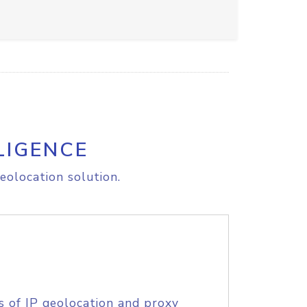
LIGENCE
eolocation solution.
s of IP geolocation and proxy