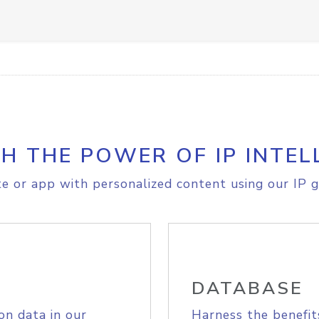
H THE POWER OF IP INTEL
e or app with personalized content using our IP g
DATABASE
on data in our
Harness the benefit