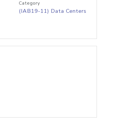
Category
(IAB19-11) Data Centers