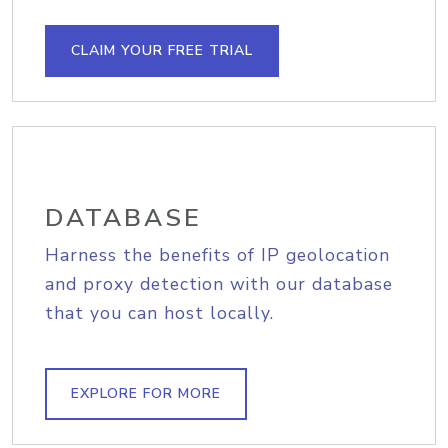
CLAIM YOUR FREE TRIAL
DATABASE
Harness the benefits of IP geolocation
and proxy detection with our database
that you can host locally.
EXPLORE FOR MORE