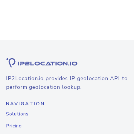
IP2Location.io provides IP geolocation API to
perform geolocation lookup.
NAVIGATION
Solutions
Pricing