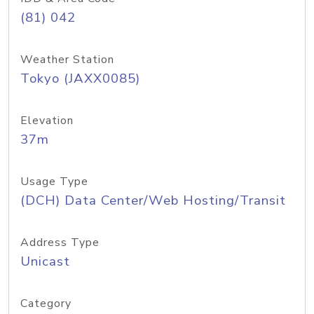
(81) 042
Weather Station
Tokyo (JAXX0085)
Elevation
37m
Usage Type
(DCH) Data Center/Web Hosting/Transit
Address Type
Unicast
Category