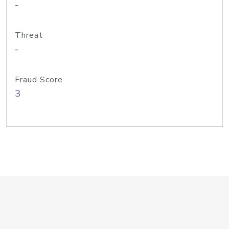
-
Threat
-
Fraud Score
3