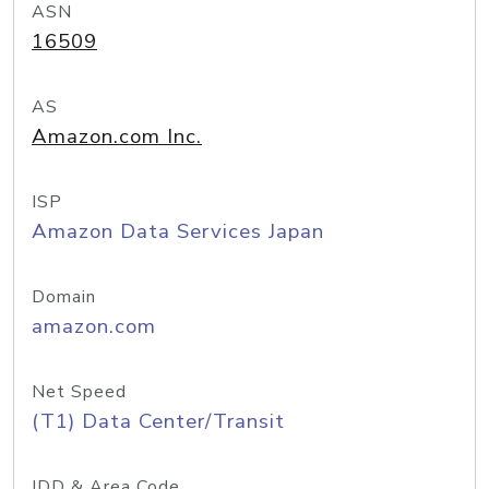
ASN
16509
AS
Amazon.com Inc.
ISP
Amazon Data Services Japan
Domain
amazon.com
Net Speed
(T1) Data Center/Transit
IDD & Area Code