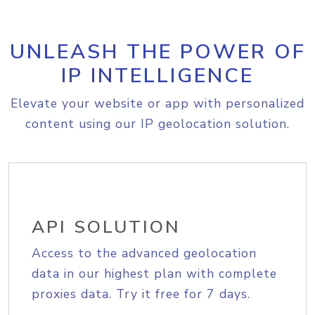
UNLEASH THE POWER OF
IP INTELLIGENCE
Elevate your website or app with personalized
content using our IP geolocation solution.
API SOLUTION
Access to the advanced geolocation
data in our highest plan with complete
proxies data. Try it free for 7 days.