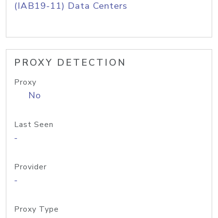
(IAB19-11) Data Centers
PROXY DETECTION
Proxy
No
Last Seen
-
Provider
-
Proxy Type