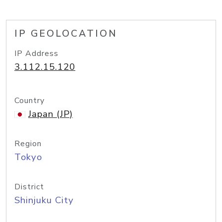
IP GEOLOCATION
IP Address
3.112.15.120
Country
Japan (JP)
Region
Tokyo
District
Shinjuku City