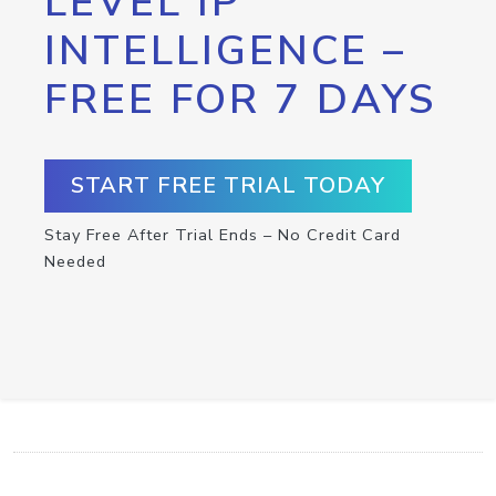
LEVEL IP
INTELLIGENCE –
FREE FOR 7 DAYS
START FREE TRIAL TODAY
Stay Free After Trial Ends – No Credit Card
Needed