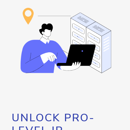
UNLOCK PRO-