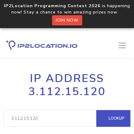
IP2Location Programming Contest 2026
is happening
now! Stay a chance to win amazing prizes now.
JOIN NOW
IP ADDRESS
3.112.15.120
LOOKUP