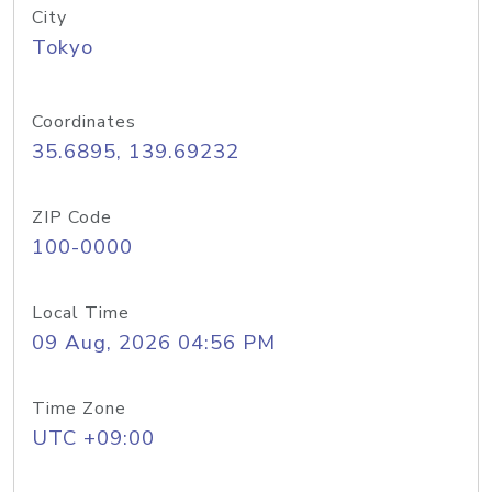
City
Tokyo
Coordinates
35.6895, 139.69232
ZIP Code
100-0000
Local Time
09 Aug, 2026 04:56 PM
Time Zone
UTC +09:00