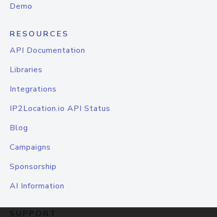
Demo
RESOURCES
API Documentation
Libraries
Integrations
IP2Location.io API Status
Blog
Campaigns
Sponsorship
AI Information
SUPPORT