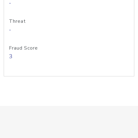
-
Threat
-
Fraud Score
3