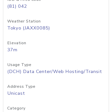
(81) 042
Weather Station
Tokyo (JAXX0085)
Elevation
37m
Usage Type
(DCH) Data Center/Web Hosting/Transit
Address Type
Unicast
Category