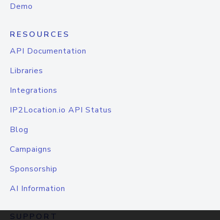
Demo
RESOURCES
API Documentation
Libraries
Integrations
IP2Location.io API Status
Blog
Campaigns
Sponsorship
AI Information
SUPPORT