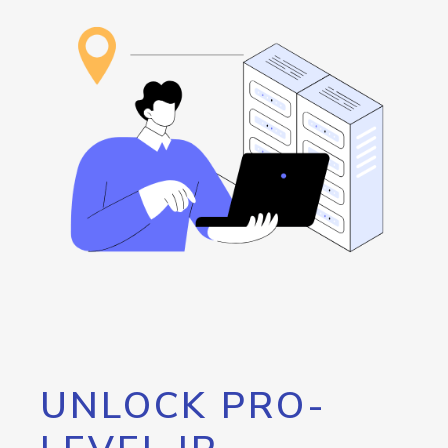
UNLOCK PRO-