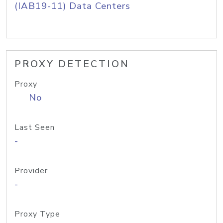
(IAB19-11) Data Centers
PROXY DETECTION
Proxy
No
Last Seen
-
Provider
-
Proxy Type