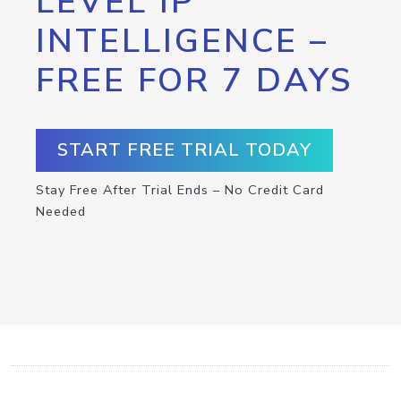
LEVEL IP
INTELLIGENCE –
FREE FOR 7 DAYS
START FREE TRIAL TODAY
Stay Free After Trial Ends – No Credit Card
Needed