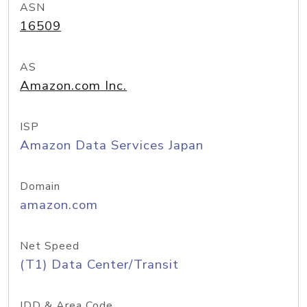
ASN
16509
AS
Amazon.com Inc.
ISP
Amazon Data Services Japan
Domain
amazon.com
Net Speed
(T1) Data Center/Transit
IDD & Area Code