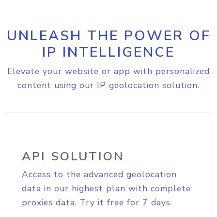
UNLEASH THE POWER OF
IP INTELLIGENCE
Elevate your website or app with personalized
content using our IP geolocation solution.
API SOLUTION
Access to the advanced geolocation
data in our highest plan with complete
proxies data. Try it free for 7 days.