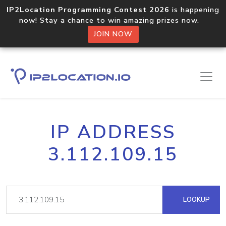
IP2Location Programming Contest 2026
is happening
now! Stay a chance to win amazing prizes now.
JOIN NOW
IP ADDRESS
3.112.109.15
LOOKUP