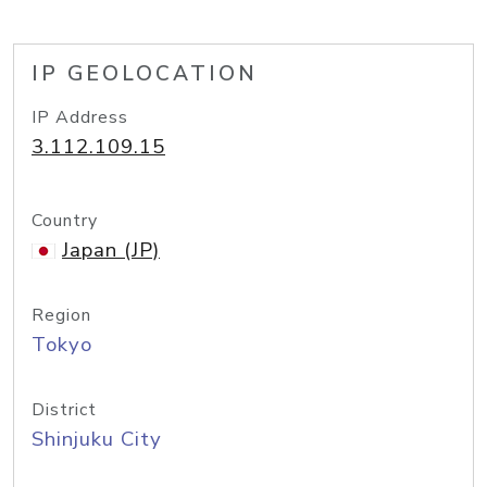
IP GEOLOCATION
IP Address
3.112.109.15
Country
Japan (JP)
Region
Tokyo
District
Shinjuku City