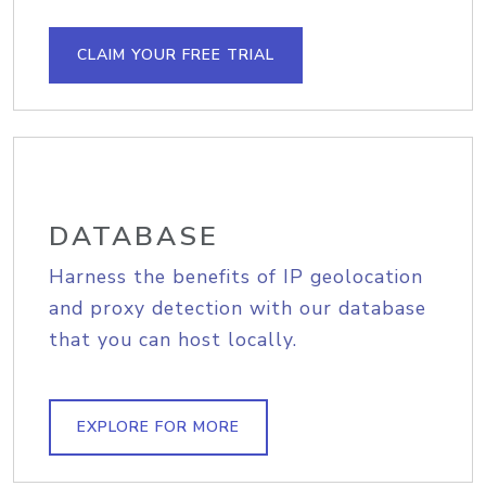
CLAIM YOUR FREE TRIAL
DATABASE
Harness the benefits of IP geolocation
and proxy detection with our database
that you can host locally.
EXPLORE FOR MORE