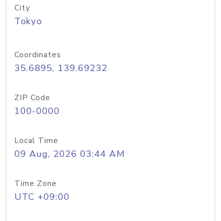
City
Tokyo
Coordinates
35.6895, 139.69232
ZIP Code
100-0000
Local Time
09 Aug, 2026 03:44 AM
Time Zone
UTC +09:00