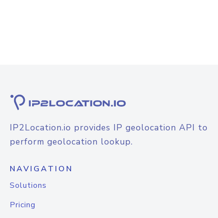
IP2Location.io provides IP geolocation API to
perform geolocation lookup.
NAVIGATION
Solutions
Pricing