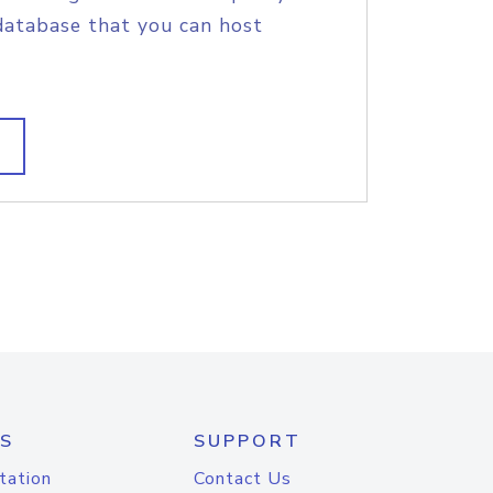
database that you can host
S
SUPPORT
tation
Contact Us