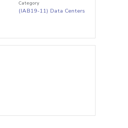
Category
(IAB19-11) Data Centers