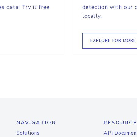
s data. Try it free
detection with our 
locally.
EXPLORE FOR MORE
NAVIGATION
RESOURCE
Solutions
API Documen