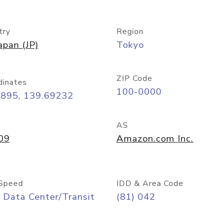
try
Region
apan (JP)
Tokyo
ZIP Code
dinates
100-0000
6895, 139.69232
AS
09
Amazon.com Inc.
Speed
IDD & Area Code
 Data Center/Transit
(81) 042