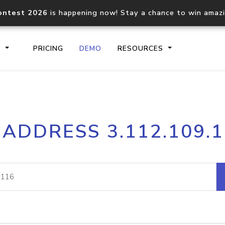
ontest 2026
is happening now! Stay a chance to win amaz
S
PRICING
DEMO
RESOURCES
IP2Location.io API
IP2Locati
 ADDRESS 3.112.109.
Core IP geolocation API
Process mu
documentation
request
Domain WHOIS API
Hosted D
Comprehensive WHOIS data
Retrieve 
lookup