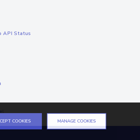
o API Status
n
el
CEPT COOKIES
MANAGE COOKIES