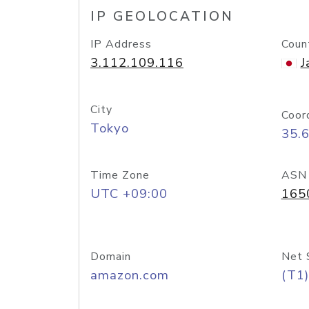
IP GEOLOCATION
IP Address
Coun
3.112.109.116
J
City
Coor
Tokyo
35.
Time Zone
ASN
UTC +09:00
165
Domain
Net 
amazon.com
(T1)