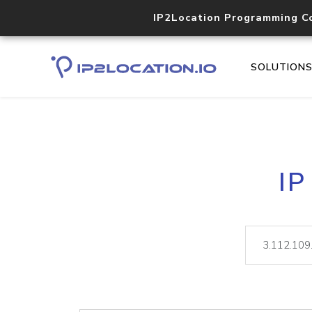
IP2Location Programming C
SOLUTION
IP