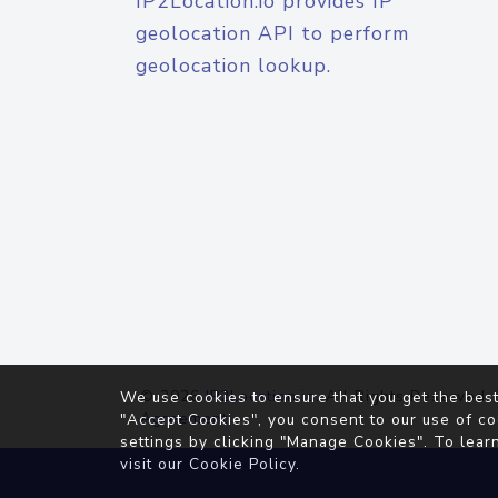
IP2Location.io provides IP
geolocation API to perform
geolocation lookup.
© 2026
IP2Location.io
. All Rights Reserved.
We use cookies to ensure that you get the best
Agreement
"Accept Cookies", you consent to our use of co
settings by clicking "Manage Cookies". To lear
visit our
Cookie Policy
.