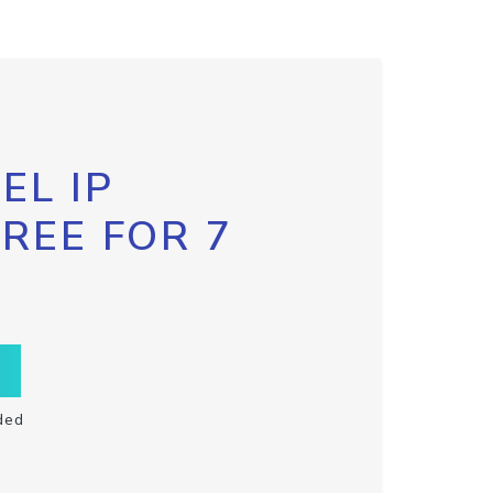
EL IP
FREE FOR 7
ded