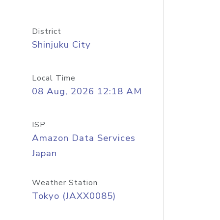
District
Shinjuku City
Local Time
08 Aug, 2026 12:18 AM
ISP
Amazon Data Services
Japan
Weather Station
Tokyo (JAXX0085)