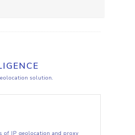
LIGENCE
eolocation solution.
s of IP geolocation and proxy