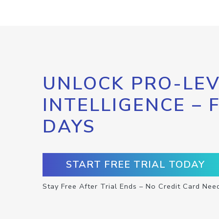
UNLOCK PRO-LEV
INTELLIGENCE – 
DAYS
START FREE TRIAL TODAY
Stay Free After Trial Ends – No Credit Card Nee