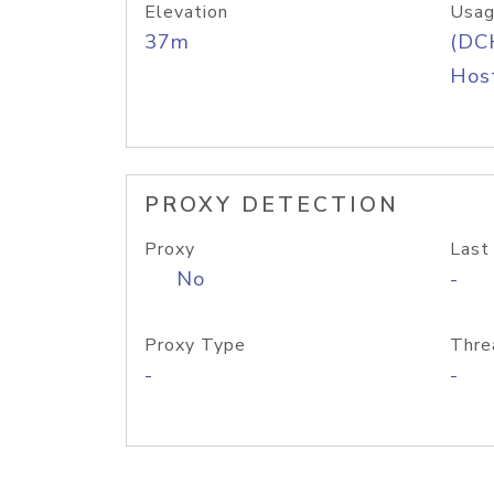
Elevation
Usag
37m
(DC
Host
PROXY DETECTION
Proxy
Last
No
-
Proxy Type
Thre
-
-