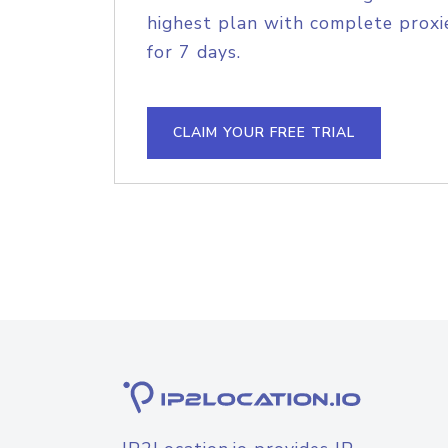
highest plan with complete proxie
for 7 days.
CLAIM YOUR FREE TRIAL