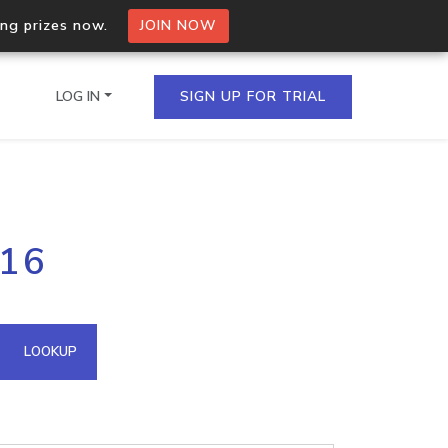
ing prizes now.
JOIN NOW
LOG IN
SIGN UP FOR TRIAL
on.io Bulk API
116
ltiple IPs in a single
omain API
LOOKUP
domains hosted on an IP