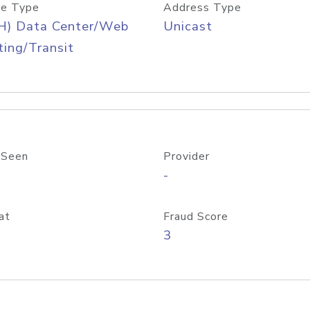
e Type
Address Type
H) Data Center/Web
Unicast
ing/Transit
 Seen
Provider
-
at
Fraud Score
3