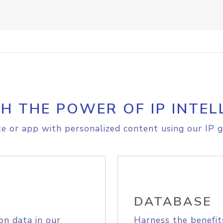
H THE POWER OF IP INTEL
e or app with personalized content using our IP g
DATABASE
on data in our
Harness the benefit