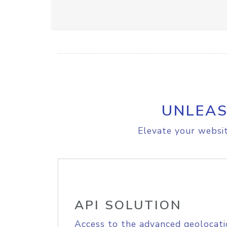
UNLEAS
Elevate your websit
API SOLUTION
Access to the advanced geolocati