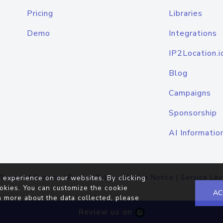
Pricing
Libraries
Demo
Integrations
IP2Location.i
Blog
Campaigns
Sponsorship
AI Informatio
Terms of Service
|
Privacy Policy
|
Cookie Notice
|
Service Lev
 experience on our websites. By clicking
okies. You can customize the cookie
AC
n more about the data collected, please
Review us on