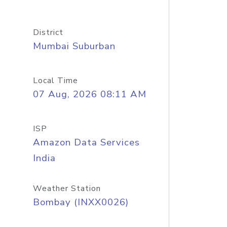
District
Mumbai Suburban
Local Time
07 Aug, 2026 08:11 AM
ISP
Amazon Data Services
India
Weather Station
Bombay (INXX0026)