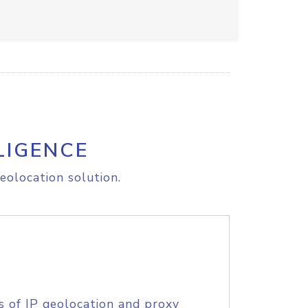
LIGENCE
eolocation solution.
s of IP geolocation and proxy