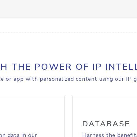
H THE POWER OF IP INTEL
e or app with personalized content using our IP g
DATABASE
on data in our
Harness the benefit