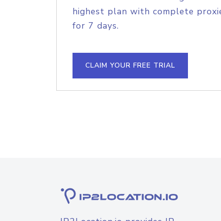
highest plan with complete proxie
for 7 days.
CLAIM YOUR FREE TRIAL