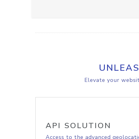
UNLEAS
Elevate your websit
API SOLUTION
Access to the advanced geolocati