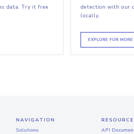
s data. Try it free
detection with our 
locally.
EXPLORE FOR MORE
NAVIGATION
RESOURCE
Solutions
API Documen