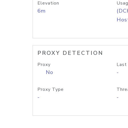
Elevation
Usag
6m
(DC
Host
PROXY DETECTION
Proxy
Last
No
-
Proxy Type
Thre
-
-