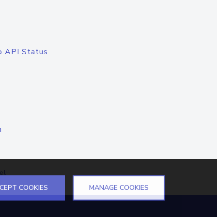
o API Status
n
el
CEPT COOKIES
MANAGE COOKIES