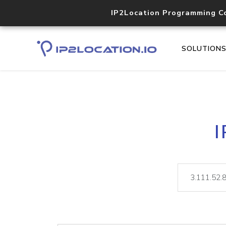
IP2Location Programming C
SOLUTION
I