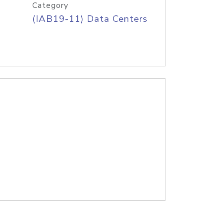
Category
(IAB19-11) Data Centers