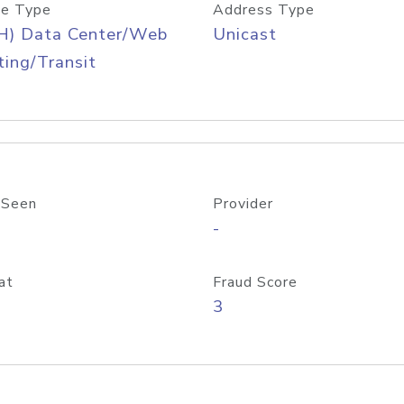
e Type
Address Type
H) Data Center/Web
Unicast
ing/Transit
 Seen
Provider
-
at
Fraud Score
3