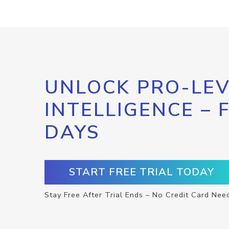
UNLOCK PRO-LEV
INTELLIGENCE – 
DAYS
START FREE TRIAL TODAY
Stay Free After Trial Ends – No Credit Card Nee