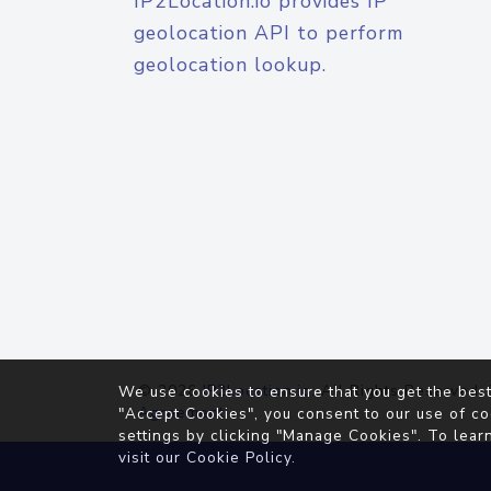
IP2Location.io provides IP
geolocation API to perform
geolocation lookup.
© 2026
IP2Location.io
. All Rights Reserved.
We use cookies to ensure that you get the best
Agreement
"Accept Cookies", you consent to our use of co
settings by clicking "Manage Cookies". To lear
visit our
Cookie Policy
.