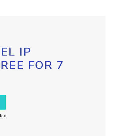
EL IP
FREE FOR 7
ded