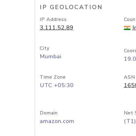
IP GEOLOCATION
IP Address
Coun
3.111.52.89
I
City
Coor
Mumbai
19.
Time Zone
ASN
UTC +05:30
165
Domain
Net 
amazon.com
(T1)