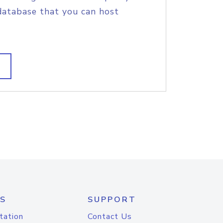
database that you can host
S
SUPPORT
tation
Contact Us