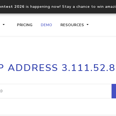
ontest 2026
is happening now! Stay a chance to win amaz
S
PRICING
DEMO
RESOURCES
IP2Location.io API
IP2Locati
P ADDRESS 3.111.52.
Core IP geolocation API
Process mu
documentation
request
Domain WHOIS API
Hosted D
Comprehensive WHOIS data
Retrieve 
lookup