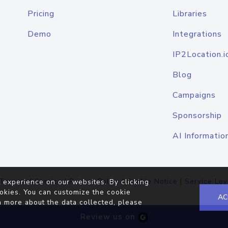
Pricing
Libraries
Demo
Integrations
IP2Location.i
Blog
Campaigns
Sponsorship
AI Informatio
Terms of Service
|
Privacy Policy
|
Cookie Notice
|
Service Lev
 experience on our websites. By clicking
okies. You can customize the cookie
AC
n more about the data collected, please
Review us on