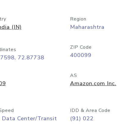
try
Region
ndia (IN)
Maharashtra
ZIP Code
dinates
400099
07598, 72.87738
AS
09
Amazon.com Inc.
Speed
IDD & Area Code
 Data Center/Transit
(91) 022