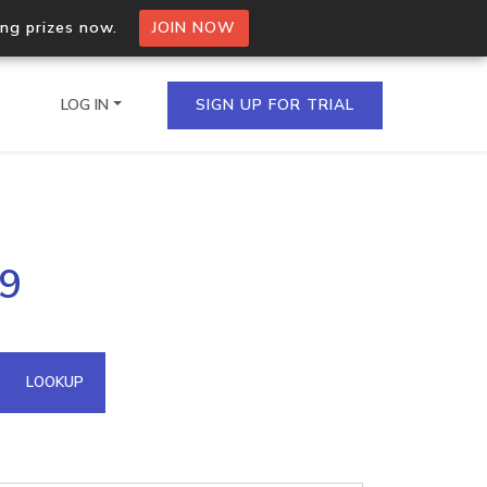
ing prizes now.
JOIN NOW
LOG IN
SIGN UP FOR TRIAL
on.io Bulk API
89
ltiple IPs in a single
omain API
LOOKUP
domains hosted on an IP