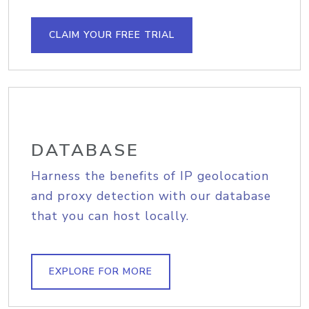
CLAIM YOUR FREE TRIAL
DATABASE
Harness the benefits of IP geolocation
and proxy detection with our database
that you can host locally.
EXPLORE FOR MORE