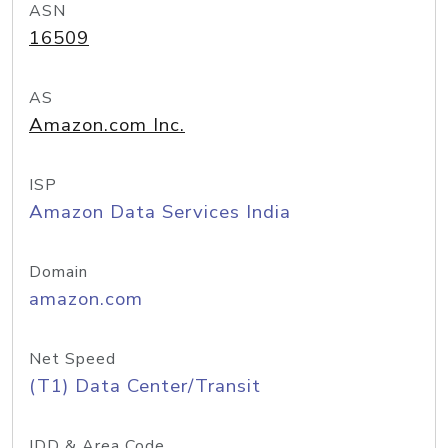
ASN
16509
AS
Amazon.com Inc.
ISP
Amazon Data Services India
Domain
amazon.com
Net Speed
(T1) Data Center/Transit
IDD & Area Code