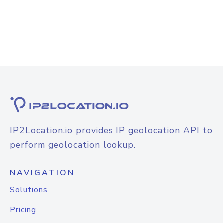
IP2Location.io provides IP geolocation API to
perform geolocation lookup.
NAVIGATION
Solutions
Pricing