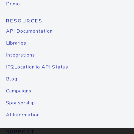
Demo
RESOURCES
API Documentation
Libraries
Integrations
IP2Location.io API Status
Blog
Campaigns
Sponsorship
AI Information
SUPPORT