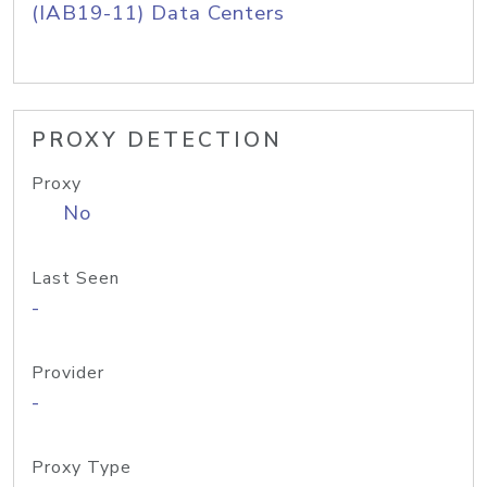
(IAB19-11) Data Centers
PROXY DETECTION
Proxy
No
Last Seen
-
Provider
-
Proxy Type