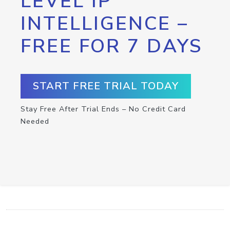
LEVEL IP
INTELLIGENCE –
FREE FOR 7 DAYS
START FREE TRIAL TODAY
Stay Free After Trial Ends – No Credit Card
Needed