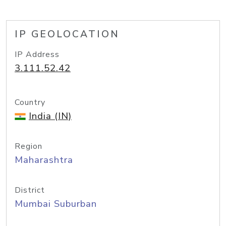
IP GEOLOCATION
IP Address
3.111.52.42
Country
India (IN)
Region
Maharashtra
District
Mumbai Suburban