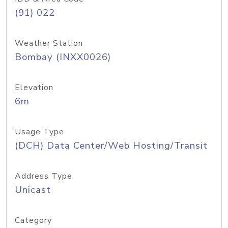
(91) 022
Weather Station
Bombay (INXX0026)
Elevation
6m
Usage Type
(DCH) Data Center/Web Hosting/Transit
Address Type
Unicast
Category