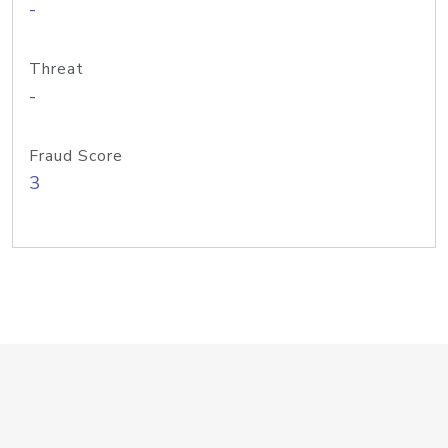
-
Threat
-
Fraud Score
3