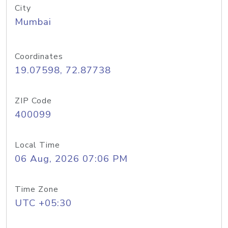
City
Mumbai
Coordinates
19.07598, 72.87738
ZIP Code
400099
Local Time
06 Aug, 2026 07:06 PM
Time Zone
UTC +05:30