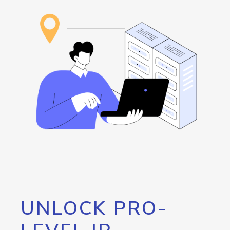
UNLOCK PRO-