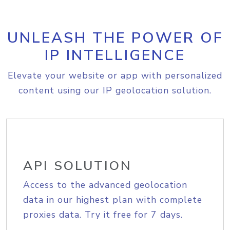
UNLEASH THE POWER OF
IP INTELLIGENCE
Elevate your website or app with personalized
content using our IP geolocation solution.
API SOLUTION
Access to the advanced geolocation
data in our highest plan with complete
proxies data. Try it free for 7 days.