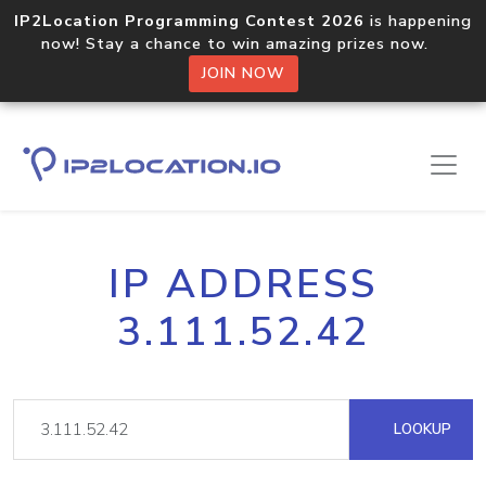
IP2Location Programming Contest 2026
is happening
now! Stay a chance to win amazing prizes now.
JOIN NOW
IP ADDRESS
3.111.52.42
LOOKUP