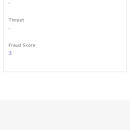
-
Threat
-
Fraud Score
3