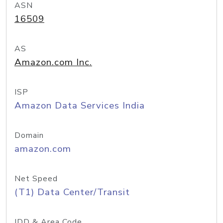
ASN
16509
AS
Amazon.com Inc.
ISP
Amazon Data Services India
Domain
amazon.com
Net Speed
(T1) Data Center/Transit
IDD & Area Code