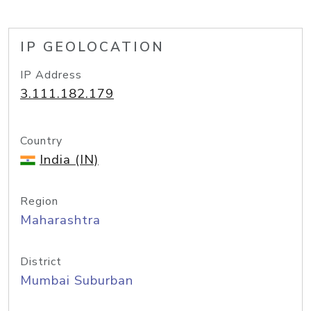
IP GEOLOCATION
IP Address
3.111.182.179
Country
India (IN)
Region
Maharashtra
District
Mumbai Suburban