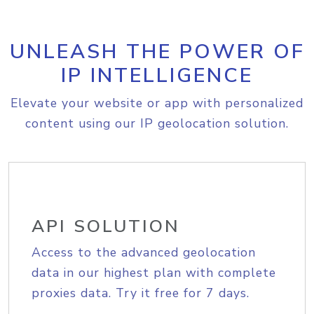
UNLEASH THE POWER OF
IP INTELLIGENCE
Elevate your website or app with personalized
content using our IP geolocation solution.
API SOLUTION
Access to the advanced geolocation
data in our highest plan with complete
proxies data. Try it free for 7 days.