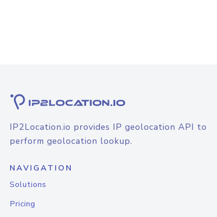
IP2Location.io provides IP geolocation API to
perform geolocation lookup.
NAVIGATION
Solutions
Pricing