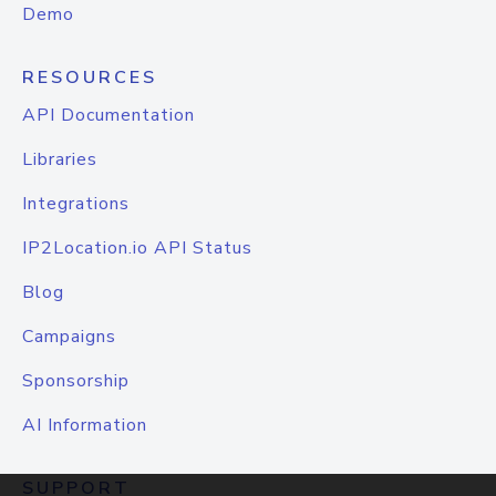
Demo
RESOURCES
API Documentation
Libraries
Integrations
IP2Location.io API Status
Blog
Campaigns
Sponsorship
AI Information
SUPPORT