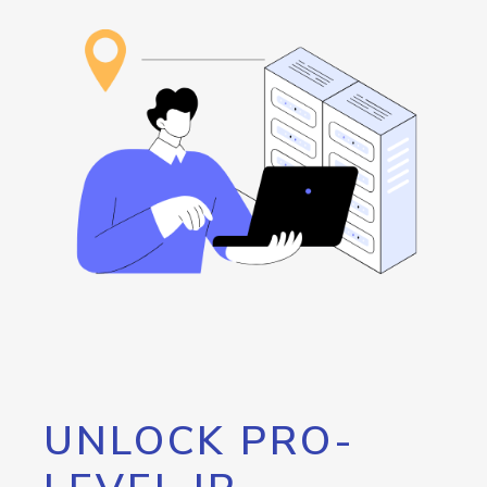
UNLOCK PRO-