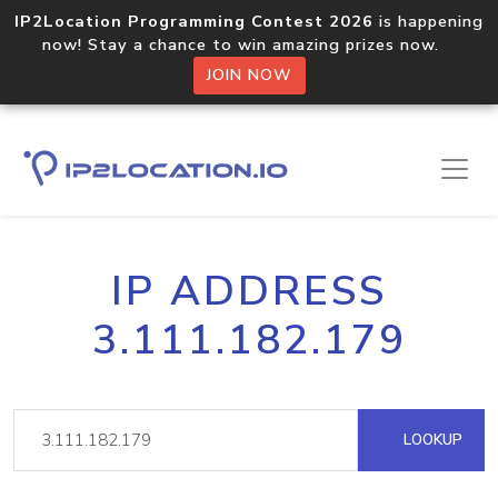
IP2Location Programming Contest 2026
is happening
now! Stay a chance to win amazing prizes now.
JOIN NOW
IP ADDRESS
3.111.182.179
LOOKUP