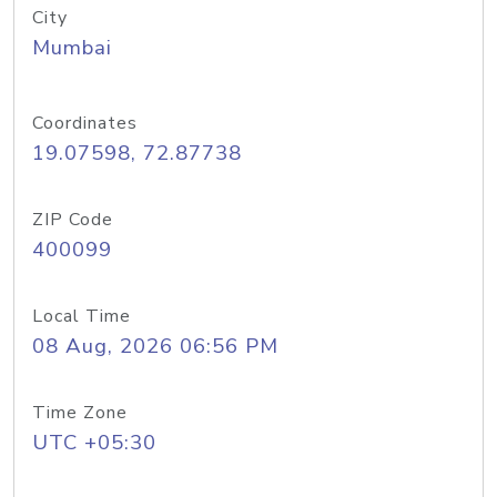
City
Mumbai
Coordinates
19.07598, 72.87738
ZIP Code
400099
Local Time
08 Aug, 2026 06:56 PM
Time Zone
UTC +05:30