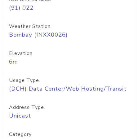
(91) 022
Weather Station
Bombay (INXX0026)
Elevation
6m
Usage Type
(DCH) Data Center/Web Hosting/Transit
Address Type
Unicast
Category