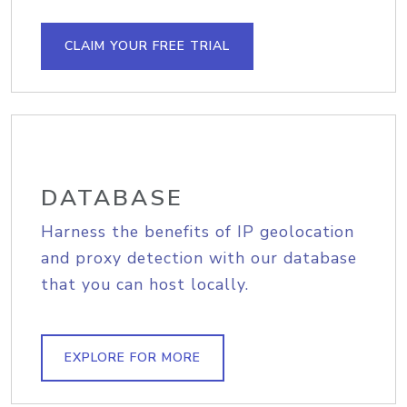
CLAIM YOUR FREE TRIAL
DATABASE
Harness the benefits of IP geolocation
and proxy detection with our database
that you can host locally.
EXPLORE FOR MORE