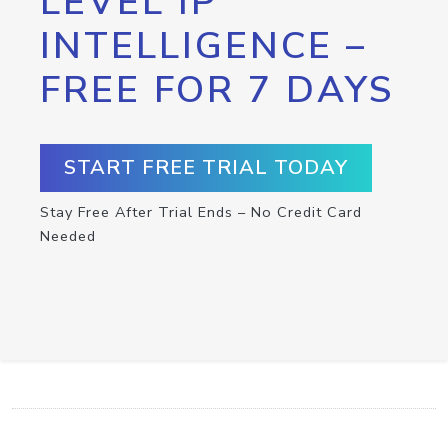
LEVEL IP
INTELLIGENCE –
FREE FOR 7 DAYS
START FREE TRIAL TODAY
Stay Free After Trial Ends – No Credit Card
Needed