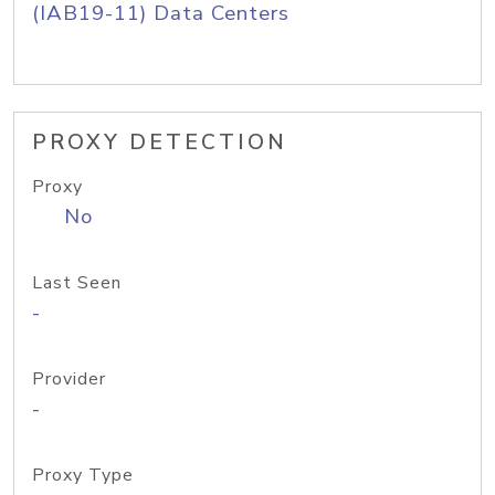
(IAB19-11) Data Centers
PROXY DETECTION
Proxy
No
Last Seen
-
Provider
-
Proxy Type