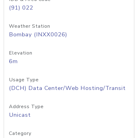
(91) 022
Weather Station
Bombay (INXX0026)
Elevation
6m
Usage Type
(DCH) Data Center/Web Hosting/Transit
Address Type
Unicast
Category