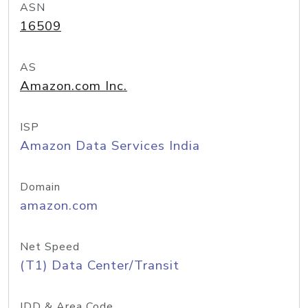
ASN
16509
AS
Amazon.com Inc.
ISP
Amazon Data Services India
Domain
amazon.com
Net Speed
(T1) Data Center/Transit
IDD & Area Code