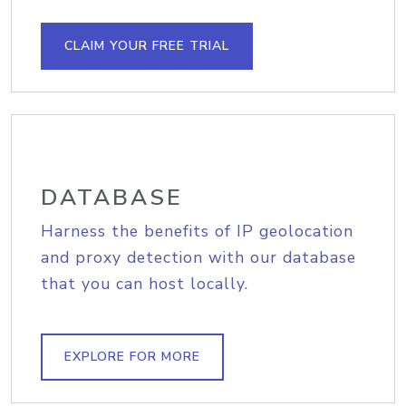
CLAIM YOUR FREE TRIAL
DATABASE
Harness the benefits of IP geolocation
and proxy detection with our database
that you can host locally.
EXPLORE FOR MORE