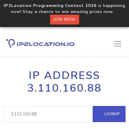
IP2Location Programming Contest 2026
is happening
now! Stay a chance to win amazing prizes now.
JOIN NOW
IP ADDRESS
3.110.160.88
LOOKUP