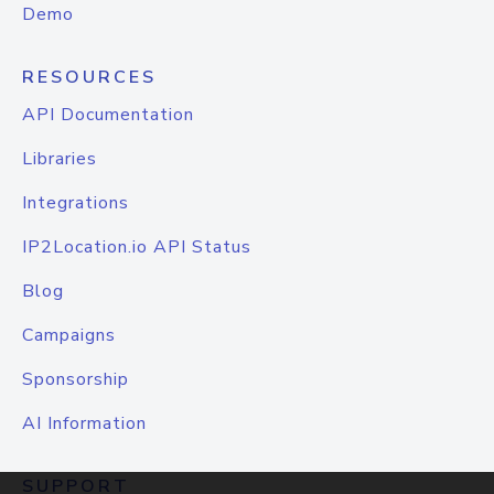
Demo
RESOURCES
API Documentation
Libraries
Integrations
IP2Location.io API Status
Blog
Campaigns
Sponsorship
AI Information
SUPPORT