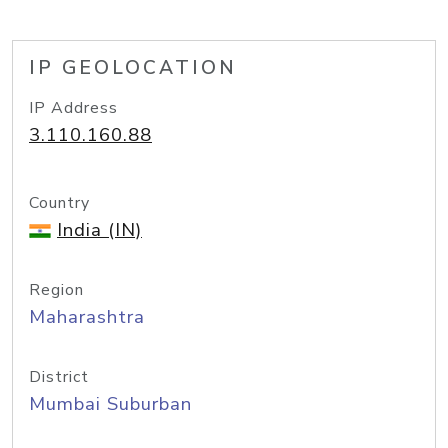
IP GEOLOCATION
IP Address
3.110.160.88
Country
India (IN)
Region
Maharashtra
District
Mumbai Suburban