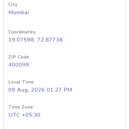
City
Mumbai
Coordinates
19.07598, 72.87738
ZIP Code
400099
Local Time
09 Aug, 2026 01:27 PM
Time Zone
UTC +05:30