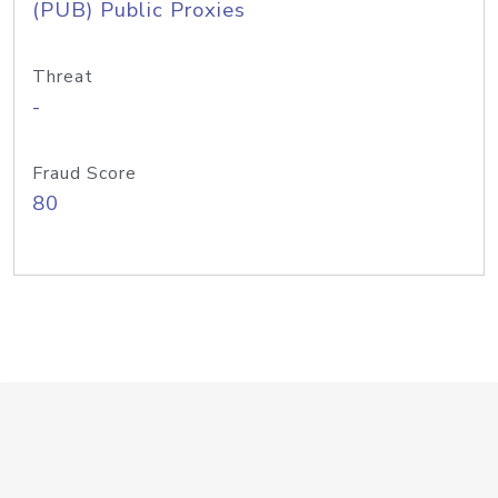
(PUB) Public Proxies
Threat
-
Fraud Score
80