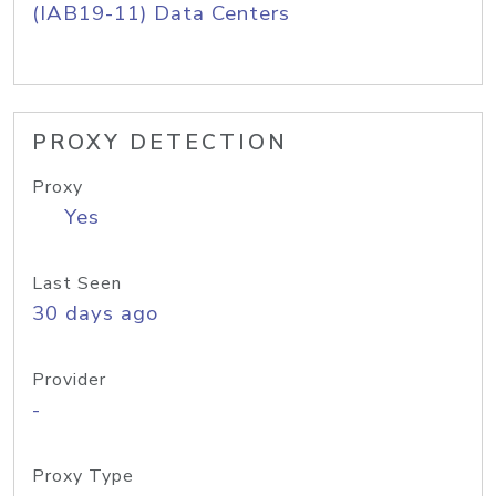
(IAB19-11) Data Centers
PROXY DETECTION
Proxy
Yes
Last Seen
30 days ago
Provider
-
Proxy Type