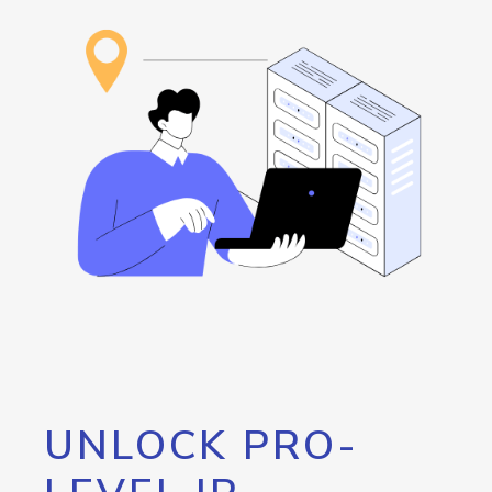
UNLOCK PRO-