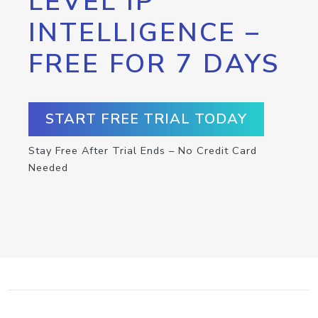
LEVEL IP
INTELLIGENCE –
FREE FOR 7 DAYS
START FREE TRIAL TODAY
Stay Free After Trial Ends – No Credit Card
Needed