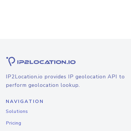
IP2Location.io provides IP geolocation API to
perform geolocation lookup.
NAVIGATION
Solutions
Pricing