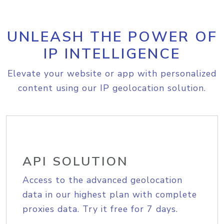
UNLEASH THE POWER OF
IP INTELLIGENCE
Elevate your website or app with personalized
content using our IP geolocation solution.
API SOLUTION
Access to the advanced geolocation
data in our highest plan with complete
proxies data. Try it free for 7 days.