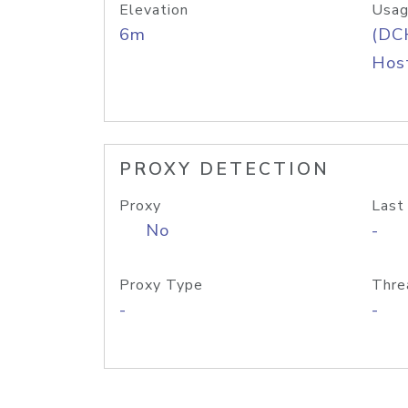
Elevation
Usag
6m
(DC
Host
PROXY DETECTION
Proxy
Last
No
-
Proxy Type
Thre
-
-