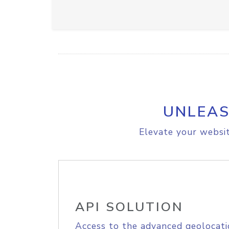
UNLEAS
Elevate your websit
API SOLUTION
Access to the advanced geolocati