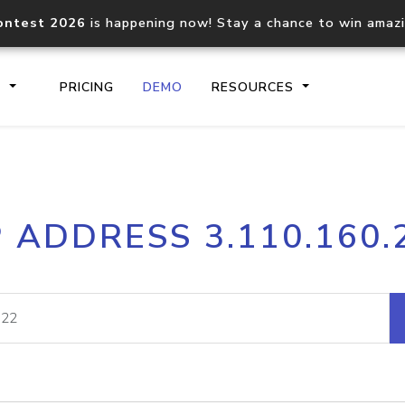
ontest 2026
is happening now! Stay a chance to win amaz
S
PRICING
DEMO
RESOURCES
IP2Location.io API
IP2Locati
P ADDRESS 3.110.160.
Core IP geolocation API
Process mu
documentation
request
Domain WHOIS API
Hosted D
Comprehensive WHOIS data
Retrieve 
lookup