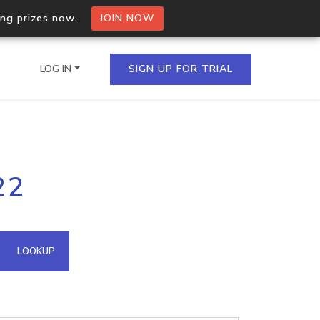
ing prizes now.
JOIN NOW
LOG IN
SIGN UP FOR TRIAL
on.io Bulk API
22
ltiple IPs in a single
omain API
LOOKUP
domains hosted on an IP