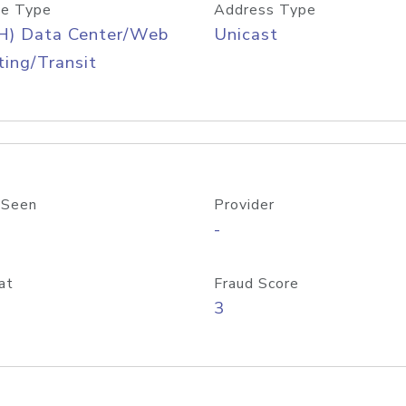
e Type
Address Type
H) Data Center/Web
Unicast
ing/Transit
 Seen
Provider
-
at
Fraud Score
3