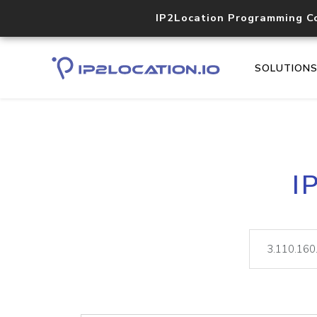
IP2Location Programming C
SOLUTION
I