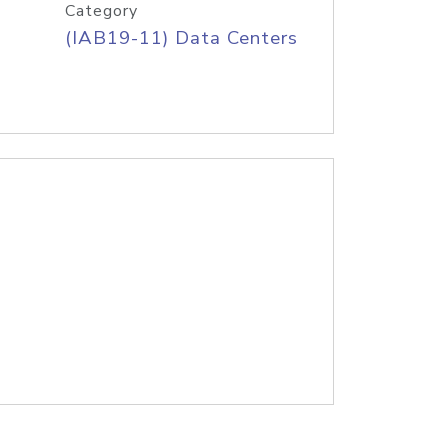
Category
(IAB19-11) Data Centers