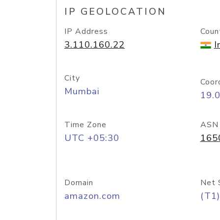
IP GEOLOCATION
IP Address
Coun
3.110.160.22
I
City
Coor
Mumbai
19.
Time Zone
ASN
UTC +05:30
165
Domain
Net 
amazon.com
(T1)