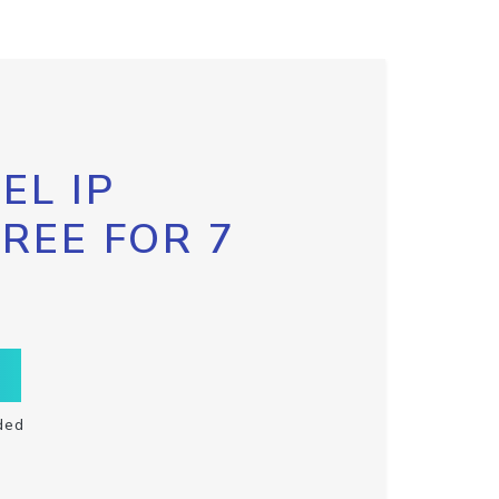
EL IP
FREE FOR 7
ded