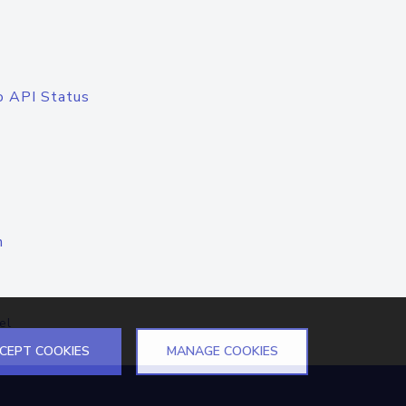
o API Status
n
el
CEPT COOKIES
MANAGE COOKIES