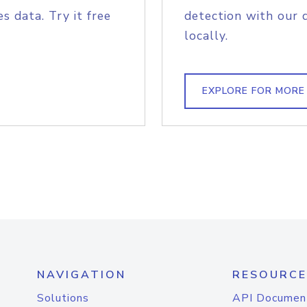
s data. Try it free
detection with our 
locally.
EXPLORE FOR MORE
NAVIGATION
RESOURCE
Solutions
API Documen