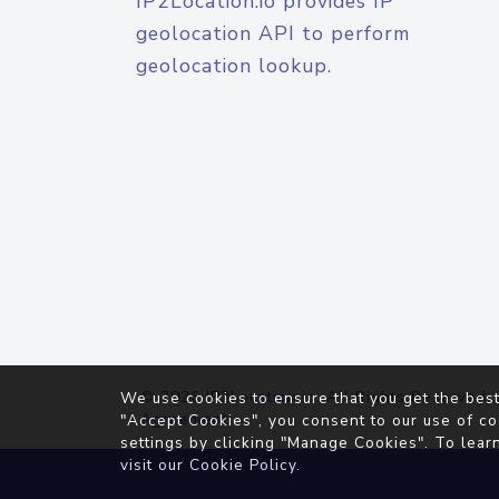
IP2Location.io provides IP
geolocation API to perform
geolocation lookup.
© 2026
IP2Location.io
. All Rights Reserved.
We use cookies to ensure that you get the best
Agreement
"Accept Cookies", you consent to our use of co
settings by clicking "Manage Cookies". To lear
visit our
Cookie Policy
.