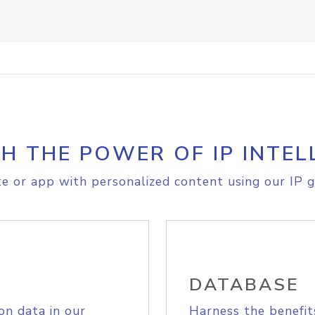
H THE POWER OF IP INTEL
e or app with personalized content using our IP g
DATABASE
on data in our
Harness the benefit