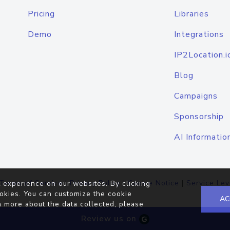
Pricing
Libraries
Demo
Integrations
IP2Location.i
Blog
Campaigns
Sponsorship
AI Informatio
Terms of Service
|
Privacy Policy
|
Cookie Notice
|
Service Lev
 experience on our websites. By clicking
okies. You can customize the cookie
AC
n more about the data collected, please
Review us on