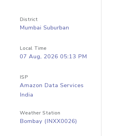
District
Mumbai Suburban
Local Time
07 Aug, 2026 05:13 PM
ISP
Amazon Data Services
India
Weather Station
Bombay (INXX0026)