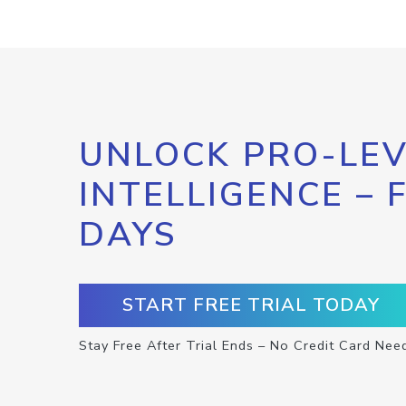
UNLOCK PRO-LEV
INTELLIGENCE – 
DAYS
START FREE TRIAL TODAY
Stay Free After Trial Ends – No Credit Card Nee