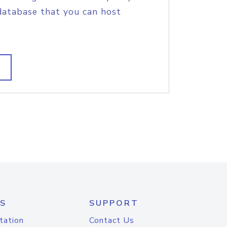
database that you can host
S
SUPPORT
tation
Contact Us