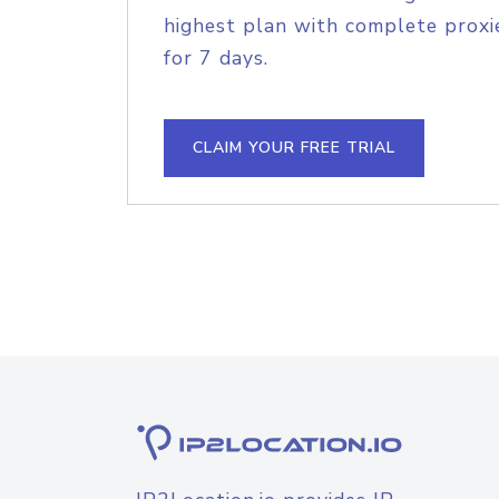
highest plan with complete proxie
for 7 days.
CLAIM YOUR FREE TRIAL