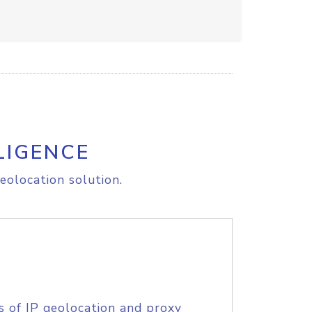
LIGENCE
eolocation solution.
s of IP geolocation and proxy