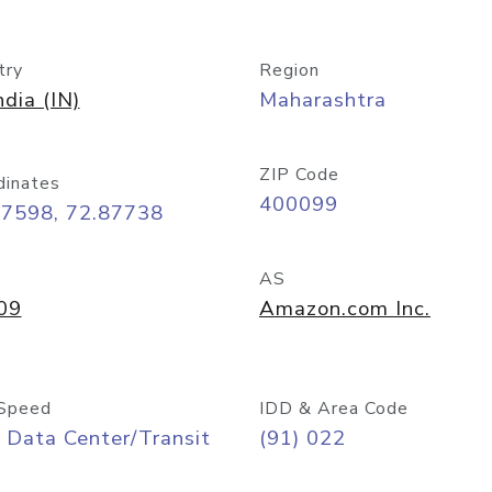
try
Region
ndia (IN)
Maharashtra
ZIP Code
dinates
400099
07598, 72.87738
AS
09
Amazon.com Inc.
Speed
IDD & Area Code
 Data Center/Transit
(91) 022