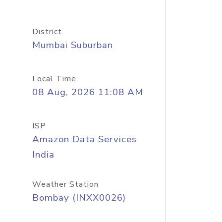
District
Mumbai Suburban
Local Time
08 Aug, 2026 11:08 AM
ISP
Amazon Data Services
India
Weather Station
Bombay (INXX0026)