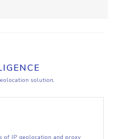
LIGENCE
eolocation solution.
s of IP geolocation and proxy