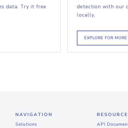
s data. Try it free
detection with our 
locally.
EXPLORE FOR MORE
NAVIGATION
RESOURCE
Solutions
API Documen