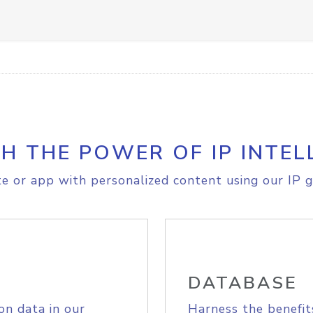
H THE POWER OF IP INTEL
e or app with personalized content using our IP g
DATABASE
on data in our
Harness the benefit