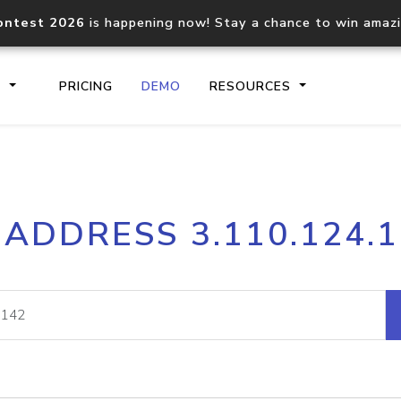
ontest 2026
is happening now! Stay a chance to win amaz
S
PRICING
DEMO
RESOURCES
IP2Location.io API
IP2Locati
 ADDRESS 3.110.124.
Core IP geolocation API
Process mu
documentation
request
Domain WHOIS API
Hosted D
Comprehensive WHOIS data
Retrieve 
lookup