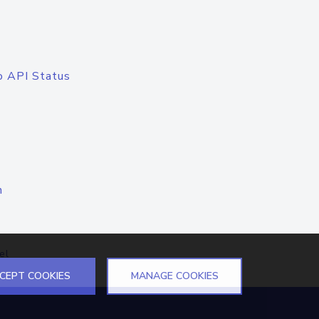
o API Status
n
el
CEPT COOKIES
MANAGE COOKIES