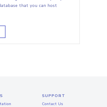
database that you can host
S
SUPPORT
tation
Contact Us