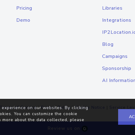
Pricing
Libraries
Demo
Integrations
IP2Location.i
Blog
Campaigns
Sponsorship
AI Informatio
Terms of Service
|
Privacy Policy
|
Cookie Notice
|
Service Lev
 experience on our websites. By clicking
okies. You can customize the cookie
AC
n more about the data collected, please
Review us on