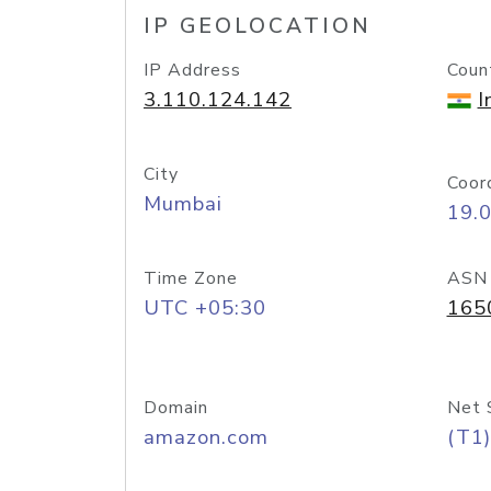
IP GEOLOCATION
IP Address
Coun
3.110.124.142
I
City
Coor
Mumbai
19.
Time Zone
ASN
UTC +05:30
165
Domain
Net 
amazon.com
(T1)