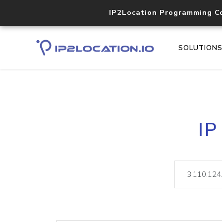
IP2Location Programming C
SOLUTION
IP