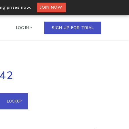
ing prizes now.
JOIN NOW
LOG IN
SIGN UP FOR TRIAL
on.io Bulk API
142
ltiple IPs in a single
omain API
LOOKUP
domains hosted on an IP