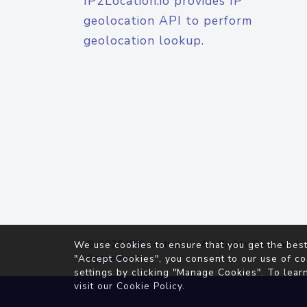
IP2Location.io provides IP
geolocation API to perform
geolocation lookup.
© 2026
IP2Location.io
. All Rights Reserved.
We use cookies to ensure that you get the best
Agreement
"Accept Cookies", you consent to our use of co
settings by clicking "Manage Cookies". To lear
visit our
Cookie Policy
.