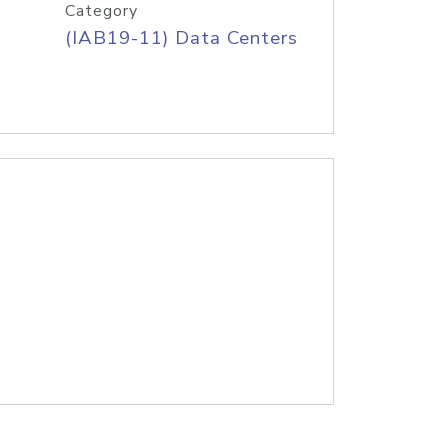
Category
(IAB19-11) Data Centers