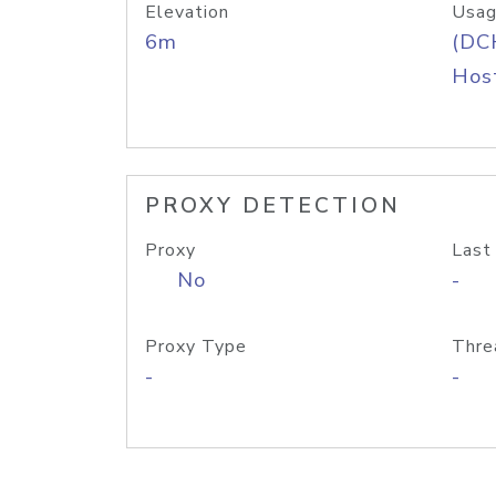
Elevation
Usag
6m
(DC
Host
PROXY DETECTION
Proxy
Last
No
-
Proxy Type
Thre
-
-