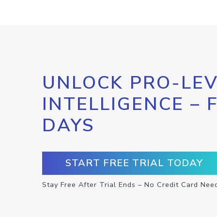
UNLOCK PRO-LEV
INTELLIGENCE – 
DAYS
START FREE TRIAL TODAY
Stay Free After Trial Ends – No Credit Card Nee