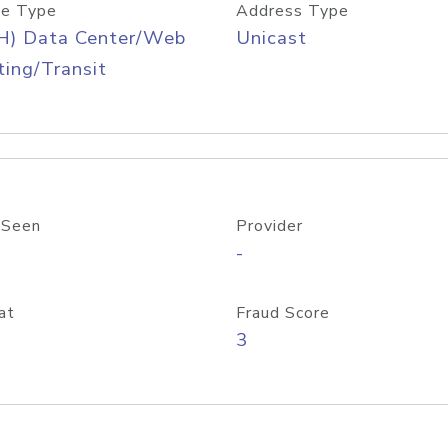
e Type
Address Type
H) Data Center/Web
Unicast
ing/Transit
 Seen
Provider
-
at
Fraud Score
3