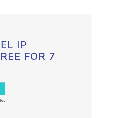
EL IP
FREE FOR 7
ded