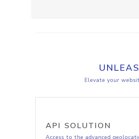
UNLEAS
Elevate your websit
API SOLUTION
Access to the advanced geolocati