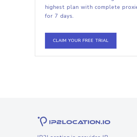
highest plan with complete proxie
for 7 days.
CLAIM YOUR FREE TRIAL