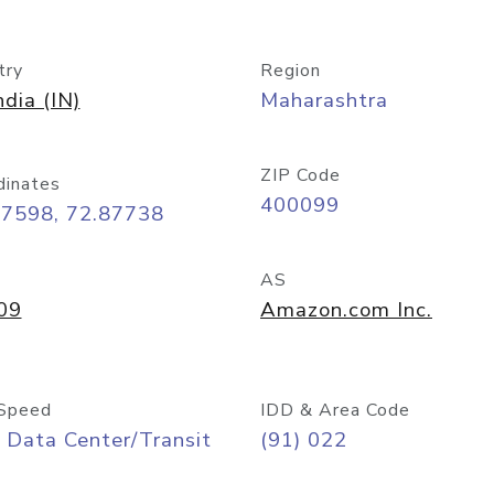
try
Region
ndia (IN)
Maharashtra
ZIP Code
dinates
400099
07598, 72.87738
AS
09
Amazon.com Inc.
Speed
IDD & Area Code
 Data Center/Transit
(91) 022