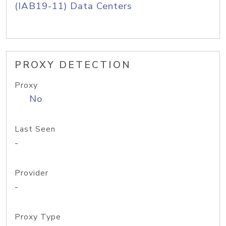
(IAB19-11) Data Centers
PROXY DETECTION
Proxy
No
Last Seen
-
Provider
-
Proxy Type