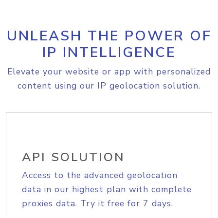
UNLEASH THE POWER OF
IP INTELLIGENCE
Elevate your website or app with personalized
content using our IP geolocation solution.
API SOLUTION
Access to the advanced geolocation
data in our highest plan with complete
proxies data. Try it free for 7 days.