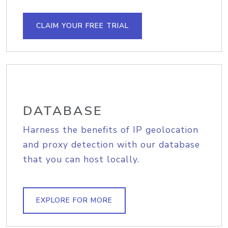
CLAIM YOUR FREE TRIAL
DATABASE
Harness the benefits of IP geolocation
and proxy detection with our database
that you can host locally.
EXPLORE FOR MORE