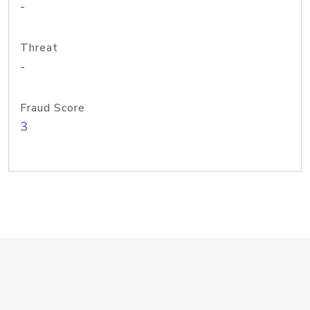
-
Threat
-
Fraud Score
3