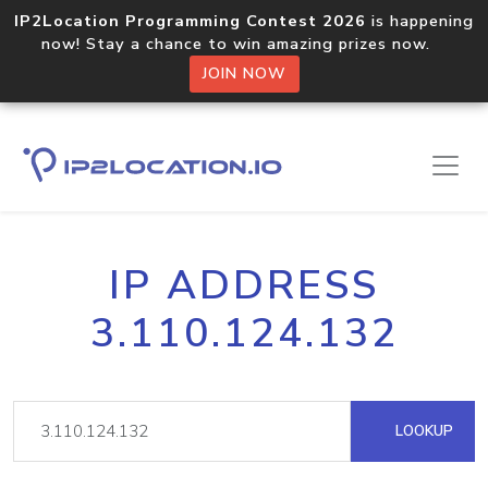
IP2Location Programming Contest 2026
is happening
now! Stay a chance to win amazing prizes now.
JOIN NOW
IP ADDRESS
3.110.124.132
LOOKUP