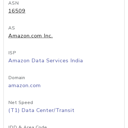
ASN
16509
AS
Amazon.com Inc.
ISP
Amazon Data Services India
Domain
amazon.com
Net Speed
(T1) Data Center/Transit
IDD & Area Code