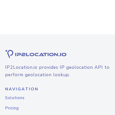
IP2Location.io provides IP geolocation API to
perform geolocation lookup.
NAVIGATION
Solutions
Pricing