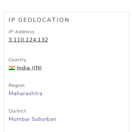
IP GEOLOCATION
IP Address
3.110.124.132
Country
India (IN)
Region
Maharashtra
District
Mumbai Suburban