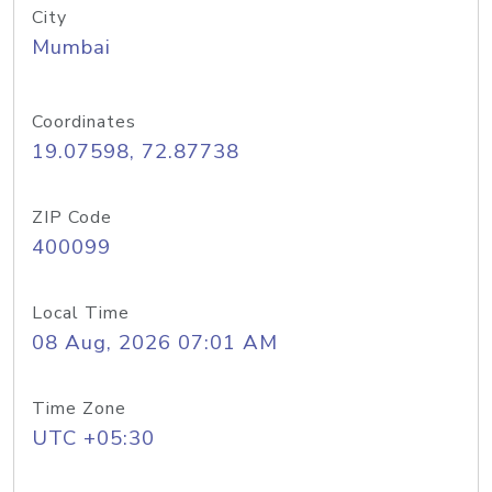
City
Mumbai
Coordinates
19.07598, 72.87738
ZIP Code
400099
Local Time
08 Aug, 2026 07:01 AM
Time Zone
UTC +05:30