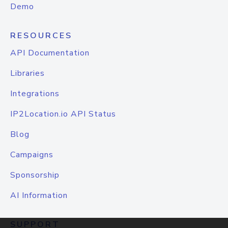
Demo
RESOURCES
API Documentation
Libraries
Integrations
IP2Location.io API Status
Blog
Campaigns
Sponsorship
AI Information
SUPPORT