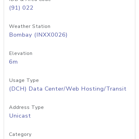
(91) 022
Weather Station
Bombay (INXX0026)
Elevation
6m
Usage Type
(DCH) Data Center/Web Hosting/Transit
Address Type
Unicast
Category