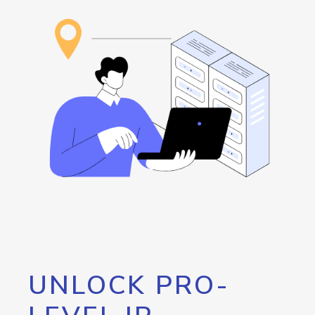
UNLOCK PRO-