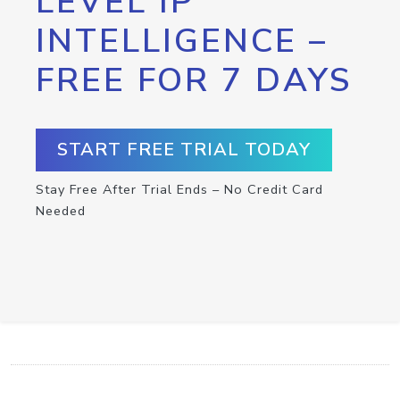
LEVEL IP
INTELLIGENCE –
FREE FOR 7 DAYS
START FREE TRIAL TODAY
Stay Free After Trial Ends – No Credit Card
Needed