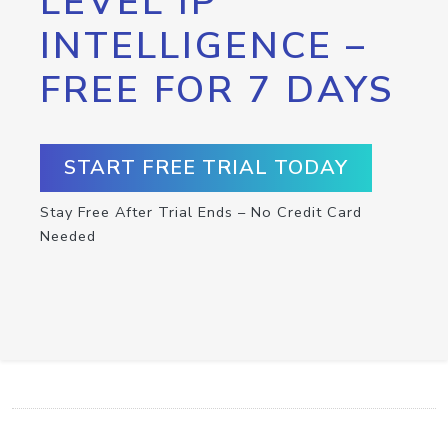
LEVEL IP
INTELLIGENCE –
FREE FOR 7 DAYS
START FREE TRIAL TODAY
Stay Free After Trial Ends – No Credit Card
Needed