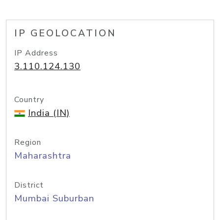
IP GEOLOCATION
IP Address
3.110.124.130
Country
India (IN)
Region
Maharashtra
District
Mumbai Suburban