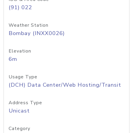
(91) 022
Weather Station
Bombay (INXX0026)
Elevation
6m
Usage Type
(DCH) Data Center/Web Hosting/Transit
Address Type
Unicast
Category