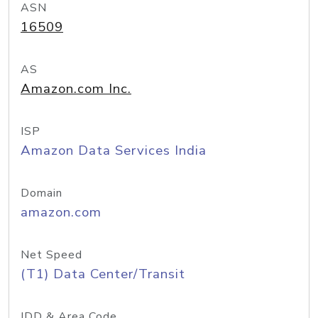
ASN
16509
AS
Amazon.com Inc.
ISP
Amazon Data Services India
Domain
amazon.com
Net Speed
(T1) Data Center/Transit
IDD & Area Code