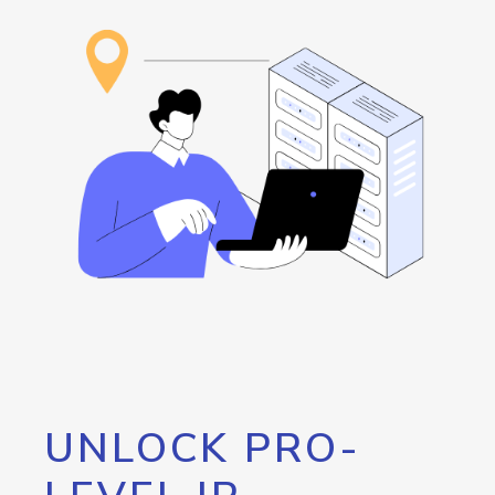
UNLOCK PRO-