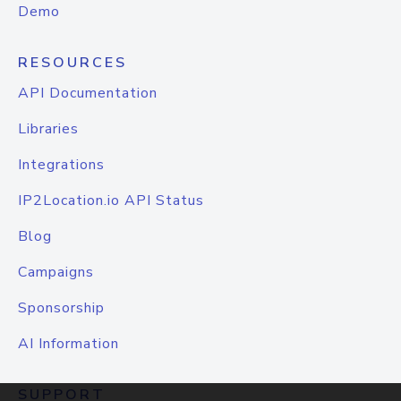
Demo
RESOURCES
API Documentation
Libraries
Integrations
IP2Location.io API Status
Blog
Campaigns
Sponsorship
AI Information
SUPPORT