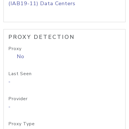
(IAB19-11) Data Centers
PROXY DETECTION
Proxy
No
Last Seen
-
Provider
-
Proxy Type