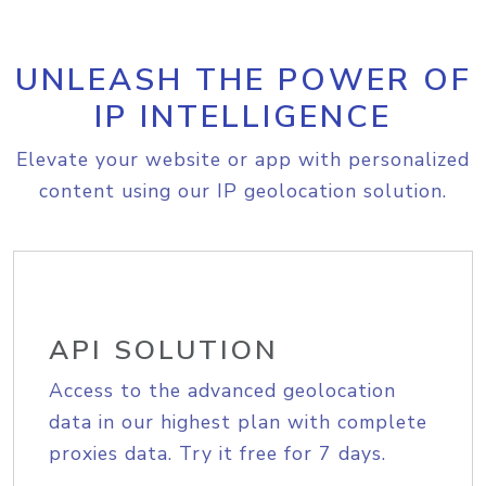
UNLEASH THE POWER OF
IP INTELLIGENCE
Elevate your website or app with personalized
content using our IP geolocation solution.
API SOLUTION
Access to the advanced geolocation
data in our highest plan with complete
proxies data. Try it free for 7 days.