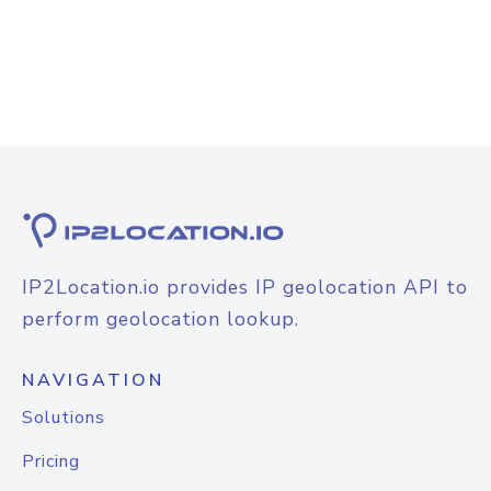
IP2Location.io provides IP geolocation API to
perform geolocation lookup.
NAVIGATION
Solutions
Pricing