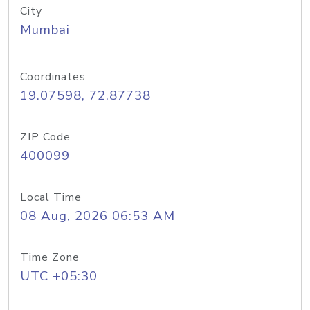
City
Mumbai
Coordinates
19.07598, 72.87738
ZIP Code
400099
Local Time
08 Aug, 2026 06:53 AM
Time Zone
UTC +05:30