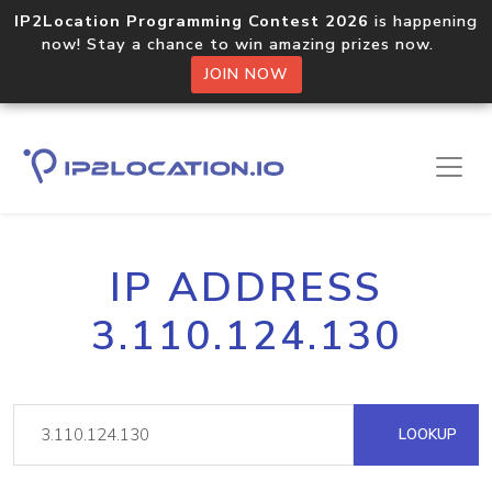
IP2Location Programming Contest 2026
is happening
now! Stay a chance to win amazing prizes now.
JOIN NOW
IP ADDRESS
3.110.124.130
LOOKUP