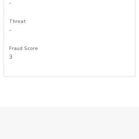
-
Threat
-
Fraud Score
3