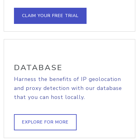
CLAIM YOUR FREE TRIAL
DATABASE
Harness the benefits of IP geolocation
and proxy detection with our database
that you can host locally.
EXPLORE FOR MORE