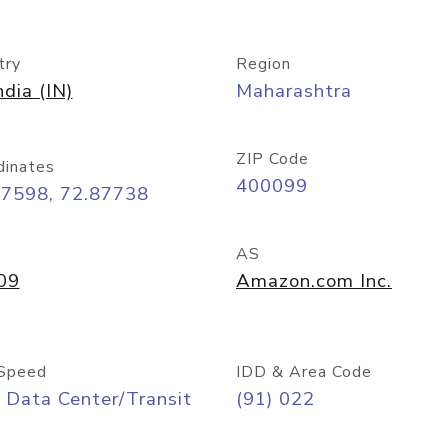
try
Region
ndia (IN)
Maharashtra
ZIP Code
dinates
400099
07598, 72.87738
AS
09
Amazon.com Inc.
Speed
IDD & Area Code
 Data Center/Transit
(91) 022