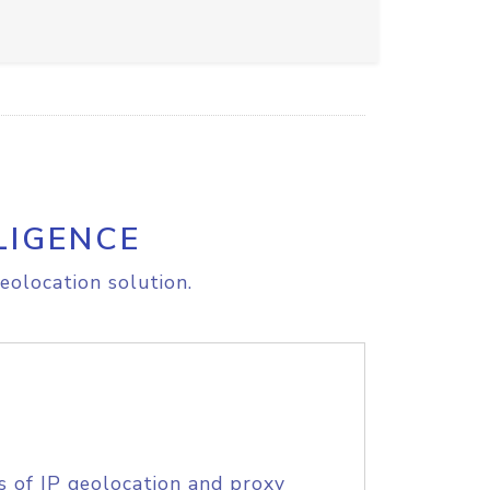
LIGENCE
eolocation solution.
s of IP geolocation and proxy