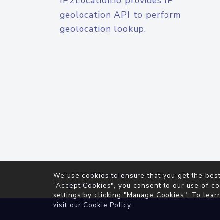
IP2Location.io provides IP
geolocation API to perform
geolocation lookup.
© 2026
IP2Location.io
. All Rights Reserved.
We use cookies to ensure that you get the best
Agreement
"Accept Cookies", you consent to our use of co
settings by clicking "Manage Cookies". To lear
visit our
Cookie Policy
.