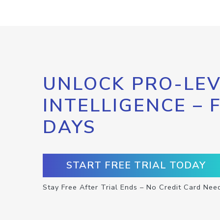
UNLOCK PRO-LEV
INTELLIGENCE – 
DAYS
START FREE TRIAL TODAY
Stay Free After Trial Ends – No Credit Card Nee