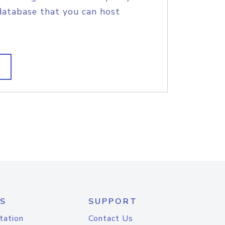
database that you can host
S
SUPPORT
tation
Contact Us