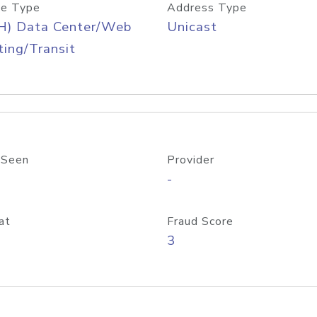
e Type
Address Type
H) Data Center/Web
Unicast
ing/Transit
 Seen
Provider
-
at
Fraud Score
3