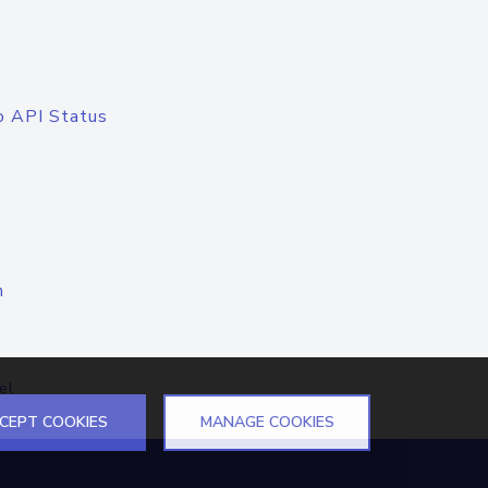
o API Status
n
el
CEPT COOKIES
MANAGE COOKIES