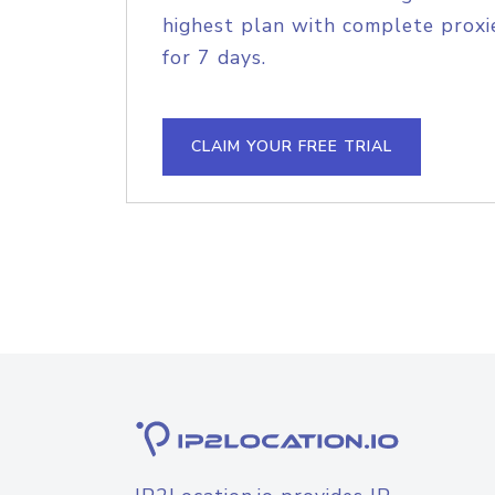
highest plan with complete proxie
for 7 days.
CLAIM YOUR FREE TRIAL