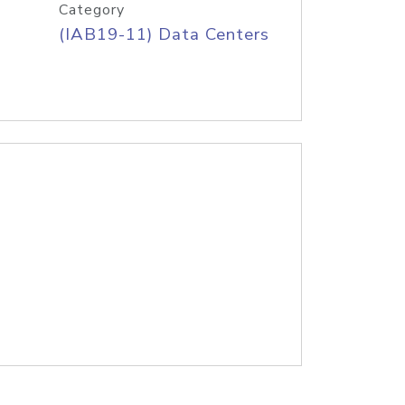
Category
(IAB19-11) Data Centers