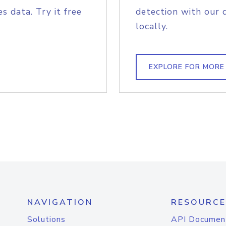
s data. Try it free
detection with our 
locally.
EXPLORE FOR MORE
NAVIGATION
RESOURCE
Solutions
API Documen