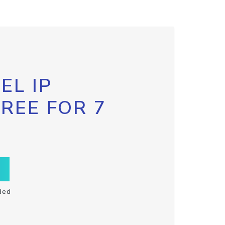
EL IP
FREE FOR 7
ded