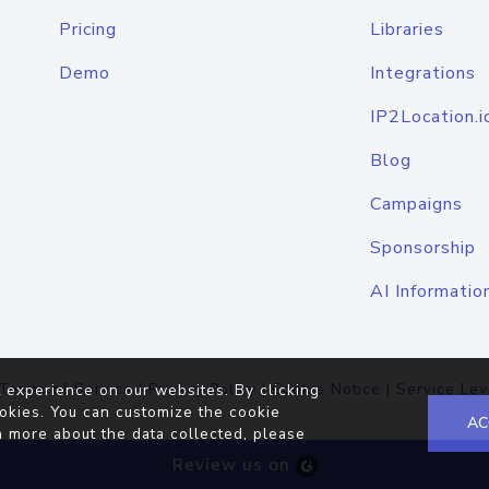
Pricing
Libraries
Demo
Integrations
IP2Location.i
Blog
Campaigns
Sponsorship
AI Informatio
Terms of Service
|
Privacy Policy
|
Cookie Notice
|
Service Lev
 experience on our websites. By clicking
okies. You can customize the cookie
AC
n more about the data collected, please
Review us on