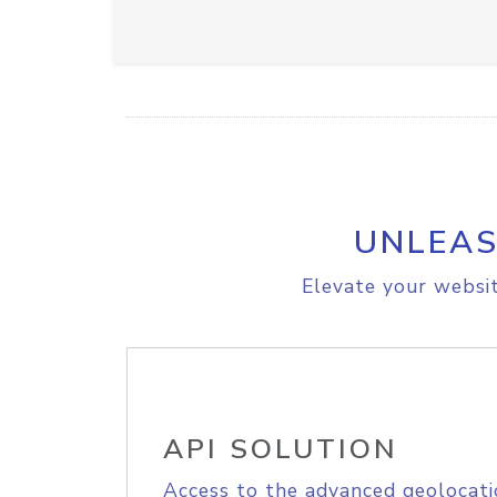
UNLEAS
Elevate your websit
API SOLUTION
Access to the advanced geolocati