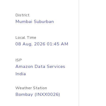
District
Mumbai Suburban
Local Time
08 Aug, 2026 01:45 AM
ISP
Amazon Data Services
India
Weather Station
Bombay (INXX0026)