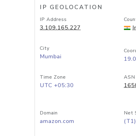
IP GEOLOCATION
IP Address
Coun
3.109.165.227
I
City
Coor
Mumbai
19.
Time Zone
ASN
UTC +05:30
165
Domain
Net 
amazon.com
(T1)