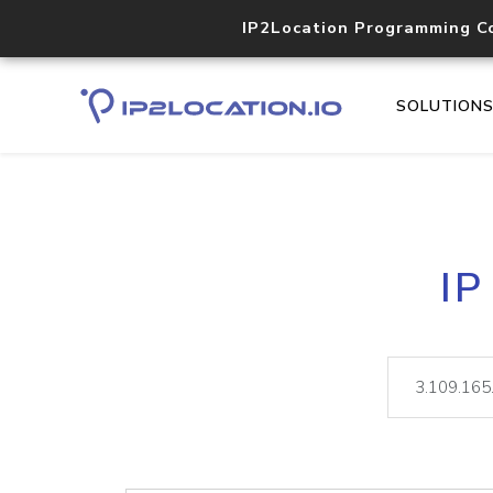
IP2Location Programming C
SOLUTION
IP