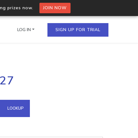
ing prizes now.
JOIN NOW
LOG IN
SIGN UP FOR TRIAL
on.io Bulk API
227
ltiple IPs in a single
omain API
LOOKUP
domains hosted on an IP