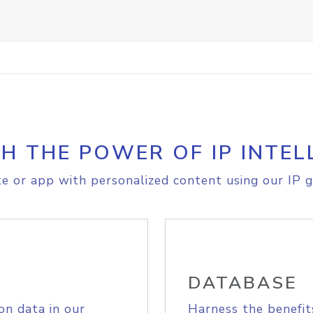
H THE POWER OF IP INTEL
e or app with personalized content using our IP g
DATABASE
on data in our
Harness the benefit