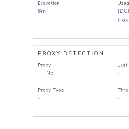
Elevation
Usag
6m
(DC
Host
PROXY DETECTION
Proxy
Last
No
-
Proxy Type
Thre
-
-