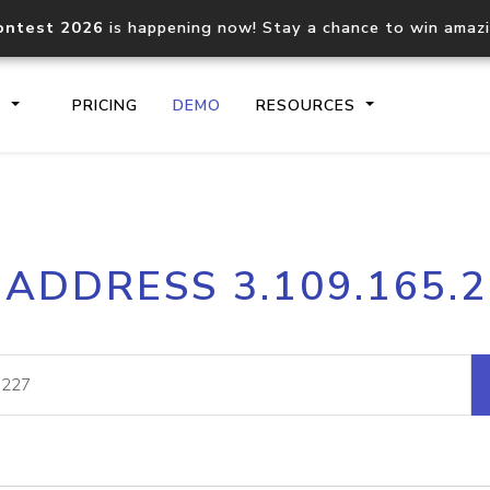
ontest 2026
is happening now! Stay a chance to win amaz
S
PRICING
DEMO
RESOURCES
IP2Location.io API
IP2Locati
 ADDRESS 3.109.165.
Core IP geolocation API
Process mu
documentation
request
Domain WHOIS API
Hosted D
Comprehensive WHOIS data
Retrieve 
lookup