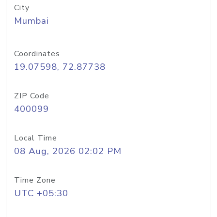
City
Mumbai
Coordinates
19.07598, 72.87738
ZIP Code
400099
Local Time
08 Aug, 2026 02:02 PM
Time Zone
UTC +05:30