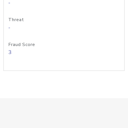
-
Threat
-
Fraud Score
3