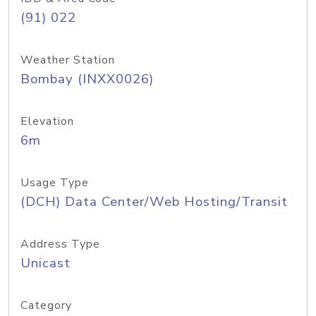
(91) 022
Weather Station
Bombay (INXX0026)
Elevation
6m
Usage Type
(DCH) Data Center/Web Hosting/Transit
Address Type
Unicast
Category