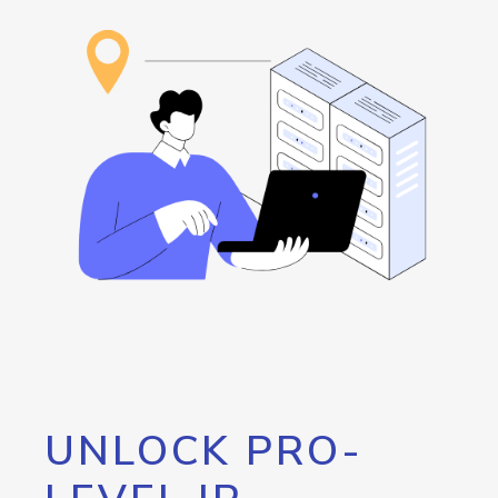
UNLOCK PRO-