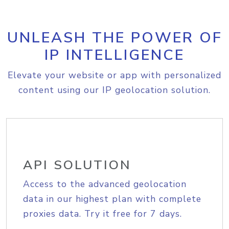
UNLEASH THE POWER OF
IP INTELLIGENCE
Elevate your website or app with personalized
content using our IP geolocation solution.
API SOLUTION
Access to the advanced geolocation
data in our highest plan with complete
proxies data. Try it free for 7 days.