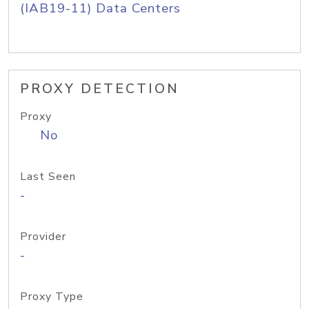
(IAB19-11) Data Centers
PROXY DETECTION
Proxy
No
Last Seen
-
Provider
-
Proxy Type