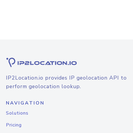
IP2Location.io provides IP geolocation API to
perform geolocation lookup.
NAVIGATION
Solutions
Pricing