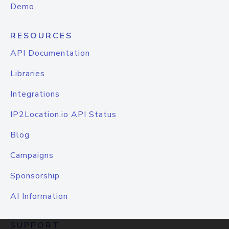
Demo
RESOURCES
API Documentation
Libraries
Integrations
IP2Location.io API Status
Blog
Campaigns
Sponsorship
AI Information
SUPPORT