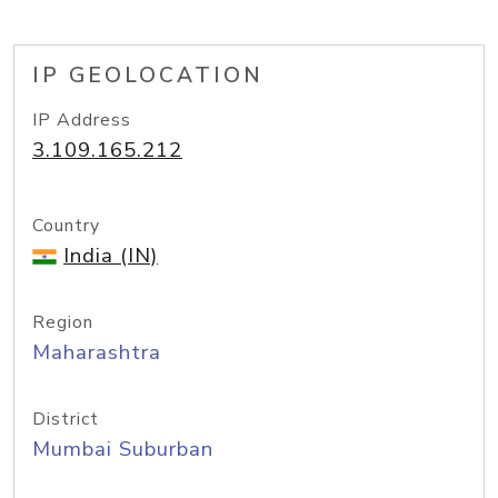
IP GEOLOCATION
IP Address
3.109.165.212
Country
India (IN)
Region
Maharashtra
District
Mumbai Suburban