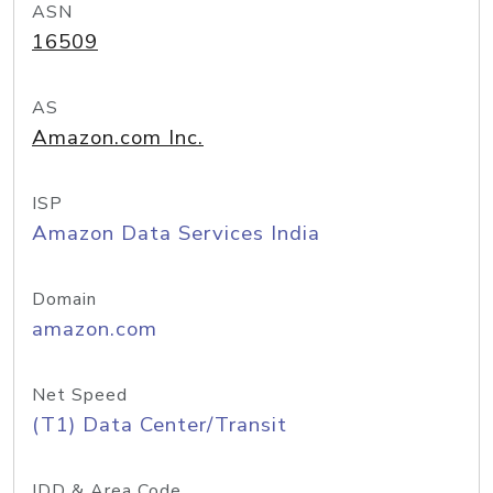
ASN
16509
AS
Amazon.com Inc.
ISP
Amazon Data Services India
Domain
amazon.com
Net Speed
(T1) Data Center/Transit
IDD & Area Code