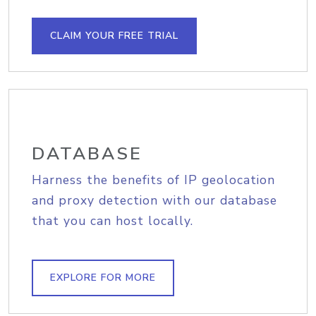
CLAIM YOUR FREE TRIAL
DATABASE
Harness the benefits of IP geolocation
and proxy detection with our database
that you can host locally.
EXPLORE FOR MORE