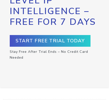
LEVEL IP
INTELLIGENCE –
FREE FOR 7 DAYS
START FREE TRIAL TODAY
Stay Free After Trial Ends – No Credit Card
Needed