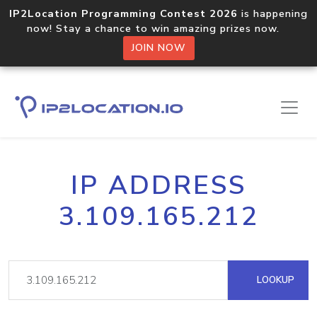
IP2Location Programming Contest 2026
is happening
now! Stay a chance to win amazing prizes now.
JOIN NOW
IP ADDRESS
3.109.165.212
LOOKUP