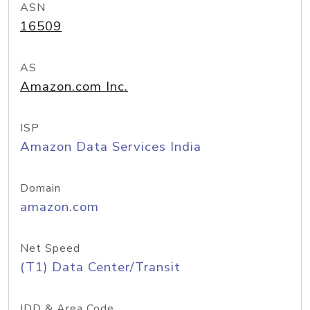
ASN
16509
AS
Amazon.com Inc.
ISP
Amazon Data Services India
Domain
amazon.com
Net Speed
(T1) Data Center/Transit
IDD & Area Code