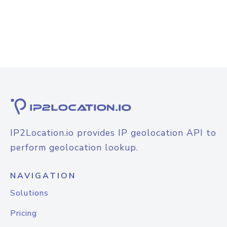
IP2Location.io provides IP geolocation API to
perform geolocation lookup.
NAVIGATION
Solutions
Pricing