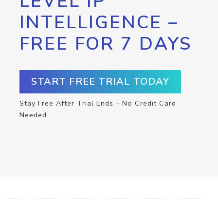
LEVEL IP
INTELLIGENCE –
FREE FOR 7 DAYS
START FREE TRIAL TODAY
Stay Free After Trial Ends – No Credit Card
Needed