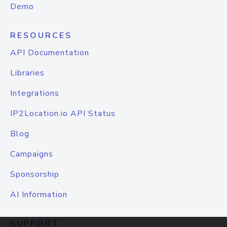
Demo
RESOURCES
API Documentation
Libraries
Integrations
IP2Location.io API Status
Blog
Campaigns
Sponsorship
AI Information
SUPPORT