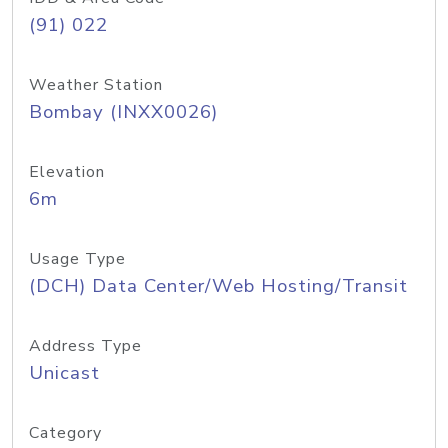
(91) 022
Weather Station
Bombay (INXX0026)
Elevation
6m
Usage Type
(DCH) Data Center/Web Hosting/Transit
Address Type
Unicast
Category