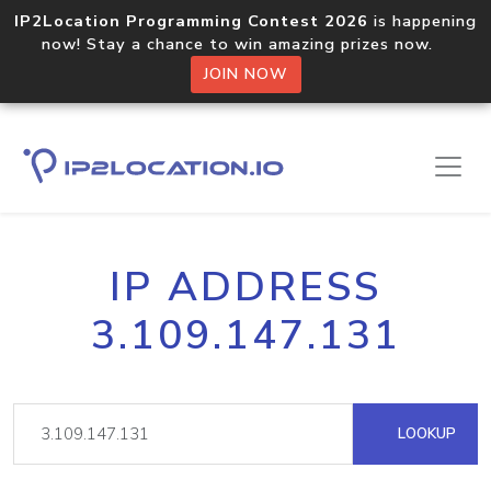
IP2Location Programming Contest 2026
is happening
now! Stay a chance to win amazing prizes now.
JOIN NOW
IP ADDRESS
3.109.147.131
LOOKUP