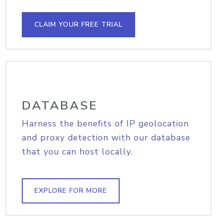
CLAIM YOUR FREE TRIAL
DATABASE
Harness the benefits of IP geolocation
and proxy detection with our database
that you can host locally.
EXPLORE FOR MORE