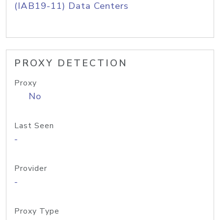
(IAB19-11) Data Centers
PROXY DETECTION
Proxy
No
Last Seen
-
Provider
-
Proxy Type