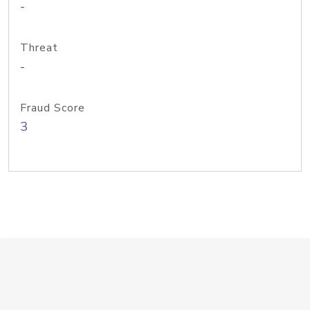
-
Threat
-
Fraud Score
3