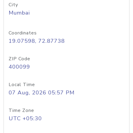
City
Mumbai
Coordinates
19.07598, 72.87738
ZIP Code
400099
Local Time
07 Aug, 2026 05:57 PM
Time Zone
UTC +05:30