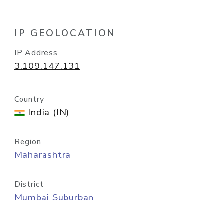
IP GEOLOCATION
IP Address
3.109.147.131
Country
India (IN)
Region
Maharashtra
District
Mumbai Suburban