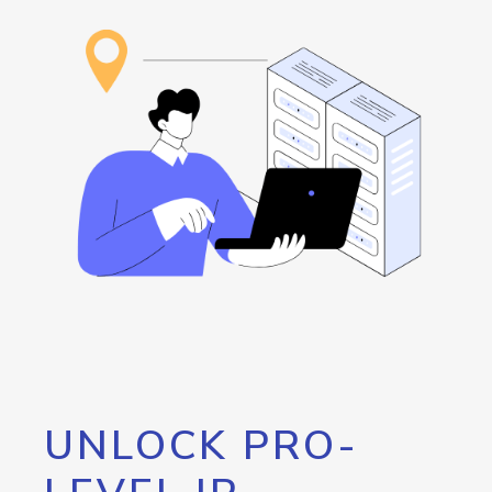
UNLOCK PRO-