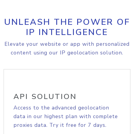
UNLEASH THE POWER OF
IP INTELLIGENCE
Elevate your website or app with personalized
content using our IP geolocation solution.
API SOLUTION
Access to the advanced geolocation
data in our highest plan with complete
proxies data. Try it free for 7 days.