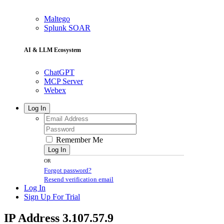
Maltego
Splunk SOAR
AI & LLM Ecosystem
ChatGPT
MCP Server
Webex
Log In
Remember Me
Log In
OR
Forgot password?
Resend verification email
Log In
Sign Up For Trial
IP Address 3.107.57.9