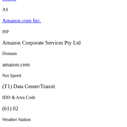
AS
Amazon.com Inc.
ISP
Amazon Corporate Services Pty Ltd
Domain
amazon.com
Net Speed
(T1) Data Center/Transit
IDD & Area Code
(61) 02
Weather Station