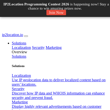
IP2Location Programming Contest 2026
is happening now! Stay a
chance to win amazing prizes now.
Join Now
ip2location.io
Solutions
Localization
Security
Marketing
Overview
Solutions
Solutions
Localization
Use IP geolocation data to deliver localized content based on
users’ locations.
Security
Discover how IP data and WHOIS information can enhance
security and prevent fraud.
Marketing
Display highly relevant advertisements based on customer