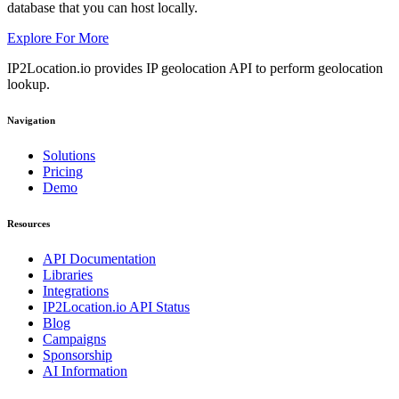
database that you can host locally.
Explore For More
IP2Location.io provides IP geolocation API to perform geolocation
lookup.
Navigation
Solutions
Pricing
Demo
Resources
API Documentation
Libraries
Integrations
IP2Location.io API Status
Blog
Campaigns
Sponsorship
AI Information