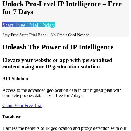
Unlock Pro-Level IP Intelligence – Free
for 7 Days
Start Free Trial Today
Stay Free After Trial Ends – No Credit Card Needed
Unleash The Power of IP Intelligence
Elevate your website or app with personalized
content using our IP geolocation solution.
API Solution
Access to the advanced geolocation data in our highest plan with
complete proxies data. Try it free for 7 days.
Claim Your Free Trial
Database
Harness the benefits of IP geolocation and proxy detection with our