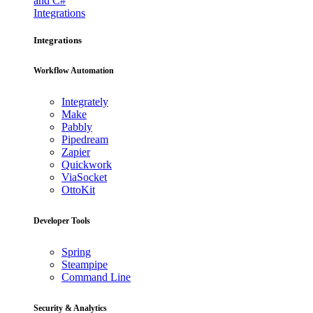
and C#
Integrations
Integrations
Workflow Automation
Integrately
Make
Pabbly
Pipedream
Zapier
Quickwork
ViaSocket
OttoKit
Developer Tools
Spring
Steampipe
Command Line
Security & Analytics