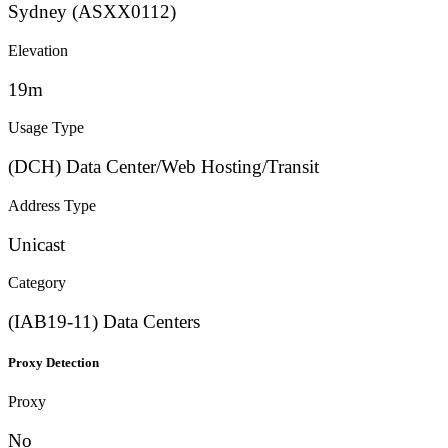
Sydney (ASXX0112)
Elevation
19m
Usage Type
(DCH) Data Center/Web Hosting/Transit
Address Type
Unicast
Category
(IAB19-11) Data Centers
Proxy Detection
Proxy
No