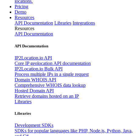
locations.
Pricing
Demo
Resources
API Documentation
Libraries
Integrations
Resources
API Documentation
API Documentation
IP2Location.io API
Core IP geolocation API documentation
IP2Location.io Bulk API
Process multiple IPs in a single request
Domain WHOIS API
Comprehensive WHOIS data lookup
Hosted Domain API
Retrieve domains hosted on an IP
Libraries
Libraries
Development SDKs
SDKs for popular languages like PHP, Node.js, Python, Java,