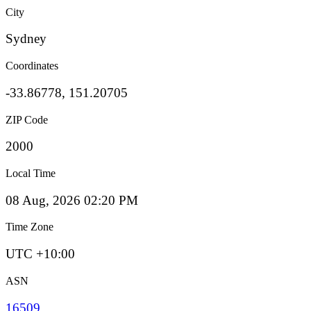
City
Sydney
Coordinates
-33.86778, 151.20705
ZIP Code
2000
Local Time
08 Aug, 2026 02:20 PM
Time Zone
UTC +10:00
ASN
16509