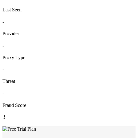
Last Seen
-
Provider
-
Proxy Type
-
Threat
-
Fraud Score
3