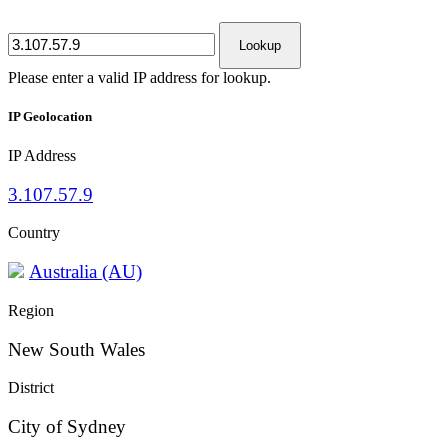
Lookup
Please enter a valid IP address for lookup.
IP Geolocation
IP Address
3.107.57.9
Country
Australia (AU)
Region
New South Wales
District
City of Sydney