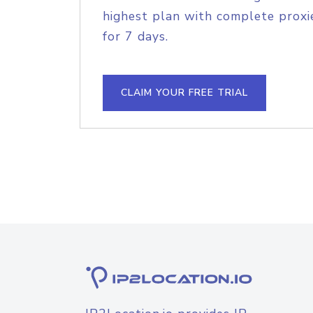
highest plan with complete proxie
for 7 days.
CLAIM YOUR FREE TRIAL