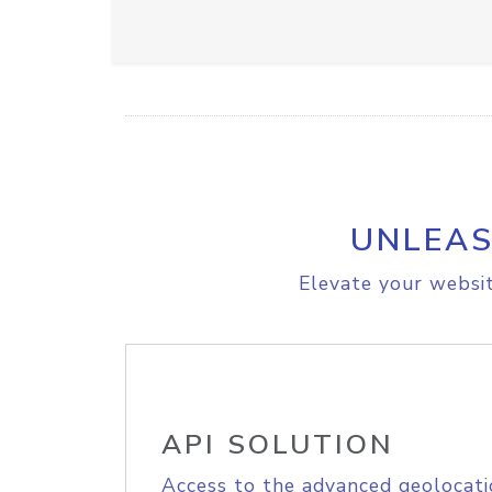
UNLEAS
Elevate your websit
API SOLUTION
Access to the advanced geolocati