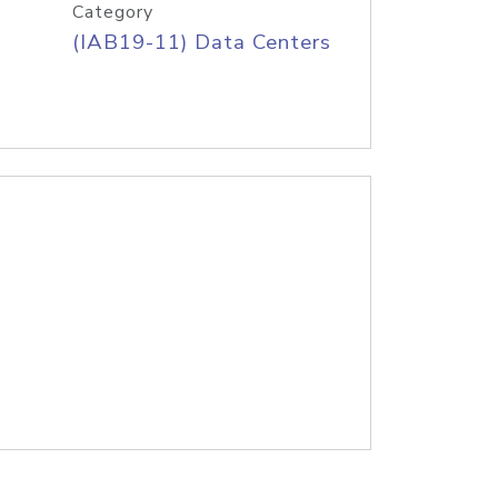
Category
(IAB19-11) Data Centers