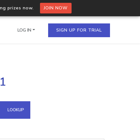
ing prizes now.
JOIN NOW
LOG IN
SIGN UP FOR TRIAL
on.io Bulk API
31
ltiple IPs in a single
omain API
LOOKUP
domains hosted on an IP