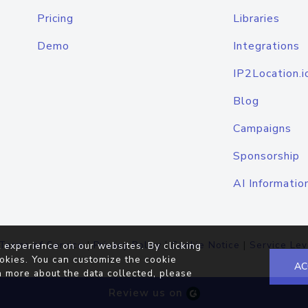
Pricing
Libraries
Demo
Integrations
IP2Location.i
Blog
Campaigns
Sponsorship
AI Informatio
Terms of Service
|
Privacy Policy
|
Cookie Notice
|
Service Lev
 experience on our websites. By clicking
okies. You can customize the cookie
AC
n more about the data collected, please
Review us on