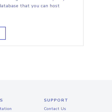
database that you can host
S
SUPPORT
tation
Contact Us