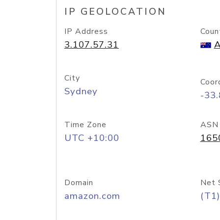
IP GEOLOCATION
IP Address
Coun
3.107.57.31
A
City
Coor
Sydney
-33
Time Zone
ASN
UTC +10:00
165
Domain
Net 
amazon.com
(T1)