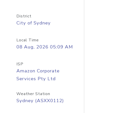
District
City of Sydney
Local Time
08 Aug, 2026 05:09 AM
ISP
Amazon Corporate
Services Pty Ltd
Weather Station
Sydney (ASXX0112)