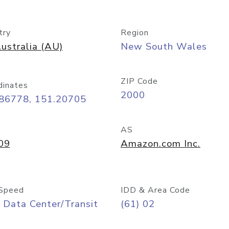
try
Region
ustralia (AU)
New South Wales
ZIP Code
dinates
2000
.86778, 151.20705
AS
09
Amazon.com Inc.
Speed
IDD & Area Code
 Data Center/Transit
(61) 02