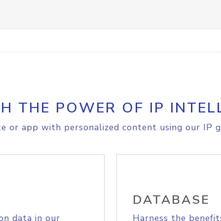
H THE POWER OF IP INTEL
e or app with personalized content using our IP g
DATABASE
on data in our
Harness the benefit