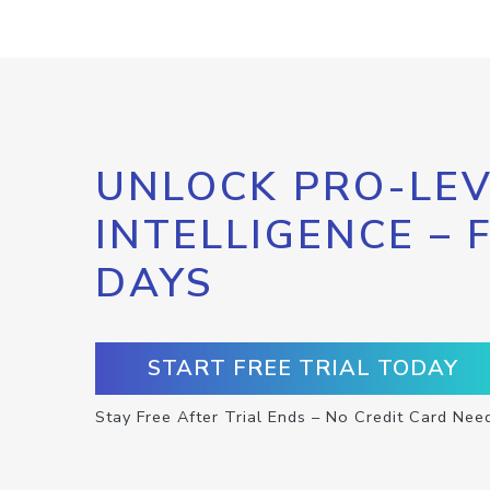
UNLOCK PRO-LEV
INTELLIGENCE – 
DAYS
START FREE TRIAL TODAY
Stay Free After Trial Ends – No Credit Card Nee