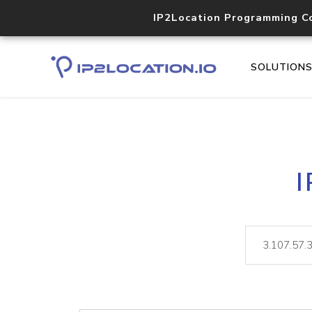
IP2Location Programming C
SOLUTION
I