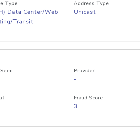
e Type
Address Type
H) Data Center/Web
Unicast
ing/Transit
 Seen
Provider
-
at
Fraud Score
3