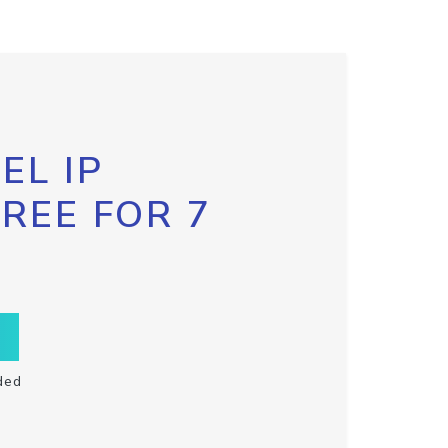
EL IP
FREE FOR 7
ded