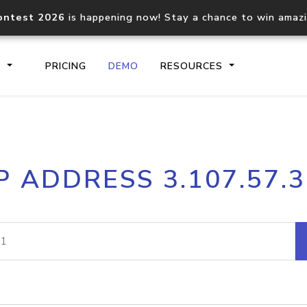
ontest 2026
is happening now! Stay a chance to win amaz
S
PRICING
DEMO
RESOURCES
IP2Location.io API
IP2Locati
P ADDRESS 3.107.57.
Core IP geolocation API
Process mu
documentation
request
Domain WHOIS API
Hosted D
Comprehensive WHOIS data
Retrieve 
lookup