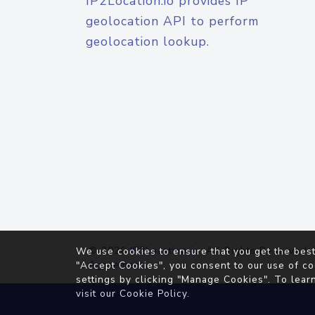
IP2Location.io provides IP
geolocation API to perform
geolocation lookup.
© 2026
IP2Location.io
. All Rights Reserved.
We use cookies to ensure that you get the best
Agreement
"Accept Cookies", you consent to our use of co
settings by clicking "Manage Cookies". To lear
visit our
Cookie Policy
.