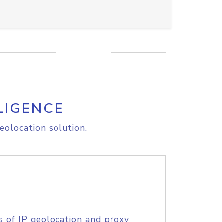
LIGENCE
eolocation solution.
s of IP geolocation and proxy