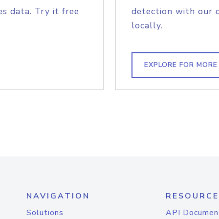
s data. Try it free
detection with our 
locally.
EXPLORE FOR MORE
NAVIGATION
RESOURCE
Solutions
API Documen