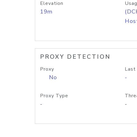
Elevation
Usag
19m
(DC
Host
PROXY DETECTION
Proxy
Last
No
-
Proxy Type
Thre
-
-