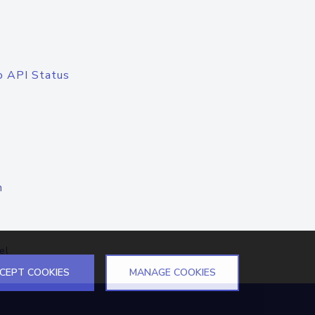
o API Status
n
el
CEPT COOKIES
MANAGE COOKIES